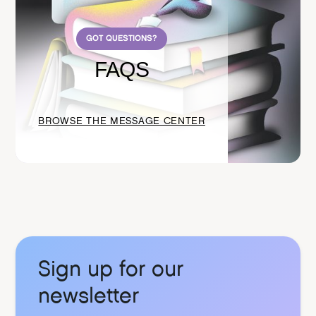
GOT QUESTIONS?
FAQS
BROWSE THE MESSAGE CENTER
Sign up for our
newsletter