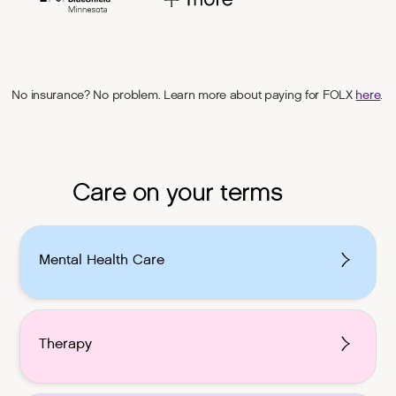
No insurance? No problem. Learn more about paying for FOLX
here
.
Care on your terms
Mental Health Care
Therapy