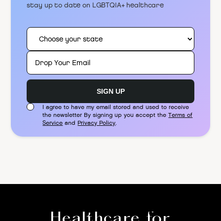
stay up to date on LGBTQIA+ healthcare
I agree to have my email stored and used to receive
the newsletter By signing up you accept the
Terms of
Service
and
Privacy Policy
.
Healthcare for