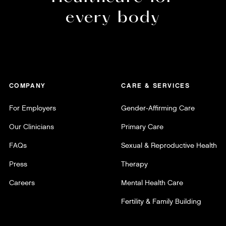
every body
COMPANY
CARE & SERVICES
For Employers
Gender-Affirming Care
Our Clinicians
Primary Care
FAQs
Sexual & Reproductive Health
Press
Therapy
Careers
Mental Health Care
Fertility & Family Building