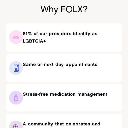
Why FOLX?
81% of our providers identify as
LGBTQIA+
Same or next day appointments
Stress-free medication management
A community that celebrates and