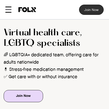
Join Now
Virtual health care,
LGBTQ specialists
🌈 LGBTQIA+ dedicated team, offering care for
adults nationwide
💊 Stress-free medication management
✅ Get care with or without insurance
Join Now