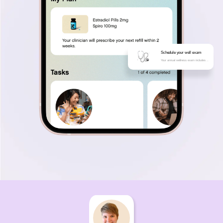
Schedule your well exam
Your annual wellness exam includes ..