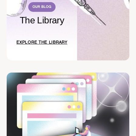
OUR BLOG
The Library
EXPLORE THE LIBRARY