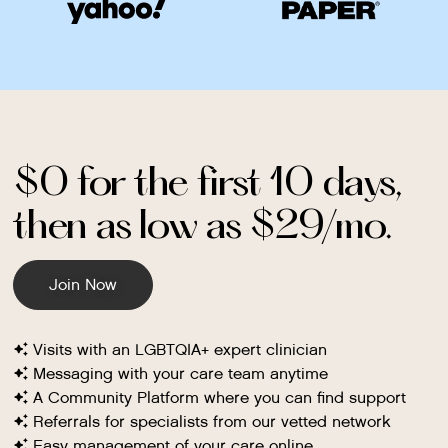
$0 for the first 10 days,
then as low as $29/mo.
Join Now
Visits with an LGBTQIA+ expert clinician
Messaging with your care team anytime
A Community Platform where you can find support
Referrals for specialists from our vetted network
Easy management of your care online