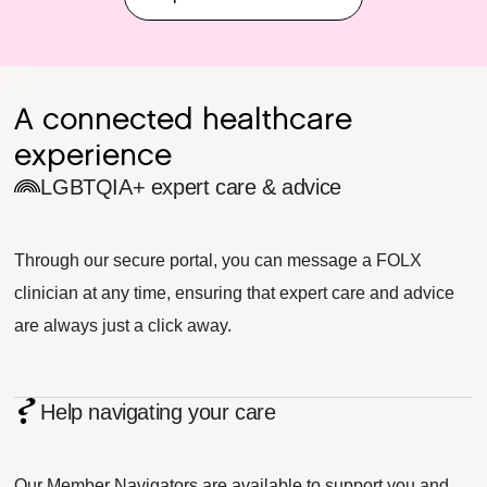
A connected healthcare
experience
LGBTQIA+ expert care & advice
Through our secure portal, you can message a FOLX
clinician at any time, ensuring that expert care and advice
are always just a click away.
Help navigating your care
Our Member Navigators are available to support you and