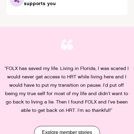
supports you
“FOLX has saved my life. Living in Florida, I was scared I
“
would never get access to HRT while living here and I
t
w
would have to put my transition on pause. I’d put off
being my true self for most of my life and didn’t want to
go back to living a lie. Then I found FOLX and I’ve been
able to get back on HRT. I’m so thankful!”
Slide 2 of 5.
Explore member stories