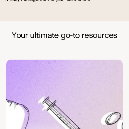
Your ultimate go-to resources