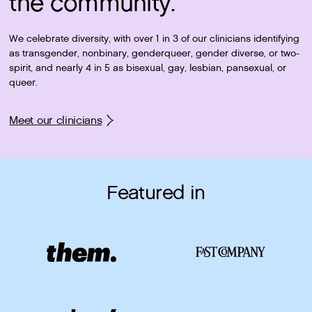
the community.
We celebrate diversity, with over 1 in 3 of our clinicians identifying
as transgender, nonbinary, genderqueer, gender diverse, or two-
spirit, and nearly 4 in 5 as bisexual, gay, lesbian, pansexual, or
queer.
Meet our clinicians
Featured in