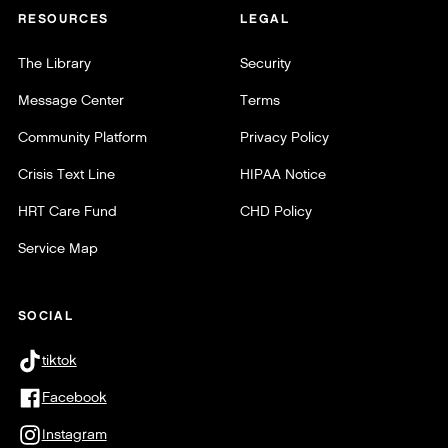
RESOURCES
LEGAL
The Library
Security
Message Center
Terms
Community Platform
Privacy Policy
Crisis Text Line
HIPAA Notice
HRT Care Fund
CHD Policy
Service Map
SOCIAL
tiktok
Facebook
Instagram