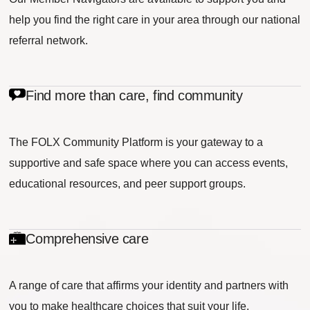
help you find the right care in your area through our national
referral network.
Find more than care, find community
The FOLX Community Platform is your gateway to a
supportive and safe space where you can access events,
educational resources, and peer support groups.
Comprehensive care
A range of care that affirms your identity and partners with
you to make healthcare choices that suit your life.