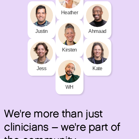
Heather
Justin
Ahmaad
Kirsten
Kate
Jess
WH
We're more than just
clinicians – we're part of