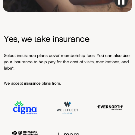
Yes, we take insurance
Select insurance plans cover membership fees. You can also use
your insurance to help pay for the cost of visits, medications, and
labs*.
We accept insurance plans from: