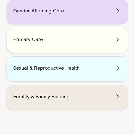
Gender-Affirming Care
Primary Care
Sexual & Reproductive Health
Fertility & Family Building