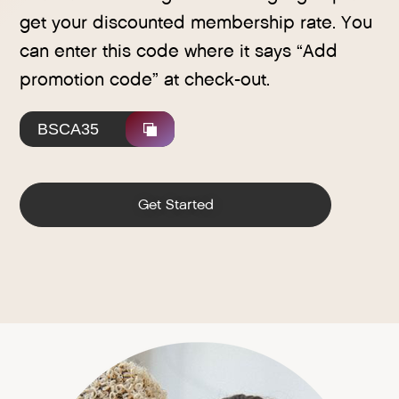
get your discounted membership rate. You
can enter this code where it says “Add
promotion code” at check-out.
BSCA35
Get Started