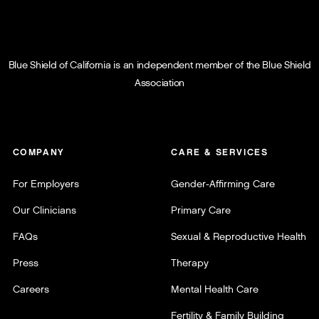
Blue Shield of California is an independent member of the Blue Shield
Association
COMPANY
CARE & SERVICES
For Employers
Gender-Affirming Care
Our Clinicians
Primary Care
FAQs
Sexual & Reproductive Health
Press
Therapy
Careers
Mental Health Care
Fertility & Family Building