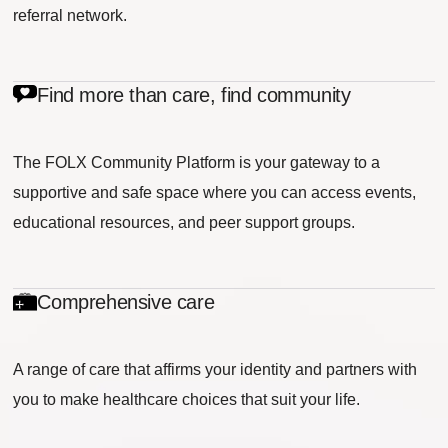
referral network.
Find more than care, find community
The FOLX Community Platform is your gateway to a
supportive and safe space where you can access events,
educational resources, and peer support groups.
Comprehensive care
A range of care that affirms your identity and partners with
you to make healthcare choices that suit your life.