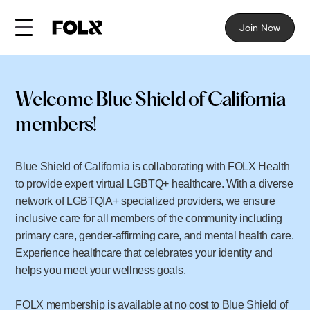
Join Now
Welcome Blue Shield of California
members!
Blue Shield of California is collaborating with FOLX Health
to provide expert virtual LGBTQ+ healthcare. With a diverse
network of LGBTQIA+ specialized providers, we ensure
inclusive care for all members of the community including
primary care, gender-affirming care, and mental health care.
Experience healthcare that celebrates your identity and
helps you meet your wellness goals.
FOLX membership is available at no cost to Blue Shield of