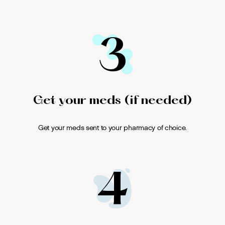
3
Get your meds (if needed)
Get your meds sent to your pharmacy of choice.
4