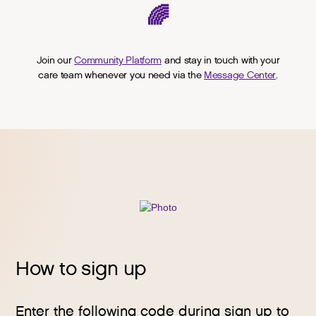
🌈
Join our
Community Platform
and stay in touch with your
care team whenever you need via the
Message Center
.
How to sign up
Enter the following code during sign up to