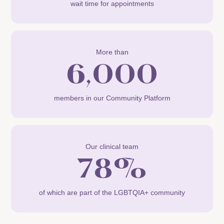
wait time for appointments
More than
6,000
members in our Community Platform
Our clinical team
78%
of which are part of the LGBTQIA+ community