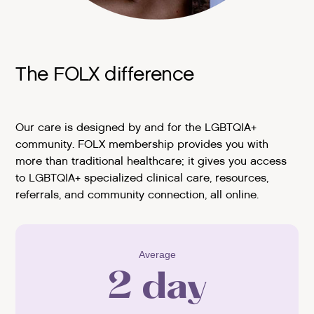
The FOLX difference
Our care is designed by and for the LGBTQIA+
community. FOLX membership provides you with
more than traditional healthcare; it gives you access
to LGBTQIA+ specialized clinical care, resources,
referrals, and community connection, all online.
Average
2 day