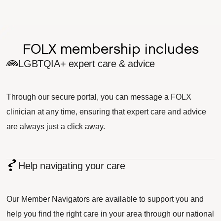
FOLX membership includes
LGBTQIA+ expert care & advice
Through our secure portal, you can message a FOLX
clinician at any time, ensuring that expert care and advice
are always just a click away.
Help navigating your care
Our Member Navigators are available to support you and
help you find the right care in your area through our national