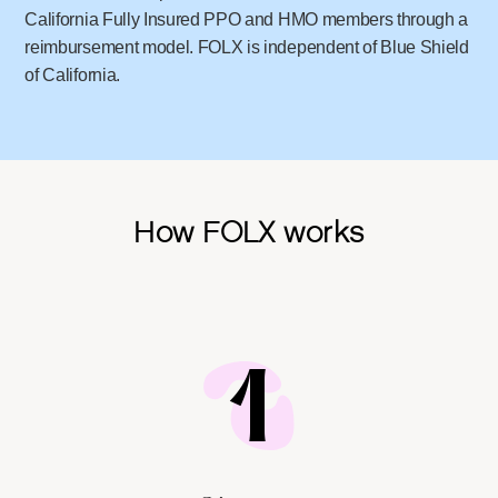
California Fully Insured PPO and HMO members through a
reimbursement model. FOLX is independent of Blue Shield
of California.
How FOLX works
1