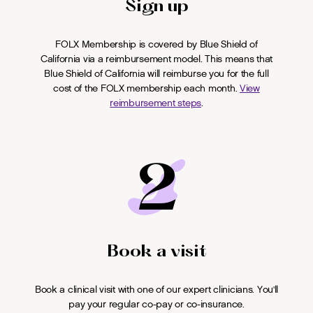
Sign up
FOLX Membership is covered by Blue Shield of
California via a reimbursement model. This means that
Blue Shield of California will reimburse you for the full
cost of the FOLX membership each month.
View
reimbursement steps
.
2
Book a visit
Book a clinical visit with one of our expert clinicians. You'll
pay your regular co-pay or co-insurance.