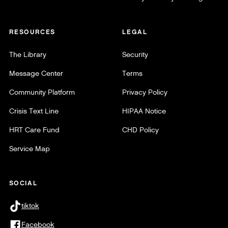
RESOURCES
LEGAL
The Library
Security
Message Center
Terms
Community Platform
Privacy Policy
Crisis Text Line
HIPAA Notice
HRT Care Fund
CHD Policy
Service Map
SOCIAL
tiktok
Facebook