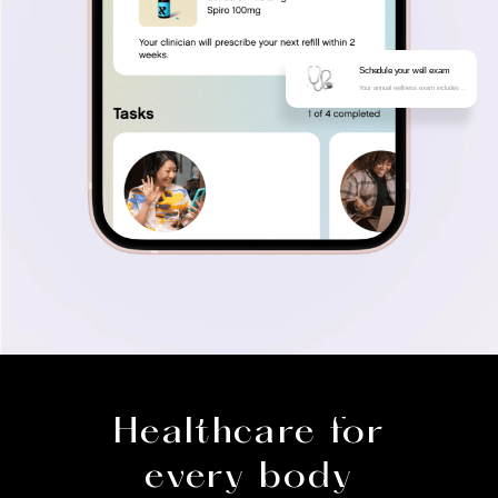
Schedule your well exam
Your annual wellness exam includes ..
Healthcare for
every body