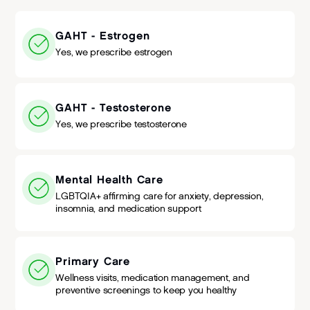
GAHT - Estrogen
Yes, we prescribe estrogen
GAHT - Testosterone
Yes, we prescribe testosterone
Mental Health Care
LGBTQIA+ affirming care for anxiety, depression,
insomnia, and medication support
Primary Care
Wellness visits, medication management, and
preventive screenings to keep you healthy