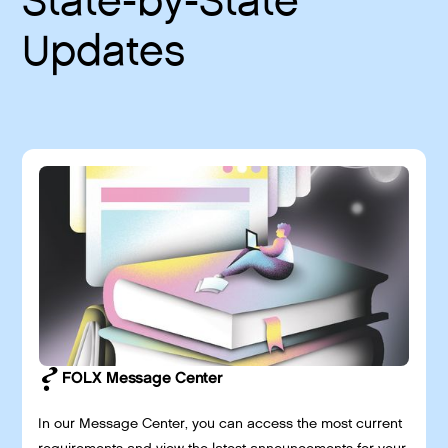
State-by-State
Updates
FOLX Message Center
In our Message Center, you can access the most current