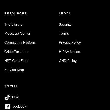
RESOURCES
LEGAL
The Library
Security
Message Center
Terms
Community Platform
Privacy Policy
Crisis Text Line
HIPAA Notice
HRT Care Fund
CHD Policy
Service Map
SOCIAL
tiktok
Facebook