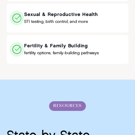
Sexual & Reproductive Health
STI testing, birth control, and more
Fertility & Family Building
fertility options, family-building pathways
RESOURCES