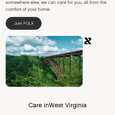
somewhere else, we can care for you, all from the
comfort of your home.
Join FOLX
Care in
West Virginia