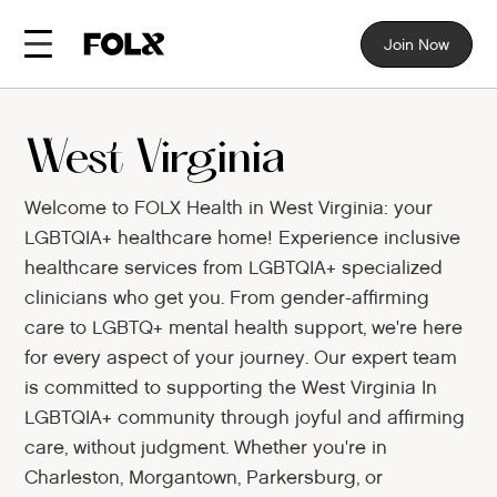
Join Now
West Virginia
Welcome to FOLX Health in West Virginia: your
LGBTQIA+ healthcare home! Experience inclusive
healthcare services from LGBTQIA+ specialized
clinicians who get you. From gender-affirming
care to LGBTQ+ mental health support, we're here
for every aspect of your journey. Our expert team
is committed to supporting the West Virginia In
LGBTQIA+ community through joyful and affirming
care, without judgment. Whether you're in
Charleston, Morgantown, Parkersburg, or