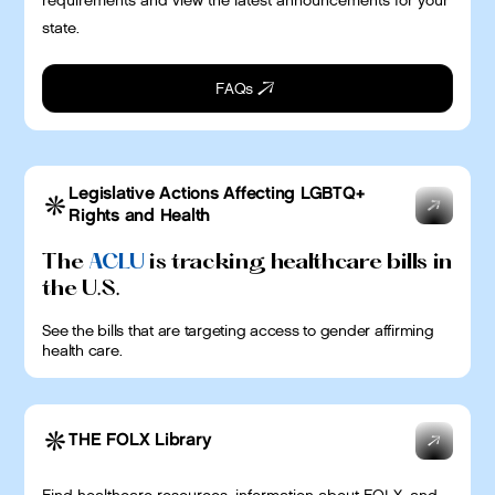
requirements and view the latest announcements for your
state.
FAQs
Legislative Actions Affecting LGBTQ+
Rights and Health
The
ACLU
is tracking healthcare bills in
the U.S.
See the bills that are targeting access to gender affirming
health care.
THE FOLX Library