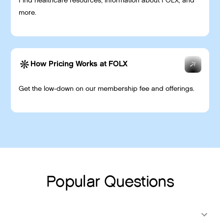
Find healthcare resources, information about FOLX, and
more.
How Pricing Works at FOLX
Get the low-down on our membership fee and offerings.
Popular Questions