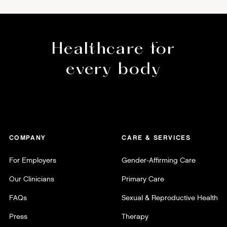
Healthcare for
every body
COMPANY
CARE & SERVICES
For Employers
Gender-Affirming Care
Our Clinicians
Primary Care
FAQs
Sexual & Reproductive Health
Press
Therapy