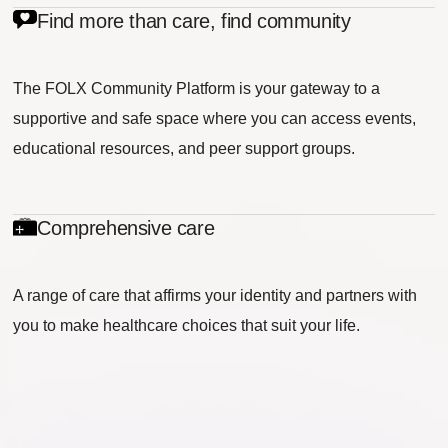
Find more than care, find community
The FOLX Community Platform is your gateway to a
supportive and safe space where you can access events,
educational resources, and peer support groups.
Comprehensive care
A range of care that affirms your identity and partners with
you to make healthcare choices that suit your life.