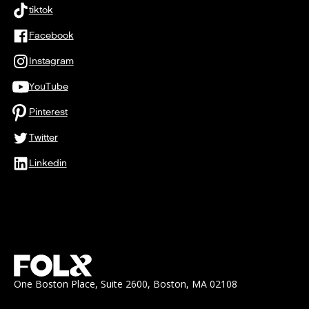
tiktok
Facebook
Instagram
YouTube
Pinterest
Twitter
Linkedin
One Boston Place, Suite 2600, Boston, MA 02108