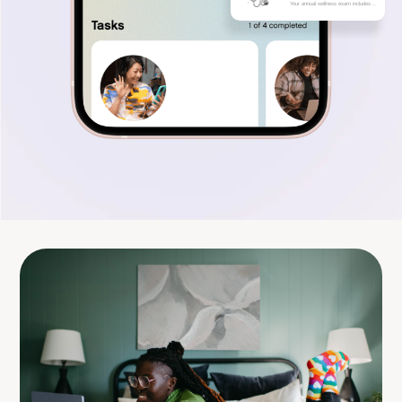
Your annual wellness exam includes ..