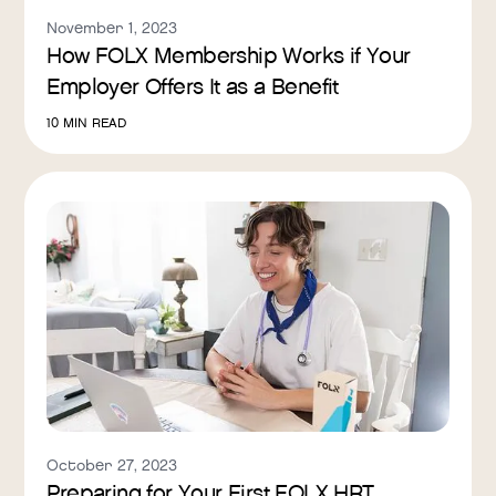
November 1, 2023
How FOLX Membership Works if Your
Employer Offers It as a Benefit
10
MIN READ
October 27, 2023
Preparing for Your First FOLX HRT