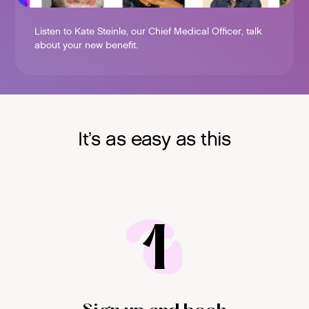
Listen to Kate Steinle, our Chief Medical Officer, talk
about your new benefit.
It’s as easy as this
1