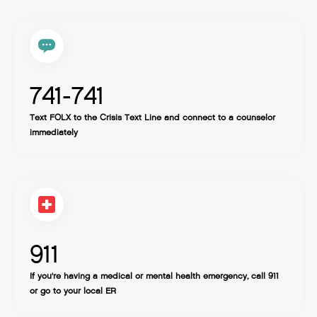
medication management, 1-1 therapy (in select states),
request in the Help Center.
and clinical and community support
741-741
Text FOLX to the Crisis Text Line and connect to a counselor
immediately
911
If you're having a medical or mental health emergency, call 911
or go to your local ER