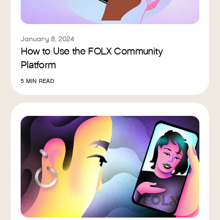
January 8, 2024
How to Use the FOLX Community
Platform
5
MIN READ