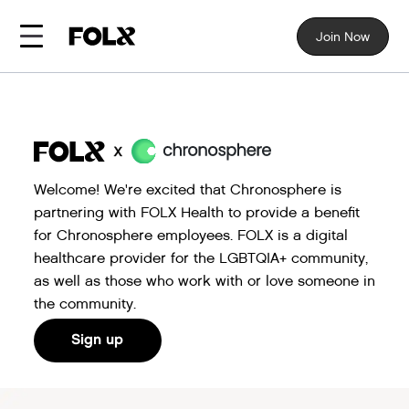
Join Now
Welcome! We're excited that Chronosphere is
partnering with FOLX Health to provide a benefit
for Chronosphere employees. FOLX is a digital
healthcare provider for the LGBTQIA+ community,
as well as those who work with or love someone in
the community.
Sign up