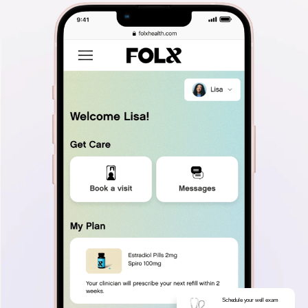
Schedule your well exam