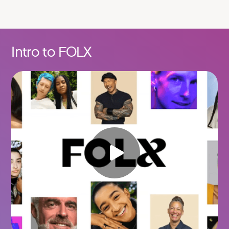
Intro to FOLX