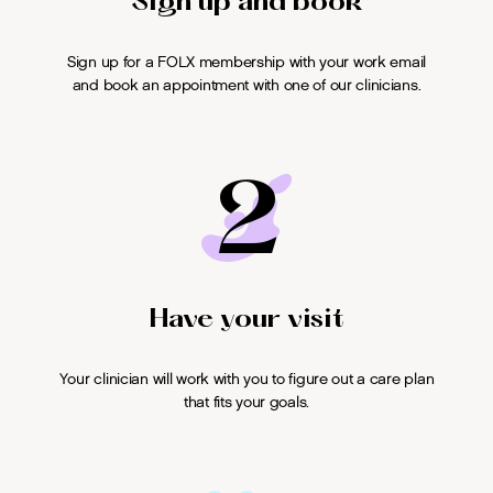
Sign up and book
Sign up for a FOLX membership with your work email
and book an appointment with one of our clinicians.
2
Have your visit
Your clinician will work with you to figure out a care plan
that fits your goals.