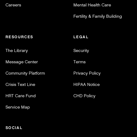
Careers
Mental Health Care
Fertility & Family Building
RESOURCES
LEGAL
The Library
Security
Message Center
Terms
Community Platform
Privacy Policy
Crisis Text Line
HIPAA Notice
HRT Care Fund
CHD Policy
Service Map
SOCIAL