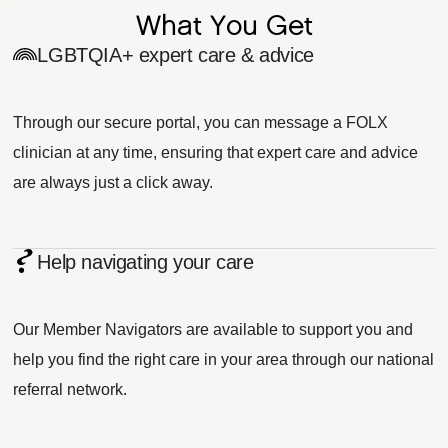
What You Get
LGBTQIA+ expert care & advice
Through our secure portal, you can message a FOLX
clinician at any time, ensuring that expert care and advice
are always just a click away.
Help navigating your care
Our Member Navigators are available to support you and
help you find the right care in your area through our national
referral network.