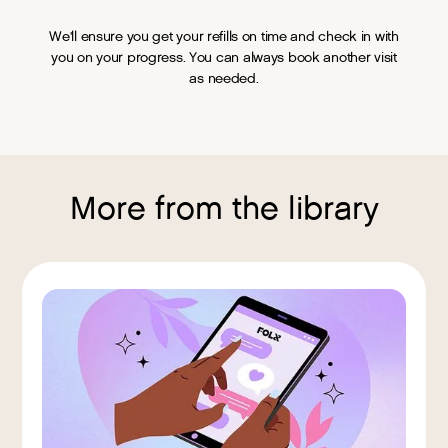
We'll ensure you get your refills on time and check in with
you on your progress. You can always book another visit
as needed.
More from the library