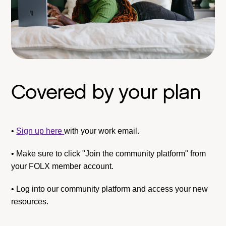
Covered by your plan
•
Sign up here
with your work email.
• Make sure to click "Join the community platform" from
your FOLX member account.
• Log into our community platform and access your new
resources.