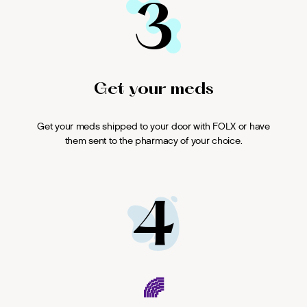
3
Get your meds
Get your meds shipped to your door with FOLX or have
them sent to the pharmacy of your choice.
4
🌈