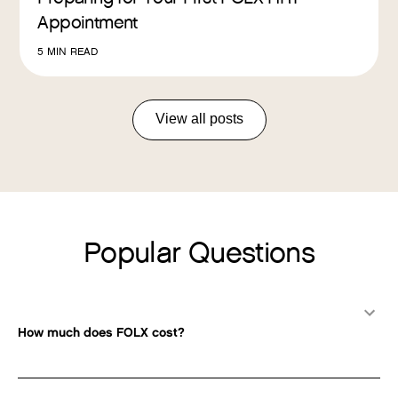
Appointment
5
MIN READ
View all posts
Popular Questions
How much does FOLX cost?