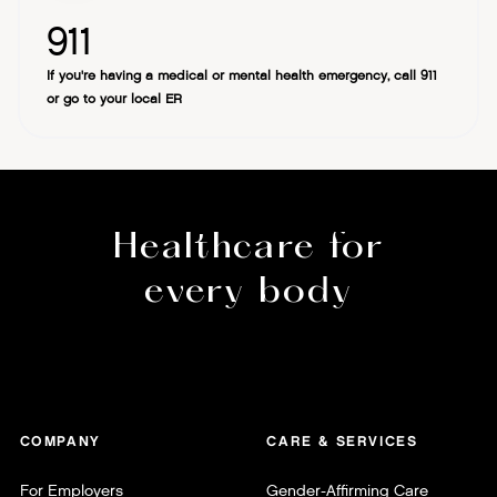
911
If you're having a medical or mental health emergency, call 911
or go to your local ER
Healthcare for
every body
COMPANY
CARE & SERVICES
For Employers
Gender-Affirming Care