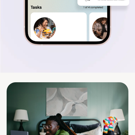
Your annual wellness exam includes ..