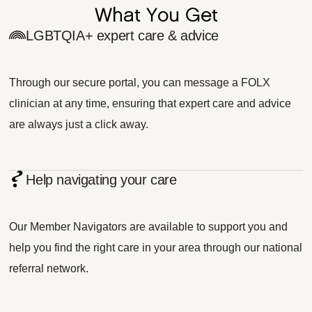
What You Get
LGBTQIA+ expert care & advice
Through our secure portal, you can message a FOLX
clinician at any time, ensuring that expert care and advice
are always just a click away.
Help navigating your care
Our Member Navigators are available to support you and
help you find the right care in your area through our national
referral network.