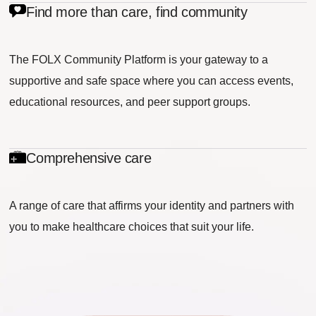
Find more than care, find community
The FOLX Community Platform is your gateway to a
supportive and safe space where you can access events,
educational resources, and peer support groups.
Comprehensive care
A range of care that affirms your identity and partners with
you to make healthcare choices that suit your life.