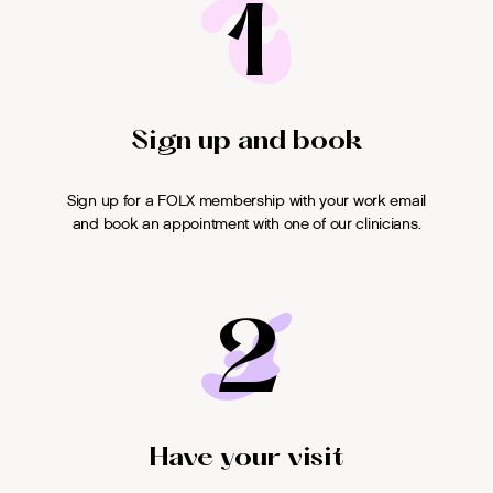
1
Sign up and book
Sign up for a FOLX membership with your work email
and book an appointment with one of our clinicians.
2
Have your visit