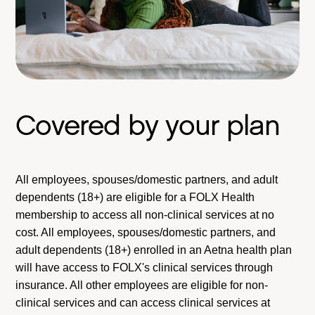
Covered by your plan
All employees, spouses/domestic partners, and adult
dependents (18+) are eligible for a FOLX Health
membership to access all non-clinical services at no
cost. All employees, spouses/domestic partners, and
adult dependents (18+) enrolled in an Aetna health plan
will have access to FOLX's clinical services through
insurance. All other employees are eligible for non-
clinical services and can access clinical services at