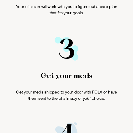
Your clinician will work with you to figure out a care plan
that fits your goals.
3
Get your meds
Get your meds shipped to your door with FOLX or have
them sent to the pharmacy of your choice.