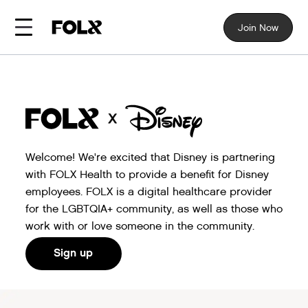
Join Now
Welcome! We're excited that Disney is partnering
with FOLX Health to provide a benefit for Disney
employees. FOLX is a digital healthcare provider
for the LGBTQIA+ community, as well as those who
work with or love someone in the community.
Sign up