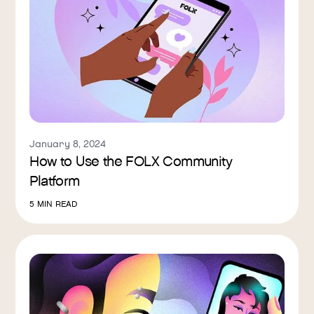
January 8, 2024
How to Use the FOLX Community
Platform
5
MIN READ