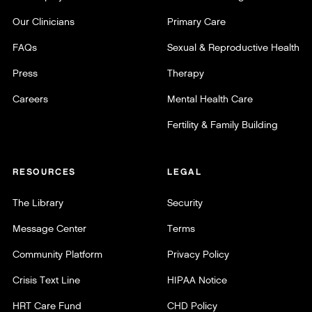
Our Clinicians
Primary Care
FAQs
Sexual & Reproductive Health
Press
Therapy
Careers
Mental Health Care
Fertility & Family Building
RESOURCES
LEGAL
The Library
Security
Message Center
Terms
Community Platform
Privacy Policy
Crisis Text Line
HIPAA Notice
HRT Care Fund
CHD Policy