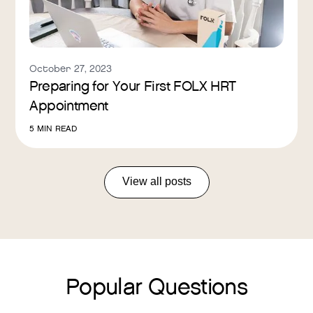
October 27, 2023
Preparing for Your First FOLX HRT
Appointment
5
MIN READ
View all posts
Popular Questions