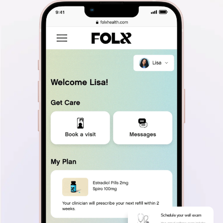
Schedule your well exam