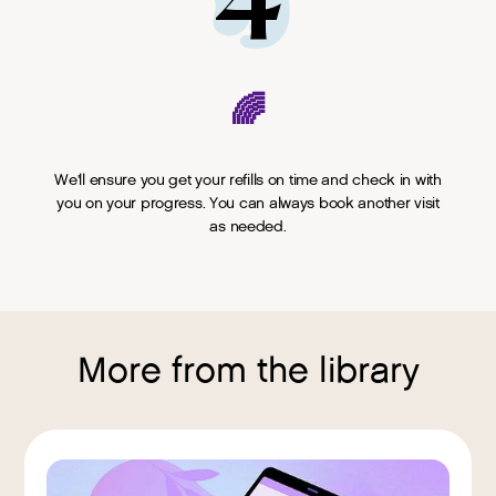
4
🌈
We'll ensure you get your refills on time and check in with
you on your progress. You can always book another visit
as needed.
More from the library