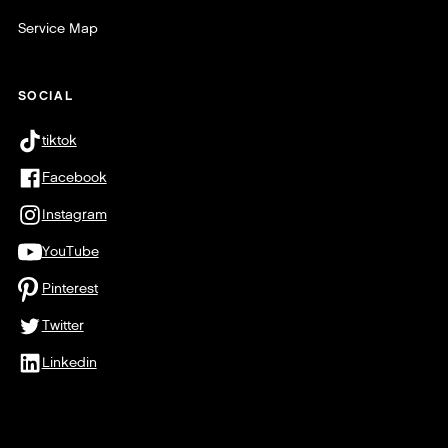
Service Map
SOCIAL
tiktok
Facebook
Instagram
YouTube
Pinterest
Twitter
Linkedin