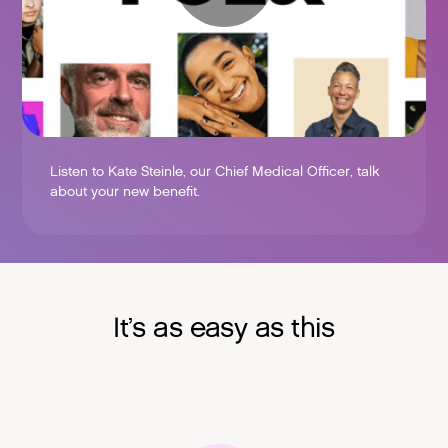
Listen to Kate Steinle, our Chief Medical Officer, talk
about your new benefit.
It’s as easy as this