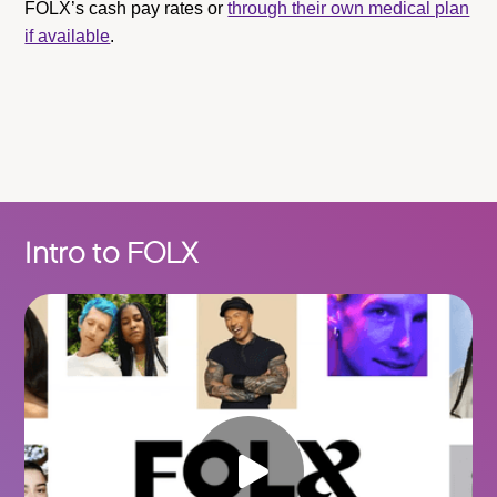
FOLX’s cash pay rates or
through their own medical plan
if available
.
Intro to FOLX