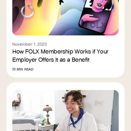
November 1, 2023
How FOLX Membership Works if Your
Employer Offers It as a Benefit
10
MIN READ