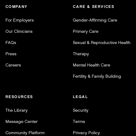
COMPANY
CARE & SERVICES
For Employers
Gender-Affirming Care
Our Clinicians
Primary Care
FAQs
Sexual & Reproductive Health
Press
Therapy
Careers
Mental Health Care
Fertility & Family Building
RESOURCES
LEGAL
The Library
Security
Message Center
Terms
Community Platform
Privacy Policy