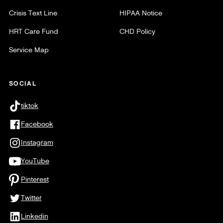
Crisis Text Line
HIPAA Notice
HRT Care Fund
CHD Policy
Service Map
SOCIAL
tiktok
Facebook
Instagram
YouTube
Pinterest
Twitter
Linkedin