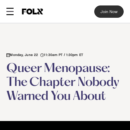
Join Now
Monday, June 22
11:30am PT / 1:30pm ET
Queer Menopause:
The Chapter Nobody
Warned You About