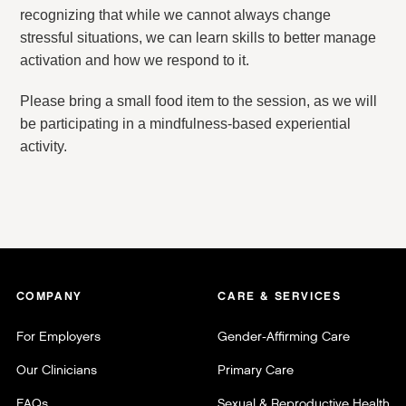
recognizing that while we cannot always change
stressful situations, we can learn skills to better manage
activation and how we respond to it.
Please bring a small food item to the session, as we will
be participating in a mindfulness-based experiential
activity.
COMPANY
CARE & SERVICES
For Employers
Gender-Affirming Care
Our Clinicians
Primary Care
FAQs
Sexual & Reproductive Health