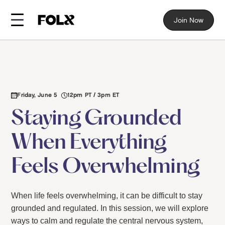
Join Now
Friday, June 5
12pm PT / 3pm ET
Staying Grounded
When Everything
Feels Overwhelming
When life feels overwhelming, it can be difficult to stay
grounded and regulated. In this session, we will explore
ways to calm and regulate the central nervous system,