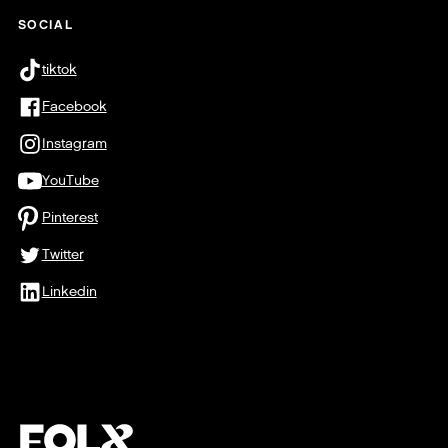
SOCIAL
tiktok
Facebook
Instagram
YouTube
Pinterest
Twitter
Linkedin