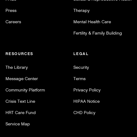
Press
Therapy
Careers
Mental Health Care
Fertility & Family Building
RESOURCES
LEGAL
The Library
Security
Message Center
Terms
Community Platform
Privacy Policy
Crisis Text Line
HIPAA Notice
HRT Care Fund
CHD Policy
Service Map