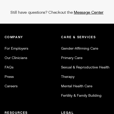
Still have questions? Checkout the
Message Center
COMPANY
CARE & SERVICES
For Employers
Gender-Affirming Care
Our Clinicians
Primary Care
FAQs
Sexual & Reproductive Health
Press
Therapy
Careers
Mental Health Care
Fertility & Family Building
RESOURCES
LEGAL