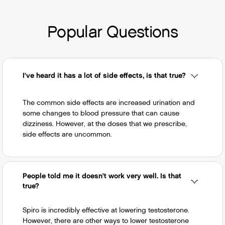
issues -- very rarely this can lead to dangerous
Povidone, Unspecified (UNII: FZ989GH94E)
changes in heartbeat.
titanium dioxide (UNII: 15FIX9V2JP)
Popular Questions
Peppermint (UNII: V95R5KMY2B)
Ferric Oxide Red (UNII: 1K09F3G675)
Ferric Oxide Yellow (UNII: EX438O2MRT)
Ferrosoferric Oxide (UNII: XM0M87F357)
I've heard it has a lot of side effects, is that true?
Polyethylene Glycol, Unspecified (UNII:
3WJQ0SDW1A)
The common side effects are increased urination and
some changes to blood pressure that can cause
dizziness. However, at the doses that we prescribe,
If you’re looking for specific ingredients due to
side effects are uncommon.
allergies, it's always best to reference the
documentation that accompanies your refill as it
will be fully accurate to the medication you have
in hand. If you have any questions please
People told me it doesn't work very well. Is that
true?
reach out to our team
so we can help ensure
your safety.
Spiro is incredibly effective at lowering testosterone.
However, there are other ways to lower testosterone