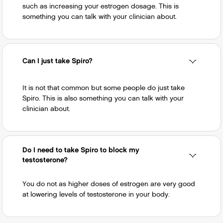
such as increasing your estrogen dosage. This is
something you can talk with your clinician about.
Can I just take Spiro?
It is not that common but some people do just take
Spiro. This is also something you can talk with your
clinician about.
Do I need to take Spiro to block my
testosterone?
You do not as higher doses of estrogen are very good
at lowering levels of testosterone in your body.