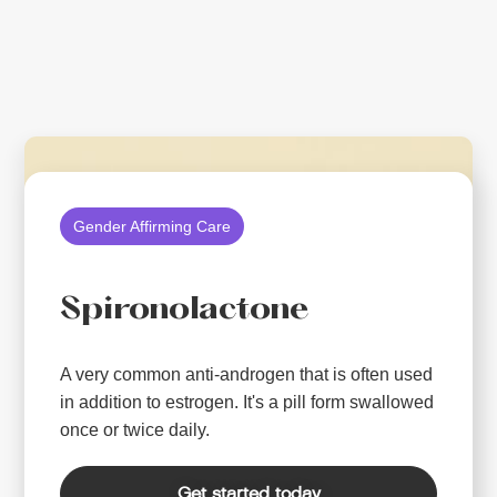
Gender Affirming Care
Spironolactone
A very common anti-androgen that is often used
in addition to estrogen. It's a pill form swallowed
once or twice daily.
Get started today