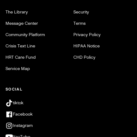
The Library
Security
Message Center
Terms
Community Platform
Privacy Policy
Crisis Text Line
HIPAA Notice
HRT Care Fund
CHD Policy
Service Map
SOCIAL
tiktok
Facebook
Instagram
YouTube