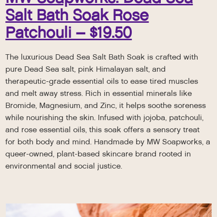
Salt Bath Soak Rose
Patchouli – $19.50
The luxurious Dead Sea Salt Bath Soak is crafted with
pure Dead Sea salt, pink Himalayan salt, and
therapeutic-grade essential oils to ease tired muscles
and melt away stress. Rich in essential minerals like
Bromide, Magnesium, and Zinc, it helps soothe soreness
while nourishing the skin. Infused with jojoba, patchouli,
and rose essential oils, this soak offers a sensory treat
for both body and mind. Handmade by MW Soapworks, a
queer-owned, plant-based skincare brand rooted in
environmental and social justice.