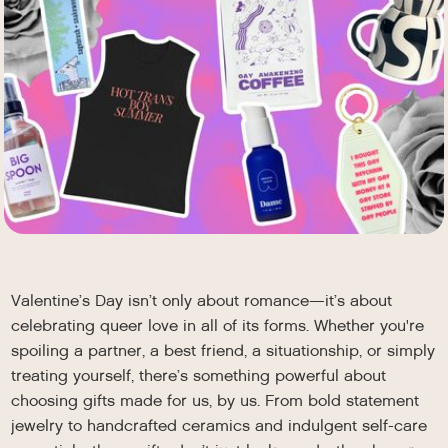
Valentine’s Day isn’t only about romance—it’s about
celebrating queer love in all of its forms. Whether you're
spoiling a partner, a best friend, a situationship, or simply
treating yourself, there’s something powerful about
choosing gifts made for us, by us. From bold statement
jewelry to handcrafted ceramics and indulgent self-care