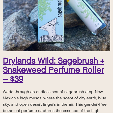
Drylands Wild: Sagebrush +
Snakeweed Perfume Roller
– $39
Wade through an endless sea of sagebrush atop New
Mexico’s high mesas, where the scent of dry earth, blue
sky, and open desert lingers in the air. This gender-free
botanical perfume captures the essence of the high