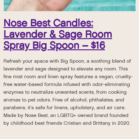
Nose Best Candles:
Lavender & Sage Room
Spray Big Spoon – $16
Refresh your space with Big Spoon, a soothing blend of
lavender and sage designed to elevate any room. This
fine mist room and linen spray features a vegan, cruelty-
free water-based formula infused with odor-eliminating
enzymes to neutralize unwanted scents, from cooking
aromas to pet odors. Free of alcohol, phthalates, and
parabens, it’s safe for linens, upholstery, and air care.
Made by Nose Best, an LGBTQ+ owned brand founded
by childhood best friends Cristian and Brittany in 2020.