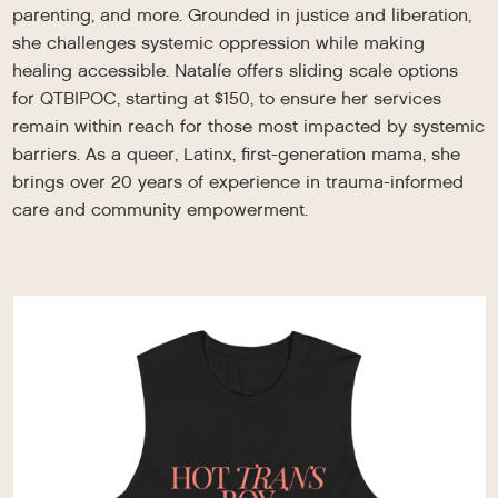
parenting, and more. Grounded in justice and liberation,
she challenges systemic oppression while making
healing accessible. Natalíe offers sliding scale options
for QTBIPOC, starting at $150, to ensure her services
remain within reach for those most impacted by systemic
barriers. As a queer, Latinx, first-generation mama, she
brings over 20 years of experience in trauma-informed
care and community empowerment.