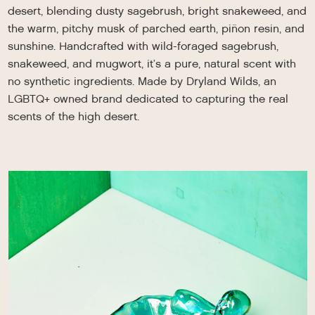
desert, blending dusty sagebrush, bright snakeweed, and
the warm, pitchy musk of parched earth, piñon resin, and
sunshine. Handcrafted with wild-foraged sagebrush,
snakeweed, and mugwort, it’s a pure, natural scent with
no synthetic ingredients. Made by Dryland Wilds, an
LGBTQ+ owned brand dedicated to capturing the real
scents of the high desert.