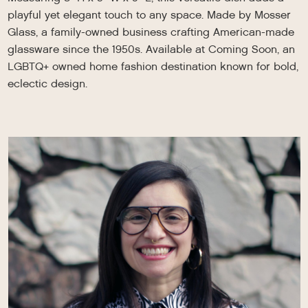
playful yet elegant touch to any space. Made by Mosser
Glass, a family-owned business crafting American-made
glassware since the 1950s. Available at Coming Soon, an
LGBTQ+ owned home fashion destination known for bold,
eclectic design.