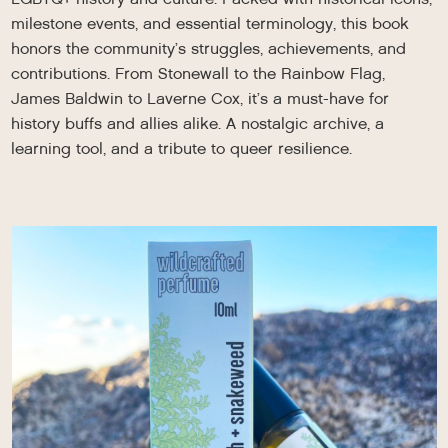
milestone events, and essential terminology, this book
honors the community’s struggles, achievements, and
contributions. From Stonewall to the Rainbow Flag,
James Baldwin to Laverne Cox, it’s a must-have for
history buffs and allies alike. A nostalgic archive, a
learning tool, and a tribute to queer resilience.