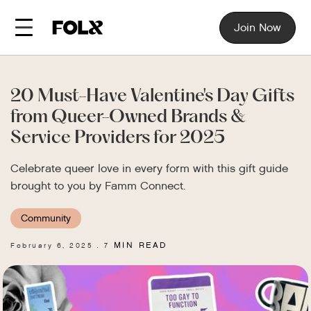
Join Now
20 Must-Have Valentine's Day Gifts
from Queer-Owned Brands &
Service Providers for 2025
Celebrate queer love in every form with this gift guide
brought to you by Famm Connect.
Community
MIN READ
February 6, 2025
7
.