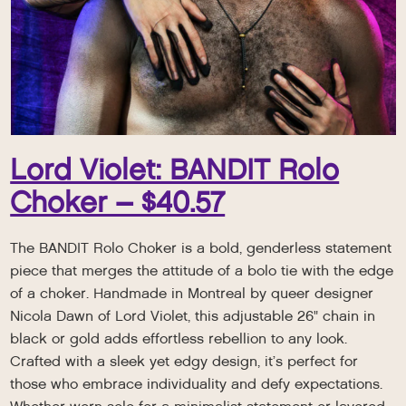
Lord Violet: BANDIT Rolo
Choker – $40.57
The BANDIT Rolo Choker is a bold, genderless statement
piece that merges the attitude of a bolo tie with the edge
of a choker. Handmade in Montreal by queer designer
Nicola Dawn of Lord Violet, this adjustable 26" chain in
black or gold adds effortless rebellion to any look.
Crafted with a sleek yet edgy design, it’s perfect for
those who embrace individuality and defy expectations.