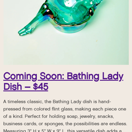
Coming Soon: Bathing Lady
Dish – $45
A timeless classic, the Bathing Lady dish is hand-
pressed from colored flint glass, making each piece one
of a kind. Perfect for holding soap, jewelry, snacks,
business cards, or sponges, the possibilities are endless.
Measuring 3" H x 5" W x 9" L, this versatile dish adds a