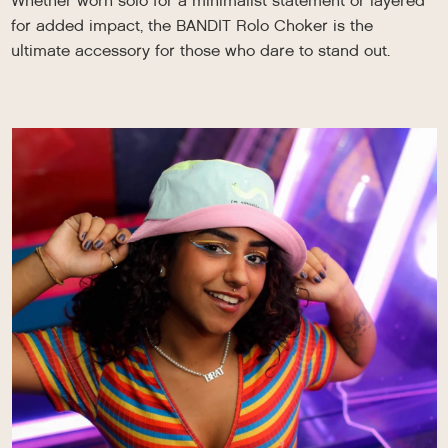
Whether worn solo for a minimalist statement or layered
for added impact, the BANDIT Rolo Choker is the
ultimate accessory for those who dare to stand out.