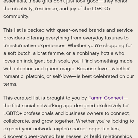
essentials, these gifts don’t just look good—they honor
the creativity, resilience, and joy of the LGBTQ+
community.
This list is packed with queer-owned brands and service
providers offering everything from everyday luxuries to
transformative experiences. Whether you’re shopping for
a soft butch, a brat femme, or a nonbinary hottie who
loves an indulgent bath soak, you’ll find something made
with intention and queer magic. Because love—whether
romantic, platonic, or self-love—is best celebrated on our
terms.
This curated list is brought to you by
Famm Connect
—
the first social networking app designed exclusively for
LGBTQ+ professionals and business owners to connect,
collaborate, and grow together. Whether you're looking to
expand your network, explore career opportunities,
discover queer-owned businesses, or build relationships