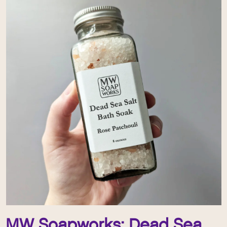
MW Soapworks: Dead Sea