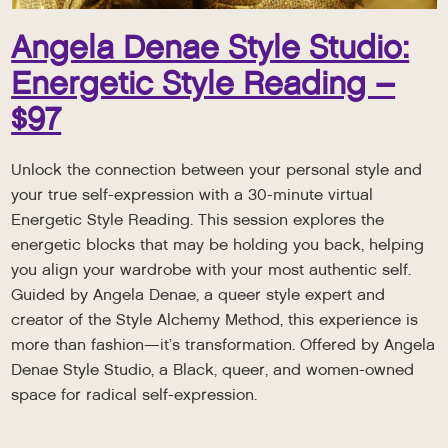
Angela Denae Style Studio:
Energetic Style Reading –
$97
Unlock the connection between your personal style and
your true self-expression with a 30-minute virtual
Energetic Style Reading. This session explores the
energetic blocks that may be holding you back, helping
you align your wardrobe with your most authentic self.
Guided by Angela Denae, a queer style expert and
creator of the Style Alchemy Method, this experience is
more than fashion—it’s transformation. Offered by Angela
Denae Style Studio, a Black, queer, and women-owned
space for radical self-expression.