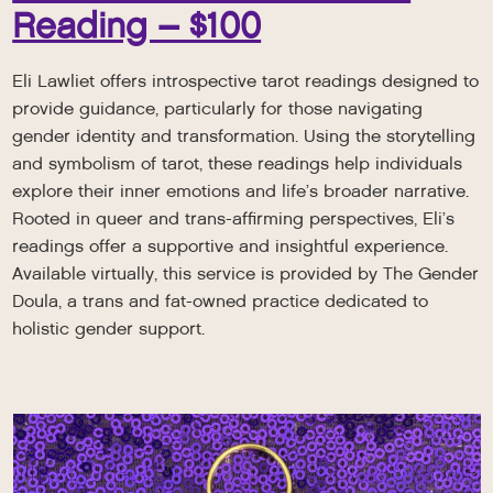
Reading – $100
Eli Lawliet offers introspective tarot readings designed to
provide guidance, particularly for those navigating
gender identity and transformation. Using the storytelling
and symbolism of tarot, these readings help individuals
explore their inner emotions and life’s broader narrative.
Rooted in queer and trans-affirming perspectives, Eli’s
readings offer a supportive and insightful experience.
Available virtually, this service is provided by The Gender
Doula, a trans and fat-owned practice dedicated to
holistic gender support.