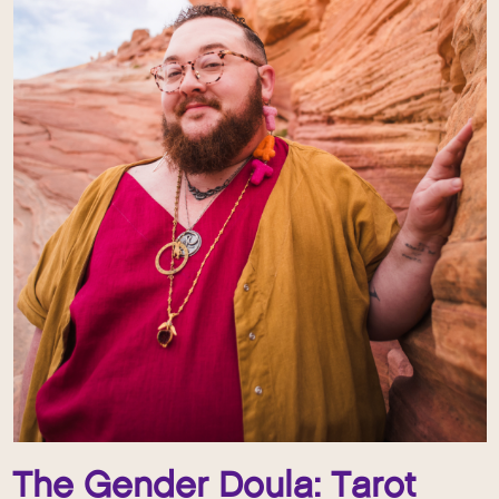
The Gender Doula: Tarot