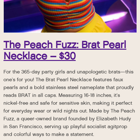
The Peach Fuzz: Brat Pearl
Necklace – $30
For the 365-day party girls and unapologetic brats—this
one’s for you! The Brat Pearl Necklace features faux
pearls and a bold stainless steel nameplate that proudly
reads BRAT in all caps. Measuring 16-18 inches, it’s
nickel-free and safe for sensitive skin, making it perfect
for everyday wear or wild nights out. Made by The Peach
Fuzz, a queer-owned brand founded by Elizabeth Hudy
in San Francisco, serving up playful socialist agitprop
and colorful ways to make a statement.