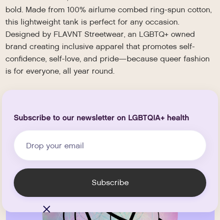
bold. Made from 100% airlume combed ring-spun cotton,
this lightweight tank is perfect for any occasion.
Designed by FLAVNT Streetwear, an LGBTQ+ owned
brand creating inclusive apparel that promotes self-
confidence, self-love, and pride—because queer fashion
is for everyone, all year round.
Subscribe to our newsletter on LGBTQIA+ health