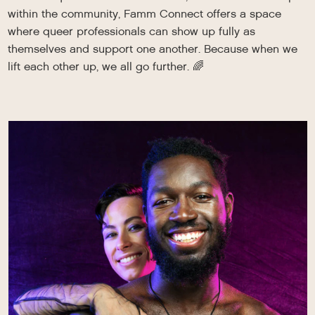
within the community, Famm Connect offers a space
where queer professionals can show up fully as
themselves and support one another. Because when we
lift each other up, we all go further. 🌈