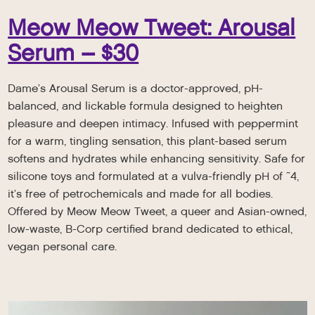
Meow Meow Tweet: Arousal
Serum – $30
Dame’s Arousal Serum is a doctor-approved, pH-
balanced, and lickable formula designed to heighten
pleasure and deepen intimacy. Infused with peppermint
for a warm, tingling sensation, this plant-based serum
softens and hydrates while enhancing sensitivity. Safe for
silicone toys and formulated at a vulva-friendly pH of ~4,
it’s free of petrochemicals and made for all bodies.
Offered by Meow Meow Tweet, a queer and Asian-owned,
low-waste, B-Corp certified brand dedicated to ethical,
vegan personal care.