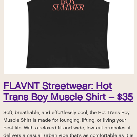
FLAVNT Streetwear: Hot
Trans Boy Muscle Shirt – $35
Soft, breathable, and effortlessly cool, the Hot Trans Boy
Muscle Shirt is made for lounging, lifting, or living your
best life. With a relaxed fit and wide, low-cut armholes, it
delivers a casual, urban vibe that’s as comfortable as it is