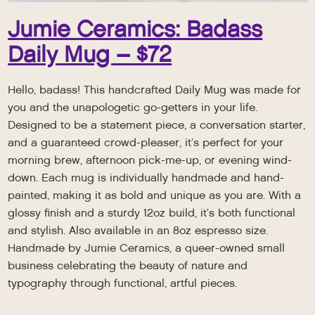
Jumie Ceramics: Badass
Daily Mug – $72
Hello, badass! This handcrafted Daily Mug was made for
you and the unapologetic go-getters in your life.
Designed to be a statement piece, a conversation starter,
and a guaranteed crowd-pleaser, it’s perfect for your
morning brew, afternoon pick-me-up, or evening wind-
down. Each mug is individually handmade and hand-
painted, making it as bold and unique as you are. With a
glossy finish and a sturdy 12oz build, it’s both functional
and stylish. Also available in an 8oz espresso size.
Handmade by Jumie Ceramics, a queer-owned small
business celebrating the beauty of nature and
typography through functional, artful pieces.