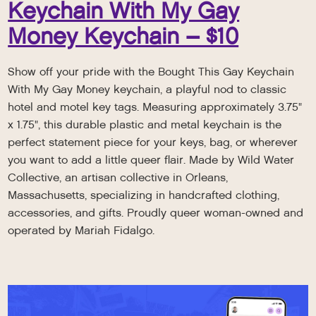
Keychain With My Gay
Money Keychain – $10
Show off your pride with the Bought This Gay Keychain
With My Gay Money keychain, a playful nod to classic
hotel and motel key tags. Measuring approximately 3.75"
x 1.75", this durable plastic and metal keychain is the
perfect statement piece for your keys, bag, or wherever
you want to add a little queer flair. Made by Wild Water
Collective, an artisan collective in Orleans,
Massachusetts, specializing in handcrafted clothing,
accessories, and gifts. Proudly queer woman-owned and
operated by Mariah Fidalgo.