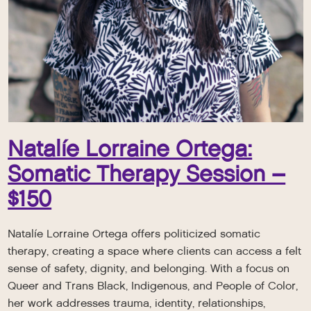
Natalíe Lorraine Ortega:
Somatic Therapy Session –
$150
Natalíe Lorraine Ortega offers politicized somatic
therapy, creating a space where clients can access a felt
sense of safety, dignity, and belonging. With a focus on
Queer and Trans Black, Indigenous, and People of Color,
her work addresses trauma, identity, relationships,