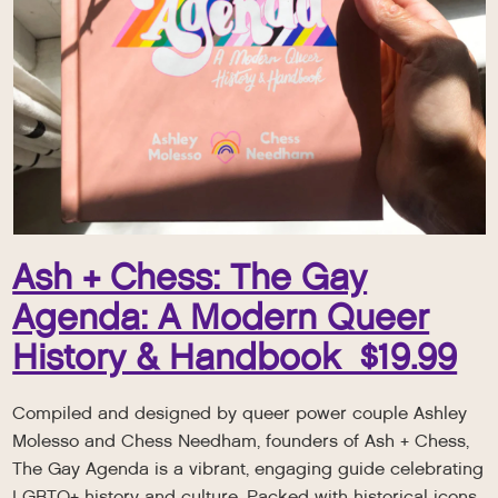
Ash + Chess: The Gay
Agenda: A Modern Queer
History & Handbook $19.99
Compiled and designed by queer power couple Ashley
Molesso and Chess Needham, founders of Ash + Chess,
The Gay Agenda is a vibrant, engaging guide celebrating
LGBTQ+ history and culture. Packed with historical icons,