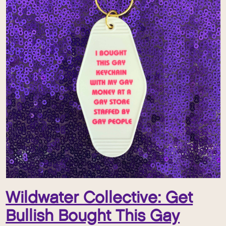
Wildwater Collective: Get
Bullish Bought This Gay