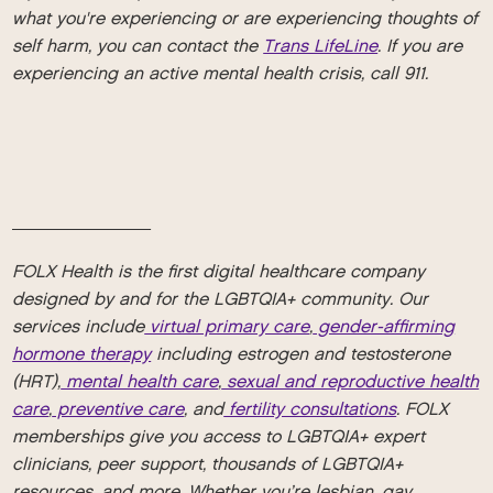
what you're experiencing or are experiencing thoughts of
self harm, you can contact the
Trans LifeLine
. If you are
experiencing an active mental health crisis, call 911.
_________
FOLX Health is the first digital healthcare company
designed by and for the LGBTQIA+ community. Our
services include
virtual primary care
,
gender-affirming
hormone therapy
including estrogen and testosterone
(HRT),
mental health care
,
sexual and reproductive health
care
,
preventive care
, and
fertility consultations
. FOLX
memberships give you access to LGBTQIA+ expert
clinicians, peer support, thousands of LGBTQIA+
resources, and more. Whether you’re lesbian, gay,