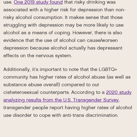
use.
One 2019 study found
that risky drinking was
associated with a higher risk for depression than non-
risky alcohol consumption. It makes sense that those
struggling with depression may be more likely to use
alcohol as a means of coping. However, there is also
evidence that the use of alcohol can cause/worsen
depression because alcohol actually has depressant
effects on the nervous system.
Additionally, it’s important to note that the LGBTQ+
community has higher rates of alcohol abuse (as well as
substance abuse overall) compared to our
cisheterosexual counterparts. According to a
2020 study
analyzing results from the U.S. Transgender Survey
,
transgender people report having higher rates of alcohol
use disorder to cope with anti-trans discrimination.