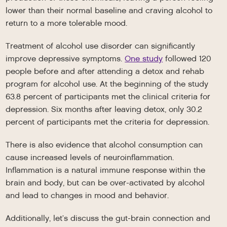
lower than their normal baseline and craving alcohol to
return to a more tolerable mood.
Treatment of alcohol use disorder can significantly
improve depressive symptoms.
One study
followed 120
people before and after attending a detox and rehab
program for alcohol use. At the beginning of the study
63.8 percent of participants met the clinical criteria for
depression. Six months after leaving detox, only 30.2
percent of participants met the criteria for depression.
There is also evidence that alcohol consumption can
cause increased levels of neuroinflammation.
Inflammation is a natural immune response within the
brain and body, but can be over-activated by alcohol
and lead to changes in mood and behavior.
Additionally, let’s discuss the gut-brain connection and