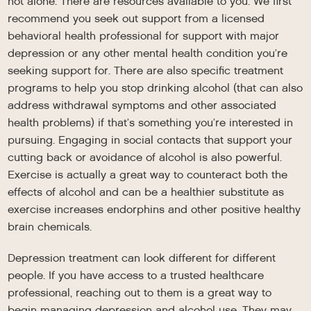
not alone. There are resources available to you. We first
recommend you seek out support from a licensed
behavioral health professional for support with major
depression or any other mental health condition you’re
seeking support for. There are also specific treatment
programs to help you stop drinking alcohol (that can also
address withdrawal symptoms and other associated
health problems) if that’s something you’re interested in
pursuing. Engaging in social contacts that support your
cutting back or avoidance of alcohol is also powerful.
Exercise is actually a great way to counteract both the
effects of alcohol and can be a healthier substitute as
exercise increases endorphins and other positive healthy
brain chemicals.
Depression treatment can look different for different
people. If you have access to a trusted healthcare
professional, reaching out to them is a great way to
begin managing depression and alcohol use. They may