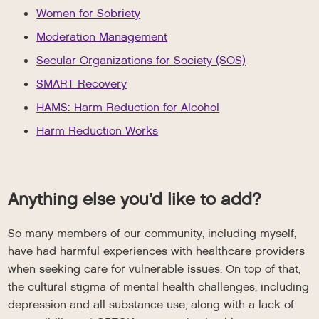
Women for Sobriety
Moderation Management
Secular Organizations for Society (SOS)
SMART Recovery
HAMS: Harm Reduction for Alcohol
Harm Reduction Works
Anything else you’d like to add?
So many members of our community, including myself,
have had harmful experiences with healthcare providers
when seeking care for vulnerable issues. On top of that,
the cultural stigma of mental health challenges, including
depression and all substance use, along with a lack of