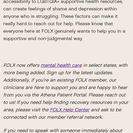
accessibility to LGBTQIA+ supportive health resources,
can create feelings of shame and depression within
anyone who is struggling. These factors can make it
really hard to reach out for help. Please know that
everyone here at FOLX genuinely wants to help you in a
supportive and non-judgmental way.
FOLX now offers
mental health care
in select states, with
more being added. Sign up for the latest updates.
Additionally, if you’re an existing FOLX member, our
clinicians are here to support you and are happy to hear
from you via the Athena Patient Portal. Please reach out
to us! If you need help finding recovery resources in your
area, please visit the
FOLX Help Center
and ask to be
connected with our member referral network.
If you need to speak with someone immediately about