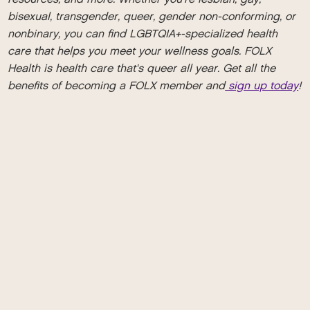
bisexual, transgender, queer, gender non-conforming, or
nonbinary, you can find LGBTQIA+-specialized health
care that helps you meet your wellness goals. FOLX
Health is health care that's queer all year. Get all the
benefits of becoming a FOLX member and
sign up today
!