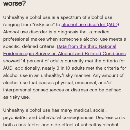
worse?
Unhealthy alcohol use is a spectrum of alcohol use
ranging from “risky use” to
alcohol use disorder (AUD)
.
Alcohol use disorder is a diagnosis that a medical
professional makes when someone’s alcohol use meets a
specific, defined criteria.
Data from the third National
Epidemiologic Survey on Alcohol and Related Conditions
showed 14 percent of adults currently met the criteria for
AUD; additionally, nearly 3 in 10 adults met the criteria for
alcohol use in an unhealthy/risky manner. Any amount of
alcohol use that causes physical, emotional, and/or
interpersonal consequences or distress can be defined
as risky use.
Unhealthy alcohol use has many medical, social,
psychiatric, and behavioral consequences. Depression is
both a risk factor and side effect of unhealthy alcohol