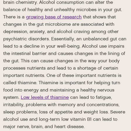
brain chemistry. Alcohol consumption can alter the
balance of healthy and unhealthy microbes in your gut.
There is a
growing base of research
that shows that
changes in the gut microbiome are associated with
depression, anxiety, and alcohol craving among other
psychiatric disorders. Essentially, an unbalanced gut can
lead to a decline in your well-being. Alcohol use impairs
the intestinal barrier and causes changes in the lining of
the gut. This can cause changes in the way your body
processes nutrients and lead to a shortage of certain
important nutrients. One of these important nutrients is
called thiamine. Thiamine is important for helping turn
food into energy and maintaining a healthy nervous
system.
Low levels of thiamine
can lead to fatigue,
irritability, problems with memory and concentrations,
sleep problems, loss of appetite and weight loss. Severe
alcohol use and long-term low vitamin B1 can lead to
major nerve, brain, and heart disease.