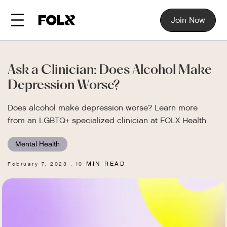
Join Now
Ask a Clinician: Does Alcohol Make
Depression Worse?
Does alcohol make depression worse? Learn more
from an LGBTQ+ specialized clinician at FOLX Health.
Mental Health
MIN READ
February 7, 2023
10
.