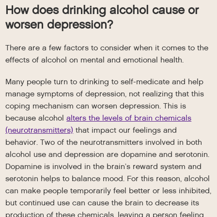
How does drinking alcohol cause or
worsen depression?
There are a few factors to consider when it comes to the
effects of alcohol on mental and emotional health.
Many people turn to drinking to self-medicate and help
manage symptoms of depression, not realizing that this
coping mechanism can worsen depression. This is
because alcohol
alters the levels of brain chemicals
(neurotransmitters)
that impact our feelings and
behavior. Two of the neurotransmitters involved in both
alcohol use and depression are dopamine and serotonin.
Dopamine is involved in the brain’s reward system and
serotonin helps to balance mood. For this reason, alcohol
can make people temporarily feel better or less inhibited,
but continued use can cause the brain to decrease its
production of these chemicals, leaving a person feeling