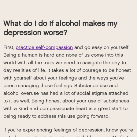
What do I do if alcohol makes my
depression worse?
First,
practice self-compassion
and go easy on yourself.
Being a human is hard and none of us come into this
world with all the tools we need to navigate the day-to-
day realities of life. It takes a lot of courage to be honest
with yourself about your feelings and the ways you’ve
been managing those feelings. Substance use and
alcohol overuse has had a lot of social stigma attached
to it as well. Being honest about your use of substances
with a kind and compassionate heart is a great start to
being ready to address this use going forward.
If you’re experiencing feelings of depression, know you’re