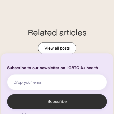
Related articles
View all posts
Subscribe to our newsletter on LGBTQIA+ health