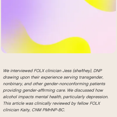
We interviewed FOLX clinician Jess (she/they), DNP
drawing upon their experience serving transgender,
nonbinary, and other gender-nonconforming patients
providing gender-affirming care. We discussed how
alcohol impacts mental health, particularly depression.
This article was clinically reviewed by fellow FOLX
clinician Kaity, CNM PMHNP-BC.