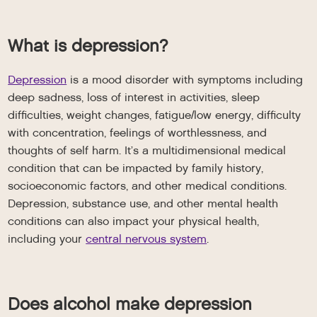
What is depression?
Depression
is a mood disorder with symptoms including
deep sadness, loss of interest in activities, sleep
difficulties, weight changes, fatigue/low energy, difficulty
with concentration, feelings of worthlessness, and
thoughts of self harm. It’s a multidimensional medical
condition that can be impacted by family history,
socioeconomic factors, and other medical conditions.
Depression, substance use, and other mental health
conditions can also impact your physical health,
including your
central nervous system
.
Does alcohol make depression