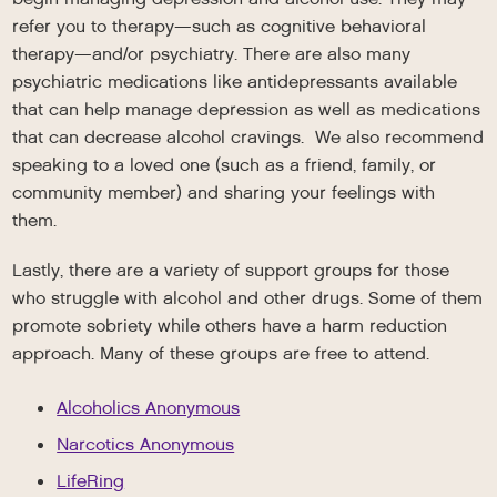
refer you to therapy—such as cognitive behavioral
therapy—and/or psychiatry. There are also many
psychiatric medications like antidepressants available
that can help manage depression as well as medications
that can decrease alcohol cravings. We also recommend
speaking to a loved one (such as a friend, family, or
community member) and sharing your feelings with
them.
Lastly, there are a variety of support groups for those
who struggle with alcohol and other drugs. Some of them
promote sobriety while others have a harm reduction
approach. Many of these groups are free to attend.
Alcoholics Anonymous
Narcotics Anonymous
LifeRing