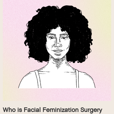
Who is Facial Feminization Surgery