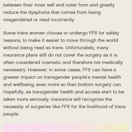
between their inner self and outer form and greatly
reduce the dysphoria that comes from being
misgendered or read incorrectly.
Some trans women choose to undergo FFS for safety
reasons, to make it easier to move through the world
without being read as trans. Unfortunately, many
insurance plans still do not cover the surgery as it is
often considered cosmetic and therefore not medically
necessary. However, in some cases, FFS can have a
greater impact on transgender people’s mental health
and wellbeing, even more so than bottom surgery can.
Hopefully, as transgender health and access start to be
taken more seriously, insurance will recognize the
necessity of surgeries like FFS for the livelihood of trans
people.