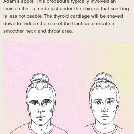
Adam’s apple, This procedure typically involved an
incision that is made just under the chin, so that scarring
is less noticeable. The thyroid cartilage will be shaved
down to reduce the size of the trachea to create a
smoother neck and throat area.