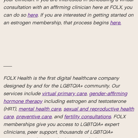
consultation with an affirming clinician here at FOLX, you
can do so
here
. If you are interested in getting started on
an estrogen membership, that process begins
here.
__
FOLX Health is the first digital healthcare company
designed by and for the LGBTQIA+ community. Our
services include
virtual primary care
,
gender-affirming
hormone therapy
including estrogen and testosterone
(HRT),
mental health care
,
sexual and reproductive health
care,
preventive care
, and
fertility consultations
. FOLX
memberships give you access to LGBTQIA+ expert
clinicians, peer support, thousands of LGBTQIA+