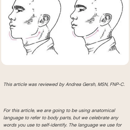
This article was reviewed by Andrea Gersh, MSN, FNP-C.
For this article, we are going to be using anatomical
language to refer to body parts, but we celebrate any
words you use to self-identify. The language we use for