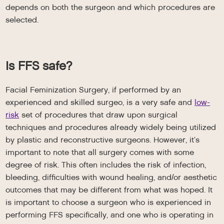
depends on both the surgeon and which procedures are
selected.
Is FFS safe?
Facial Feminization Surgery, if performed by an
experienced and skilled surgeo, is a very safe and
low-
risk
set of procedures that draw upon surgical
techniques and procedures already widely being utilized
by plastic and reconstructive surgeons. However, it’s
important to note that all surgery comes with some
degree of risk. This often includes the risk of infection,
bleeding, difficulties with wound healing, and/or aesthetic
outcomes that may be different from what was hoped. It
is important to choose a surgeon who is experienced in
performing FFS specifically, and one who is operating in