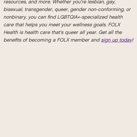
resources, and more. Whether you’re lesbian, gay,
bisexual, transgender, queer, gender non-conforming, or
nonbinary, you can find LGBTQIA+-specialized health
care that helps you meet your wellness goals. FOLX
Health is health care that's queer all year. Get all the
benefits of becoming a FOLX member and
sign up today
!