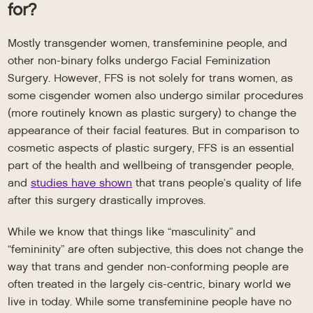
for?
Mostly transgender women, transfeminine people, and
other non-binary folks undergo Facial Feminization
Surgery. However, FFS is not solely for trans women, as
some cisgender women also undergo similar procedures
(more routinely known as plastic surgery) to change the
appearance of their facial features. But in comparison to
cosmetic aspects of plastic surgery, FFS is an essential
part of the health and wellbeing of transgender people,
and
studies have shown
that trans people’s quality of life
after this surgery drastically improves.
While we know that things like “masculinity” and
“femininity” are often subjective, this does not change the
way that trans and gender non-conforming people are
often treated in the largely cis-centric, binary world we
live in today. While some transfeminine people have no