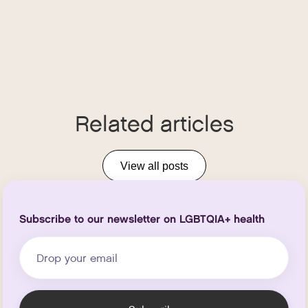
Related articles
View all posts
Subscribe to our newsletter on LGBTQIA+ health