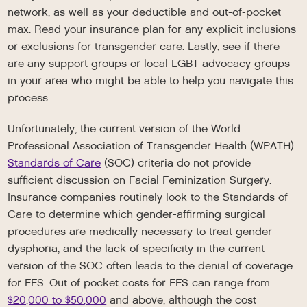
network, as well as your deductible and out-of-pocket
max. Read your insurance plan for any explicit inclusions
or exclusions for transgender care. Lastly, see if there
are any support groups or local LGBT advocacy groups
in your area who might be able to help you navigate this
process.
Unfortunately, the current version of the World
Professional Association of Transgender Health (WPATH)
Standards of Care
(SOC) criteria do not provide
sufficient discussion on Facial Feminization Surgery.
Insurance companies routinely look to the Standards of
Care to determine which gender-affirming surgical
procedures are medically necessary to treat gender
dysphoria, and the lack of specificity in the current
version of the SOC often leads to the denial of coverage
for FFS. Out of pocket costs for FFS can range from
$20,000 to $50,000
and above, although the cost