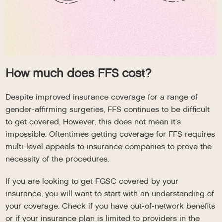
How much does FFS cost?
Despite improved insurance coverage for a range of
gender-affirming surgeries, FFS continues to be difficult
to get covered. However, this does not mean it’s
impossible. Oftentimes getting coverage for FFS requires
multi-level appeals to insurance companies to prove the
necessity of the procedures.
If you are looking to get FGSC covered by your
insurance, you will want to start with an understanding of
your coverage. Check if you have out-of-network benefits
or if your insurance plan is limited to providers in the