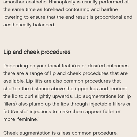
smoother aesthetic. Rhinoplasty is usually performed at
the same time as forehead contouring and hairline
lowering to ensure that the end result is proportional and
aesthetically balanced.
Lip and cheek procedures
Depending on your facial features or desired outcomes
there are a range of lip and cheek procedures that are
available. Lip lifts are also common procedures that
shorten the distance above the upper lips and reorient
the lip to curl slightly upwards. Lip augmentations (or lip
fillers) also plump up the lips through injectable fillers or
fat transfer injections to make them appear fuller or
more ‘feminine.’
Cheek augmentation is a less common procedure,