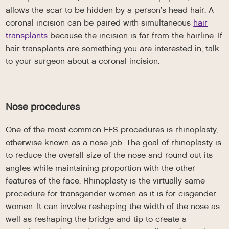
allows the scar to be hidden by a person’s head hair. A
coronal incision can be paired with simultaneous
hair
transplants
because the incision is far from the hairline. If
hair transplants are something you are interested in, talk
to your surgeon about a coronal incision.
Nose procedures
One of the most common FFS procedures is rhinoplasty,
otherwise known as a nose job. The goal of rhinoplasty is
to reduce the overall size of the nose and round out its
angles while maintaining proportion with the other
features of the face. Rhinoplasty is the virtually same
procedure for transgender women as it is for cisgender
women. It can involve reshaping the width of the nose as
well as reshaping the bridge and tip to create a