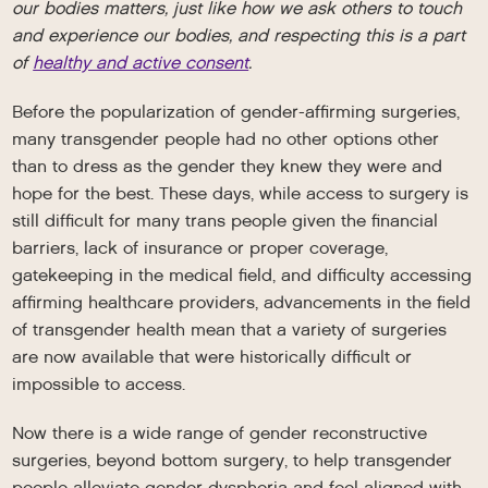
our bodies matters, just like how we ask others to touch
and experience our bodies, and respecting this is a part
of
healthy and active consent
.
Before the popularization of gender-affirming surgeries,
many transgender people had no other options other
than to dress as the gender they knew they were and
hope for the best. These days, while access to surgery is
still difficult for many trans people given the financial
barriers, lack of insurance or proper coverage,
gatekeeping in the medical field, and difficulty accessing
affirming healthcare providers, advancements in the field
of transgender health mean that a variety of surgeries
are now available that were historically difficult or
impossible to access.
Now there is a wide range of gender reconstructive
surgeries, beyond bottom surgery, to help transgender
people alleviate gender dysphoria and feel aligned with