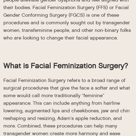
their bodies. Facial Feminization Surgery (FFS) or Facial
Gender Conforming Surgery (FGCS) is one of these
procedures and is commonly sought out by transgender
women, transfeminine people, and other non-binary folks
who are looking to change their facial appearance.
What is Facial Feminization Surgery?
Facial Feminization Surgery refers to a broad range of
surgical procedures that give the face a softer and what
some would call more traditionally “feminine”
appearance. This can include anything from hairline
lowering, augmented lips and cheekbones, jaw and chin
reshaping and resizing, Adam’s apple reduction, and
more. Combined, these procedures can help many
transgender women create more harmony and ease