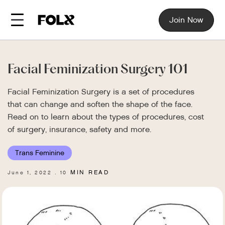
Join Now
Facial Feminization Surgery 101
Facial Feminization Surgery is a set of procedures
that can change and soften the shape of the face.
Read on to learn about the types of procedures, cost
of surgery, insurance, safety and more.
Trans Feminine
MIN READ
June 1, 2022
10
.