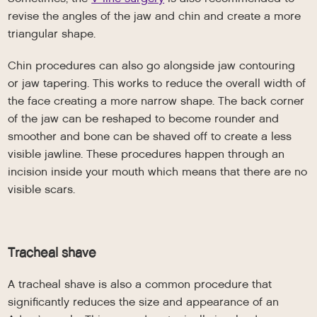
revise the angles of the jaw and chin and create a more
triangular shape.
Chin procedures can also go alongside jaw contouring
or jaw tapering. This works to reduce the overall width of
the face creating a more narrow shape. The back corner
of the jaw can be reshaped to become rounder and
smoother and bone can be shaved off to create a less
visible jawline. These procedures happen through an
incision inside your mouth which means that there are no
visible scars.
Tracheal shave
A tracheal shave is also a common procedure that
significantly reduces the size and appearance of an