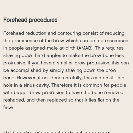
Forehead procedures
Forehead reduction and contouring consist of reducing
the prominence of the brow which can be more common
in people assigned-male-at-birth (AMAB). This requires
shaving down hard angles to make the brow bone less
protrusive. If you have a smaller brow protrusion, this can
be accomplished by simply shaving down the brow
bone. However, if not done carefully, this can result in a
hole in a sinus cavity. Therefore it is common for people
with bigger brow protrusion to have the bone removed,
reshaped, and then replaced so that it lies flat on the
face.