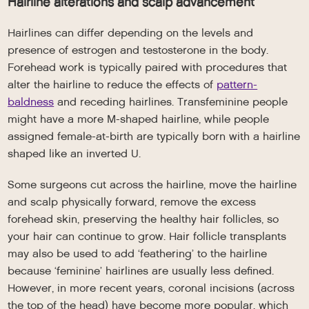
Hairline alterations and scalp advancement
Hairlines can differ depending on the levels and
presence of estrogen and testosterone in the body.
Forehead work is typically paired with procedures that
alter the hairline to reduce the effects of
pattern-
baldness
and receding hairlines. Transfeminine people
might have a more M-shaped hairline, while people
assigned female-at-birth are typically born with a hairline
shaped like an inverted U.
Some surgeons cut across the hairline, move the hairline
and scalp physically forward, remove the excess
forehead skin, preserving the healthy hair follicles, so
your hair can continue to grow. Hair follicle transplants
may also be used to add ‘feathering’ to the hairline
because ‘feminine’ hairlines are usually less defined.
However, in more recent years, coronal incisions (across
the top of the head) have become more popular, which