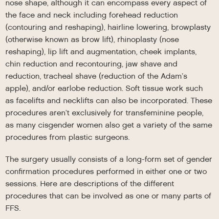
nose shape, although it can encompass every aspect of
the face and neck including forehead reduction
(contouring and reshaping), hairline lowering, browplasty
(otherwise known as brow lift), rhinoplasty (nose
reshaping), lip lift and augmentation, cheek implants,
chin reduction and recontouring, jaw shave and
reduction, tracheal shave (reduction of the Adam’s
apple), and/or earlobe reduction. Soft tissue work such
as facelifts and necklifts can also be incorporated. These
procedures aren’t exclusively for transfeminine people,
as many cisgender women also get a variety of the same
procedures from plastic surgeons.
The surgery usually consists of a long-form set of gender
confirmation procedures performed in either one or two
sessions. Here are descriptions of the different
procedures that can be involved as one or many parts of
FFS.