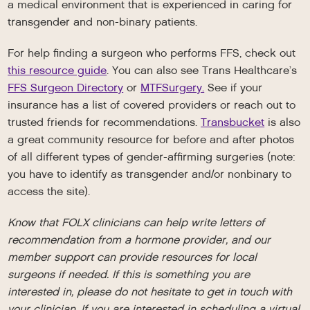
a medical environment that is experienced in caring for
transgender and non-binary patients.
For help finding a surgeon who performs FFS, check out
this resource guide
. You can also see Trans Healthcare’s
FFS Surgeon Directory
or
MTFSurgery.
See if your
insurance has a list of covered providers or reach out to
trusted friends for recommendations.
Transbucket
is also
a great community resource for before and after photos
of all different types of gender-affirming surgeries (note:
you have to identify as transgender and/or nonbinary to
access the site).
Know that FOLX clinicians can help write letters of
recommendation from a hormone provider, and our
member support can provide resources for local
surgeons if needed. If this is something you are
interested in, please do not hesitate to get in touch with
your clinician. If you are interested in scheduling a virtual