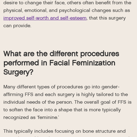
desire to change their face, others often benefit from the
physical, emotional, and psychological changes such as
improved self-worth and self-esteem
, that this surgery
can provide.
What are the different procedures
performed in Facial Feminization
Surgery?
Many different types of procedures go into gender-
affirming FFS and each surgery is highly tailored to the
individual needs of the person. The overall goal of FFS is
to soften the face into a shape that is more typically
recognized as ‘feminine.’
This typically includes focusing on bone structure and