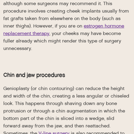
although some surgeons may recommend it. This
procedure involves creating cheek implants usually from
fat grafts taken from elsewhere on the body (such as
inner thighs). However, if you are on
estrogen hormone
replacement therapy
, your cheeks may have become
fuller already which might render this type of surgery
unnecessary.
Chin and jaw procedures
Genioplasty (or chin contouring) can reduce the height
and width of the chin, creating a less angular or chiseled
look. This happens through shaving down any bone
protrusion or through a chin augmentation in which the
bottom part of the chin is sliced into a wedge, slid
forward away from the jaw, and then reattached.
Sometimes, the
V-line surgery
is also recommended to