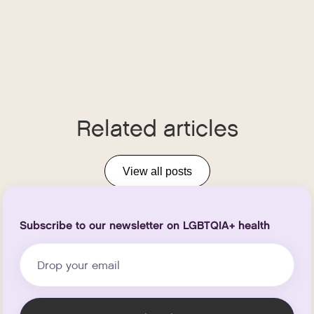
Related articles
View all posts
Subscribe to our newsletter on LGBTQIA+ health