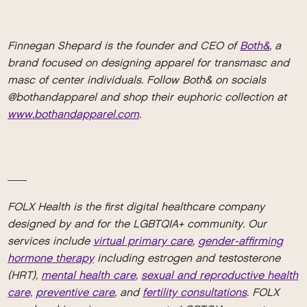
Finnegan Shepard is the founder and CEO of
Both&
, a
brand focused on designing apparel for transmasc and
masc of center individuals. Follow Both& on socials
@bothandapparel and shop their euphoric collection at
www.bothandapparel.com
.
__
FOLX Health is the first digital healthcare company
designed by and for the LGBTQIA+ community. Our
services include
virtual primary care
,
gender-affirming
hormone therapy
including estrogen and testosterone
(HRT),
mental health care
,
sexual and reproductive health
care,
preventive care
, and
fertility consultations
. FOLX