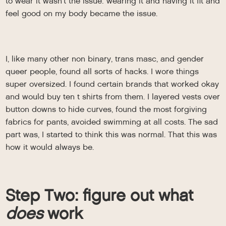
to wear it wasn’t the issue: wearing it and having it fit and
feel good on my body became the issue.
I, like many other non binary, trans masc, and gender
queer people, found all sorts of hacks. I wore things
super oversized. I found certain brands that worked okay
and would buy ten t shirts from them. I layered vests over
button downs to hide curves, found the most forgiving
fabrics for pants, avoided swimming at all costs. The sad
part was, I started to think this was normal. That this was
how it would always be.
Step Two: figure out what
does
work