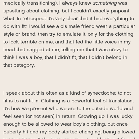
medically transitioning), I always knew
something
was
upsetting about clothing, but I couldn’t exactly pinpoint
what. In retrospect it’s very clear that it had everything to
do with fit: I would see a cis male friend wear a particular
style or brand, then try to emulate it, only for the clothing
to look terrible on me, and that fed the little voice in my
head that nagged at me, telling me that I was crazy to
think I was a boy, that I didn’t fit, that I didn’t belong in
that category.
I speak about this often as a kind of synecdoche: to not
fit is to not fit in. Clothing is a powerful tool of translation,
it’s how we present who we are to the outside world and
feel seen (or not seen) in return. Growing up, I was lucky
enough to be allowed to wear boy’s clothing, but once
puberty hit and my body started changing, being allowed