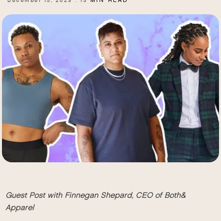
MIN READ
December 15, 2023
15
.
Guest Post with
Finnegan Shepard, CEO of Both&
Apparel