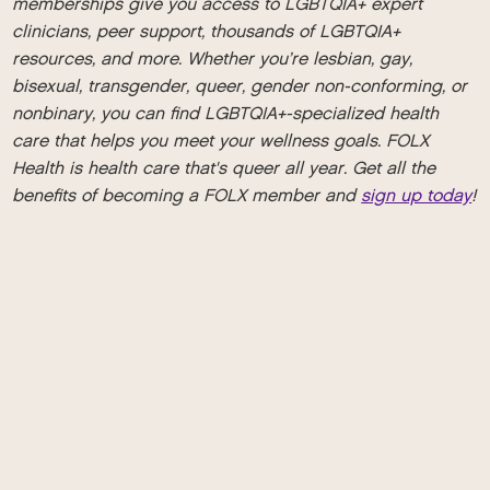
memberships give you access to LGBTQIA+ expert
clinicians, peer support, thousands of LGBTQIA+
resources, and more. Whether you’re lesbian, gay,
bisexual, transgender, queer, gender non-conforming, or
nonbinary, you can find LGBTQIA+-specialized health
care that helps you meet your wellness goals. FOLX
Health is health care that's queer all year. Get all the
benefits of becoming a FOLX member and
sign up today
!