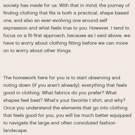
society has made for us. With that in mind, the journey of
finding clothing that fits is both a practical, shape based
one, and also an ever-evolving one around self
expression and what feels true to you. However, I tend to
focus on a fit-first approach, because as I said above, we
have to worry about clothing fitting before we can move
on to worry about other things.
The homework here for you is to start observing and
noting down (if you aren’t already), everything that feels
good in clothing. What fabrics do you prefer? What
shapes feel best? What’s your favorite t shirt, and why?
Once you understand the elements that go into clothing
that feels good for you, you will be much better equipped
to navigate the large and often convoluted fashion
landscape.