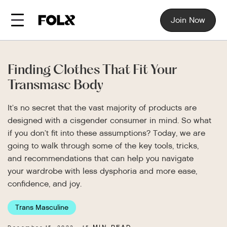
Join Now
Finding Clothes That Fit Your
Transmasc Body
It’s no secret that the vast majority of products are
designed with a cisgender consumer in mind. So what
if you don’t fit into these assumptions? Today, we are
going to walk through some of the key tools, tricks,
and recommendations that can help you navigate
your wardrobe with less dysphoria and more ease,
confidence, and joy.
Trans Masculine