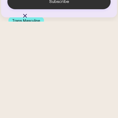
Trans Masculine
Testosterone HRT and
Bottom Growth
.
APRIL 16, 2026
5
MIN READ