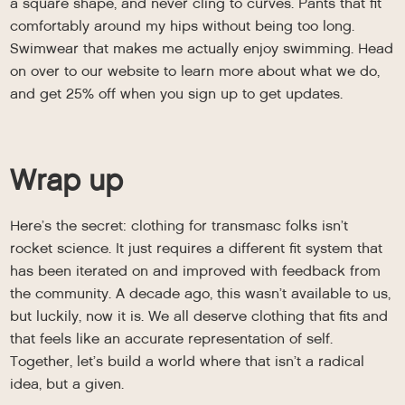
a square shape, and never cling to curves. Pants that fit
comfortably around my hips without being too long.
Swimwear that makes me actually enjoy swimming. Head
on over to our website to learn more about what we do,
and get 25% off when you sign up to get updates.
Wrap up
Here’s the secret: clothing for transmasc folks isn’t
rocket science. It just requires a different fit system that
has been iterated on and improved with feedback from
the community. A decade ago, this wasn’t available to us,
but luckily, now it is. We all deserve clothing that fits and
that feels like an accurate representation of self.
Together, let’s build a world where that isn’t a radical
idea, but a given.