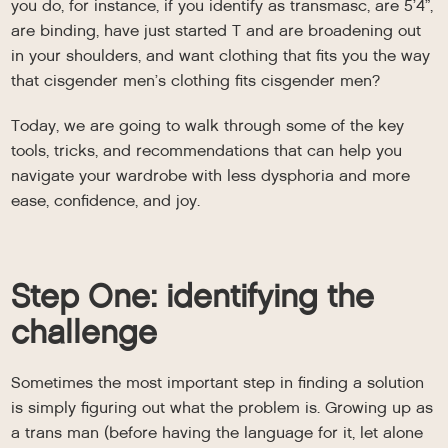
you do, for instance, if you identify as transmasc, are 5’4”,
are binding, have just started T and are broadening out
in your shoulders, and want clothing that fits you the way
that cisgender men’s clothing fits cisgender men?
Today, we are going to walk through some of the key
tools, tricks, and recommendations that can help you
navigate your wardrobe with less dysphoria and more
ease, confidence, and joy.
Step One: identifying the
challenge
Sometimes the most important step in finding a solution
is simply figuring out what the problem is. Growing up as
a trans man (before having the language for it, let alone