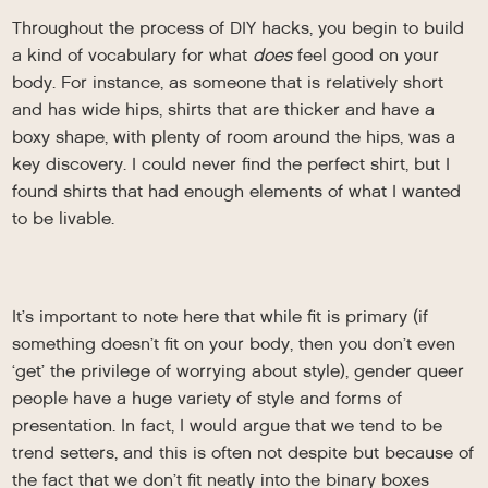
Throughout the process of DIY hacks, you begin to build
a kind of vocabulary for what
does
feel good on your
body. For instance, as someone that is relatively short
and has wide hips, shirts that are thicker and have a
boxy shape, with plenty of room around the hips, was a
key discovery. I could never find the perfect shirt, but I
found shirts that had enough elements of what I wanted
to be livable.
It’s important to note here that while fit is primary (if
something doesn’t fit on your body, then you don’t even
‘get’ the privilege of worrying about style), gender queer
people have a huge variety of style and forms of
presentation. In fact, I would argue that we tend to be
trend setters, and this is often not despite but because of
the fact that we don’t fit neatly into the binary boxes