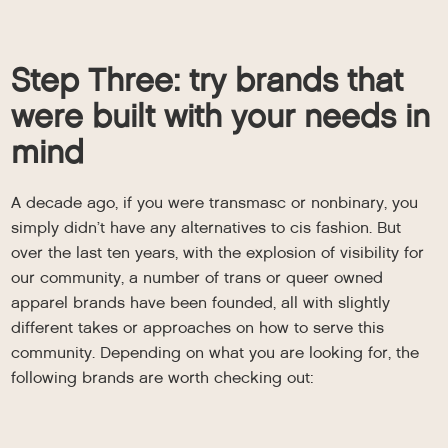
Step Three: try brands that
were built with your needs in
mind
A decade ago, if you were transmasc or nonbinary, you
simply didn’t have any alternatives to cis fashion. But
over the last ten years, with the explosion of visibility for
our community, a number of trans or queer owned
apparel brands have been founded, all with slightly
different takes or approaches on how to serve this
community. Depending on what you are looking for, the
following brands are worth checking out: