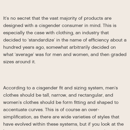
It’s no secret that the vast majority of products are
designed with a cisgender consumer in mind. This is
especially the case with clothing, an industry that
decided to ‘standardize’ in the name of efficiency about a
hundred years ago, somewhat arbitrarily decided on
what ‘average’ was for men and women, and then graded
sizes around it.
According to a cisgender fit and sizing system, men’s
clothes should be tall, narrow, and rectangular, and
women’s clothes should be form fitting and shaped to
accentuate curves. This is of course an over-
simplification, as there are wide varieties of styles that
have evolved within these systems, but if you look at the