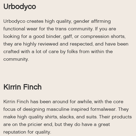
Urbodyco
Urbodyco creates high quality, gender affirming
functional wear for the trans community. If you are
looking for a good binder, gaff, or compression shorts,
they are highly reviewed and respected, and have been
crafted with a lot of care by folks from within the
community.
Kirrin Finch
Kirrin Finch has been around for awhile, with the core
focus of designing masculine inspired formalwear. They
make high quality shirts, slacks, and suits. Their products
are on the pricier end, but they do have a great
reputation for quality.