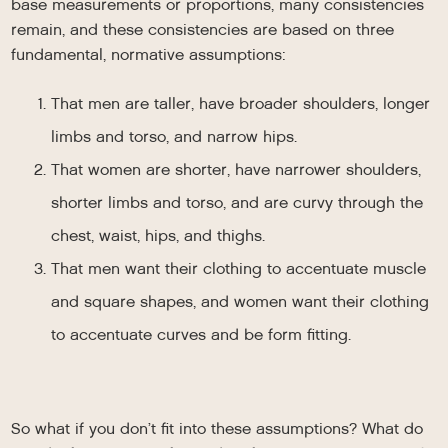
base measurements or proportions, many consistencies
remain, and these consistencies are based on three
fundamental, normative assumptions:
That men are taller, have broader shoulders, longer
limbs and torso, and narrow hips.
That women are shorter, have narrower shoulders,
shorter limbs and torso, and are curvy through the
chest, waist, hips, and thighs.
That men want their clothing to accentuate muscle
and square shapes, and women want their clothing
to accentuate curves and be form fitting.
So what if you don’t fit into these assumptions? What do