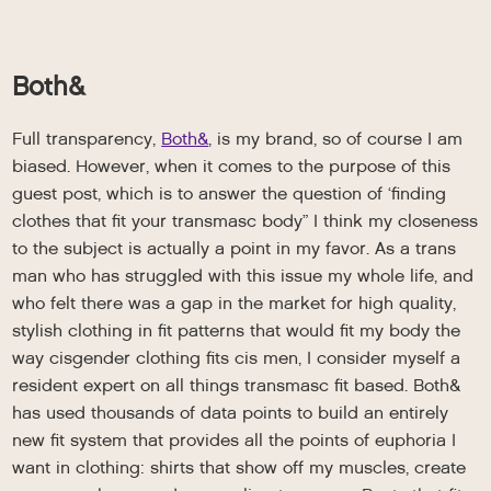
Both&
Full transparency,
Both&
, is my brand, so of course I am
biased. However, when it comes to the purpose of this
guest post, which is to answer the question of ‘finding
clothes that fit your transmasc body” I think my closeness
to the subject is actually a point in my favor. As a trans
man who has struggled with this issue my whole life, and
who felt there was a gap in the market for high quality,
stylish clothing in fit patterns that would fit my body the
way cisgender clothing fits cis men, I consider myself a
resident expert on all things transmasc fit based. Both&
has used thousands of data points to build an entirely
new fit system that provides all the points of euphoria I
want in clothing: shirts that show off my muscles, create