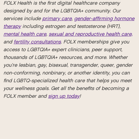
FOLX Health is the first digital healthcare company
designed by and for the LGBTQIA+ community. Our
services include
primary care
,
gender-affirming hormone
therapy
including estrogen and testosterone (HRT),
mental health care
,
sexual and reproductive health care,
and
fertility consultations
. FOLX memberships give you
access to LGBTQIA+ expert clinicians, peer support,
thousands of LGBTQIA+ resources, and more. Whether
you’re lesbian, gay, bisexual, transgender, queer, gender
non-conforming, nonbinary, or another identity, you can
find LGBTQ-specialized health care that helps you meet
your wellness goals. Get all the benefits of becoming a
FOLX member and
sign up today
!