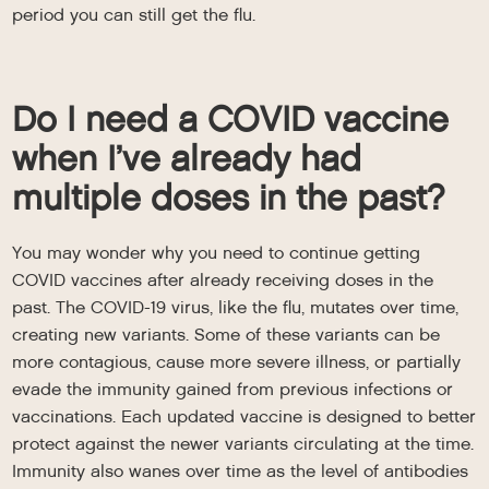
period you can still get the flu.
Do I need a COVID vaccine
when I’ve already had
multiple doses in the past?
You may wonder why you need to continue getting
COVID vaccines after already receiving doses in the
past. The COVID-19 virus, like the flu, mutates over time,
creating new variants. Some of these variants can be
more contagious, cause more severe illness, or partially
evade the immunity gained from previous infections or
vaccinations. Each updated vaccine is designed to better
protect against the newer variants circulating at the time.
Immunity also wanes over time as the level of antibodies