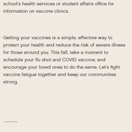
school’s health services or student affairs office for
information on vaccine clinics.
Getting your vaccines is a simple, effective way to
protect your health and reduce the risk of severe illness
for those around you. This fall, take a moment to
schedule your flu shot and COVID vaccine, and
encourage your loved ones to do the same. Let’s fight
vaccine fatigue together and keep our communities
strong.
--------