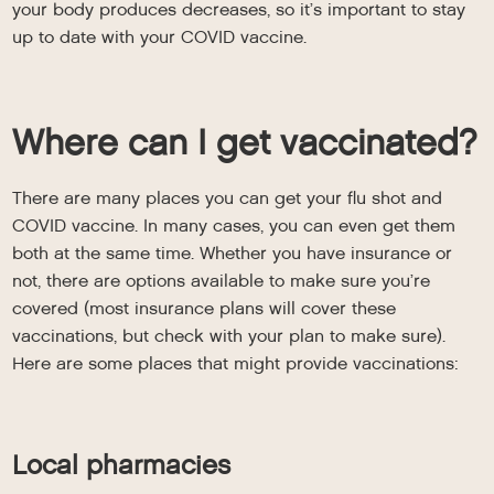
your body produces decreases, so it’s important to stay
up to date with your COVID vaccine.
Where can I get vaccinated?
There are many places you can get your flu shot and
COVID vaccine. In many cases, you can even get them
both at the same time. Whether you have insurance or
not, there are options available to make sure you’re
covered (most insurance plans will cover these
vaccinations, but check with your plan to make sure).
Here are some places that might provide vaccinations:
Local pharmacies