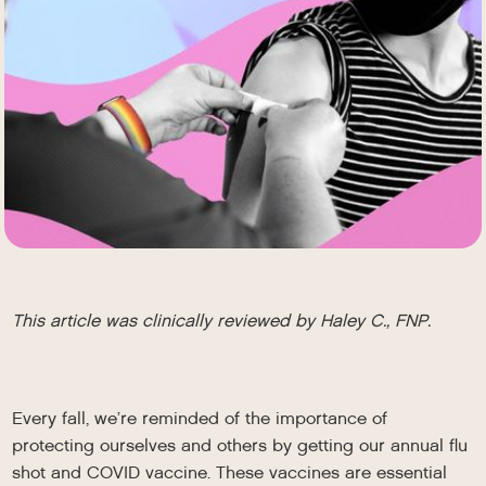
This article was clinically reviewed by Haley C., FNP.
Every fall, we’re reminded of the importance of
protecting ourselves and others by getting our annual flu
shot and COVID vaccine. These vaccines are essential