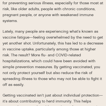
for preventing serious illness, especially for those most at
risk, like older adults, people with chronic conditions,
pregnant people, or anyone with weakened immune
systems.
Lately, many people are experiencing what’s known as
vaccine fatigue—feeling overwhelmed by the need to get
yet another shot. Unfortunately, this has led to a decrease
in vaccine uptake, particularly among those at higher
risk. The result? More flu- and COVID-related
hospitalizations, which could have been avoided with
simple prevention measures. By getting vaccinated, you
not only protect yourself but also reduce the risk of
spreading illness to those who may not be able to fight it
off as easily.
Getting vaccinated isn’t just about individual protection—
it’s about contributing to herd immunity. This helps