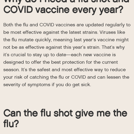
COVID vaccine every year?
Both the flu and COVID vaccines are updated regularly to
be most effective against the latest strains. Viruses like
the flu mutate quickly, meaning last year’s vaccine might
not be as effective against this year’s strain. That’s why
it’s crucial to stay up to date—each new vaccine is
designed to offer the best protection for the current
season. It’s the safest and most effective way to reduce
your risk of catching the flu or COVID and can lessen the
severity of symptoms if you do get sick.
Can the flu shot give me the
flu?