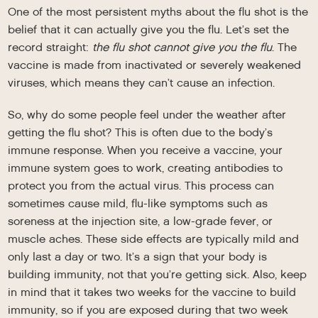
One of the most persistent myths about the flu shot is the
belief that it can actually give you the flu. Let’s set the
record straight:
the flu shot cannot give you the flu
. The
vaccine is made from inactivated or severely weakened
viruses, which means they can’t cause an infection.
So, why do some people feel under the weather after
getting the flu shot? This is often due to the body’s
immune response. When you receive a vaccine, your
immune system goes to work, creating antibodies to
protect you from the actual virus. This process can
sometimes cause mild, flu-like symptoms such as
soreness at the injection site, a low-grade fever, or
muscle aches. These side effects are typically mild and
only last a day or two. It’s a sign that your body is
building immunity, not that you’re getting sick. Also, keep
in mind that it takes two weeks for the vaccine to build
immunity, so if you are exposed during that two week