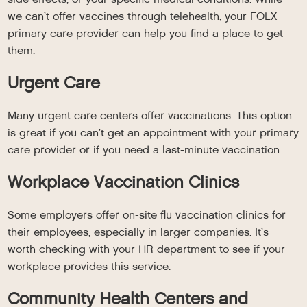
we can’t offer vaccines through telehealth, your FOLX
primary care provider can help you find a place to get
them.
Urgent Care
Many urgent care centers offer vaccinations. This option
is great if you can’t get an appointment with your primary
care provider or if you need a last-minute vaccination.
Workplace Vaccination Clinics
Some employers offer on-site flu vaccination clinics for
their employees, especially in larger companies. It’s
worth checking with your HR department to see if your
workplace provides this service.
Community Health Centers and