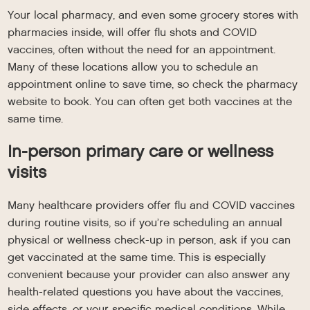
Your local pharmacy, and even some grocery stores with
pharmacies inside, will offer flu shots and COVID
vaccines, often without the need for an appointment.
Many of these locations allow you to schedule an
appointment online to save time, so check the pharmacy
website to book. You can often get both vaccines at the
same time.
In-person primary care or wellness
visits
Many healthcare providers offer flu and COVID vaccines
during routine visits, so if you’re scheduling an annual
physical or wellness check-up in person, ask if you can
get vaccinated at the same time. This is especially
convenient because your provider can also answer any
health-related questions you have about the vaccines,
side effects, or your specific medical conditions. While