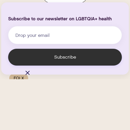
Subscribe to our newsletter on LGBTQIA+ health
FOLX
How FOLX Can Support You
Through Perimenopause
and Menopause
.
JUNE 2, 2026
6
MIN READ