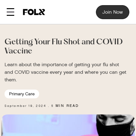
Join Now
Getting Your Flu Shot and COVID
Vaccine
Learn about the importance of getting your flu shot
and COVID vaccine every year and where you can get
them.
Primary Care
MIN READ
September 19, 2024
5
.