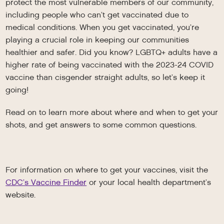
protect the most vulnerable members of our community,
including people who can’t get vaccinated due to
medical conditions. When you get vaccinated, you’re
playing a crucial role in keeping our communities
healthier and safer. Did you know? LGBTQ+ adults have a
higher rate of being vaccinated with the 2023-24 COVID
vaccine than cisgender straight adults, so let’s keep it
going!
Read on to learn more about where and when to get your
shots, and get answers to some common questions.
For information on where to get your vaccines, visit the
CDC’s Vaccine Finder
or your local health department’s
website.