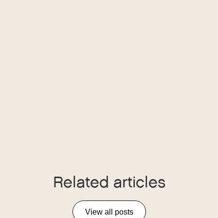
Related articles
View all posts