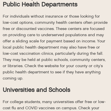
Public Health Departments
For individuals without insurance or those looking for
low-cost options, community health centers often provide
free or discounted vaccines. These centers are focused
on providing care to underserved populations and may
offer a sliding scale for payment based on income. Your
local public health department may also have free or
low-cost vaccination clinics, particularly during the fall.
They may be held at public schools, community centers,
or libraries. Check the website for your county or city’s
public health department to see if they have anything
coming up.
Universities and Schools
For college students, many universities offer free or low-
cost flu and COVID vaccines on campus. Check your