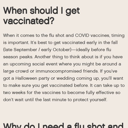
When should I get
vaccinated?
When it comes to the flu shot and COVID vaccines, timing
is important. It’s best to get vaccinated early in the fall
(late September / early October)—ideally before flu
season peaks. Another thing to think about is if you have
an upcoming social event where you might be around a
large crowd or immunocompromised friends. If you’ve
got a Halloween party or wedding coming up, you’ll want
to make sure you get vaccinated before. It can take up to
two weeks for the vaccines to become fully effective so
don’t wait until the last minute to protect yourself.
Why do I need a flu shot and