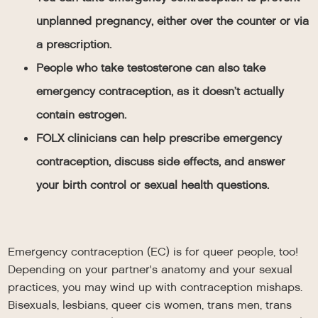
unplanned pregnancy, either over the counter or via
a prescription.
People who take testosterone can also take
emergency contraception, as it doesn’t actually
contain estrogen.
FOLX clinicians can help prescribe emergency
contraception, discuss side effects, and answer
your birth control or sexual health questions.
Emergency contraception (EC) is for queer people, too!
Depending on your partner's anatomy and your sexual
practices, you may wind up with contraception mishaps.
Bisexuals, lesbians, queer cis women, trans men, trans