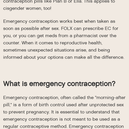
contraception pills like Plan B or Ella. This applies to
cisgender women, too!
Emergency contraception works best when taken as
soon as possible after sex. FOLX can prescribe EC for
you, or you can get meds from a pharmacist over the
counter. When it comes to reproductive health,
sometimes unexpected situations arise, and being
informed about your options can make all the difference.
What is emergency contraception?
Emergency contraception, often called the "morning-after
pill," is a form of birth control used after unprotected sex
to prevent pregnancy. It is essential to understand that
emergency contraception is not meant to be used as a
regular contraceptive method. Emergency contraception