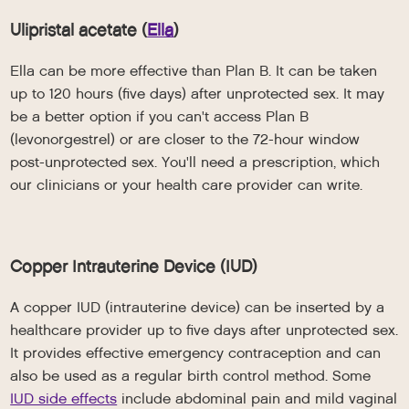
Ulipristal acetate (
Ella
)
Ella can be more effective than Plan B. It can be taken
up to 120 hours (five days) after unprotected sex. It may
be a better option if you can't access Plan B
(levonorgestrel) or are closer to the 72-hour window
post-unprotected sex. You'll need a prescription, which
our clinicians or your health care provider can write.
Copper Intrauterine Device (IUD)
A copper IUD (intrauterine device) can be inserted by a
healthcare provider up to five days after unprotected sex.
It provides effective emergency contraception and can
also be used as a regular birth control method. Some
IUD side effects
include abdominal pain and mild vaginal