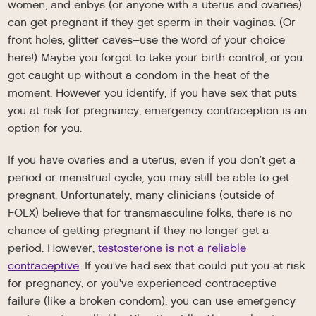
women, and enbys (or anyone with a uterus and ovaries)
can get pregnant if they get sperm in their vaginas. (Or
front holes, glitter caves–use the word of your choice
here!) Maybe you forgot to take your birth control, or you
got caught up without a condom in the heat of the
moment. However you identify, if you have sex that puts
you at risk for pregnancy, emergency contraception is an
option for you.
If you have ovaries and a uterus, even if you don’t get a
period or menstrual cycle, you may still be able to get
pregnant. Unfortunately, many clinicians (outside of
FOLX) believe that for transmasculine folks, there is no
chance of getting pregnant if they no longer get a
period. However,
testosterone is not a reliable
contraceptive
. If you've had sex that could put you at risk
for pregnancy, or you've experienced contraceptive
failure (like a broken condom), you can use emergency