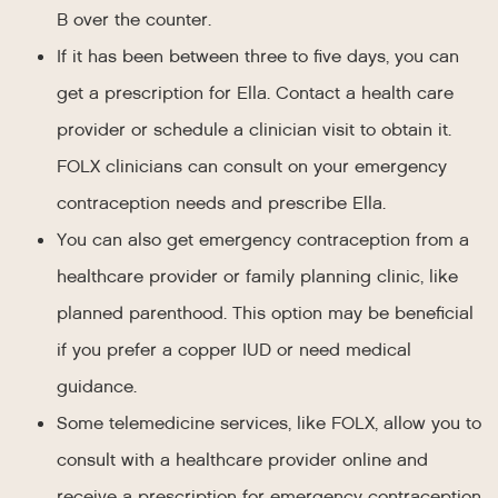
B over the counter.
If it has been between three to five days, you can
get a prescription for Ella. Contact a health care
provider or schedule a clinician visit to obtain it.
FOLX clinicians can consult on your emergency
contraception needs and prescribe Ella.
You can also get emergency contraception from a
healthcare provider or family planning clinic, like
planned parenthood. This option may be beneficial
if you prefer a copper IUD or need medical
guidance.
Some telemedicine services, like FOLX, allow you to
consult with a healthcare provider online and
receive a prescription for emergency contraception