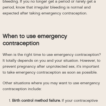
bleeding. If you no longer get a period or rarely get a
period, know that irregular bleeding is normal and
expected after taking emergency contraception.
When to use emergency
contraception
When is the right time to use emergency contraception?
It totally depends on you and your situation. However, to
prevent pregnancy after unprotected sex, it's important
to take emergency contraception as soon as possible.
Other situations where you may want to use emergency
contraception include:
Birth control method failure.
If your contraceptive