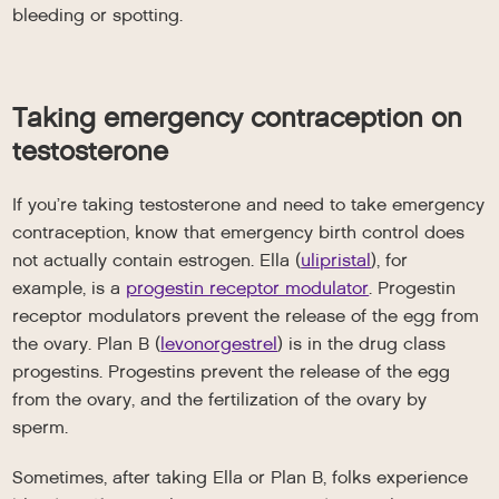
bleeding or spotting.
Taking emergency contraception on
testosterone
If you’re taking testosterone and need to take emergency
contraception, know that emergency birth control does
not actually contain estrogen. Ella (
ulipristal
), for
example, is a
progestin receptor modulator
. Progestin
receptor modulators prevent the release of the egg from
the ovary. Plan B (
levonorgestrel
) is in the drug class
progestins. Progestins prevent the release of the egg
from the ovary, and the fertilization of the ovary by
sperm.
Sometimes, after taking Ella or Plan B, folks experience