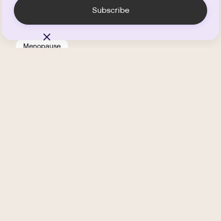
Menopause
Is HRT Safe?
.
MARCH 11, 2026
MIN READ
Sexual Health