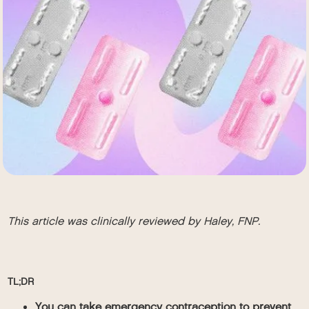
This article was clinically reviewed by Haley, FNP.
TL;DR
You can take emergency contraception to prevent