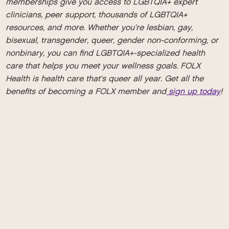
memberships give you access to LGBTQIA+ expert
clinicians, peer support, thousands of LGBTQIA+
resources, and more. Whether you’re lesbian, gay,
bisexual, transgender, queer, gender non-conforming, or
nonbinary, you can find LGBTQIA+-specialized health
care that helps you meet your wellness goals. FOLX
Health is health care that's queer all year. Get all the
benefits of becoming a FOLX member and
sign up today
!