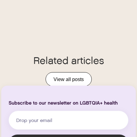
Related articles
View all posts
Subscribe to our newsletter on LGBTQIA+ health