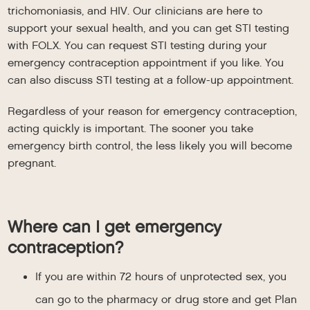
trichomoniasis, and HIV. Our clinicians are here to
support your sexual health, and you can get STI testing
with FOLX. You can request STI testing during your
emergency contraception appointment if you like. You
can also discuss STI testing at a follow-up appointment.
Regardless of your reason for emergency contraception,
acting quickly is important. The sooner you take
emergency birth control, the less likely you will become
pregnant.
Where can I get emergency
contraception?
If you are within 72 hours of unprotected sex, you
can go to the pharmacy or drug store and get Plan