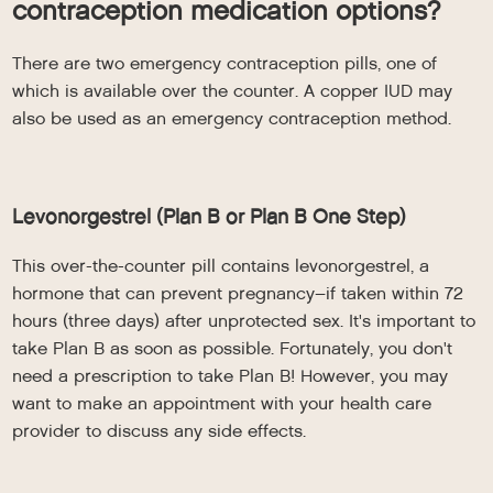
contraception medication options?
There are two emergency contraception pills, one of
which is available over the counter. A copper IUD may
also be used as an emergency contraception method.
Levonorgestrel (Plan B or Plan B One Step)
This over-the-counter pill contains levonorgestrel, a
hormone that can prevent pregnancy–if taken within 72
hours (three days) after unprotected sex. It's important to
take Plan B as soon as possible. Fortunately, you don't
need a prescription to take Plan B! However, you may
want to make an appointment with your health care
provider to discuss any side effects.