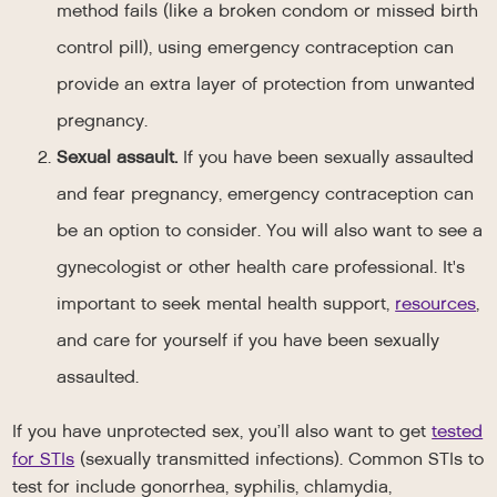
method fails (like a broken condom or missed birth
control pill), using emergency contraception can
provide an extra layer of protection from unwanted
pregnancy.
Sexual assault.
If you have been sexually assaulted
and fear pregnancy, emergency contraception can
be an option to consider. You will also want to see a
gynecologist or other health care professional. It's
important to seek mental health support,
resources
,
and care for yourself if you have been sexually
assaulted.
If you have unprotected sex, you’ll also want to get
tested
for STIs
(sexually transmitted infections). Common STIs to
test for include gonorrhea, syphilis, chlamydia,