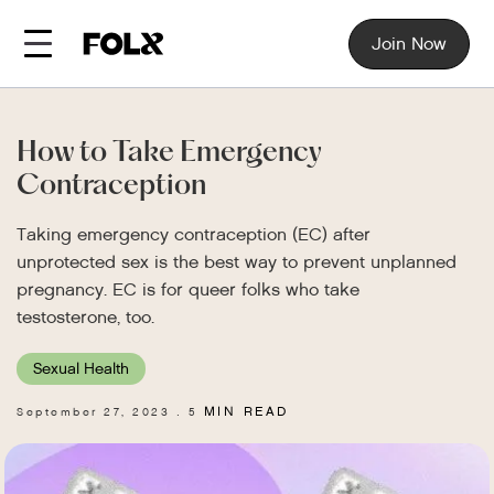
Join Now
How to Take Emergency
Contraception
Taking emergency contraception (EC) after
unprotected sex is the best way to prevent unplanned
pregnancy. EC is for queer folks who take
testosterone, too.
Sexual Health
MIN READ
September 27, 2023
5
.