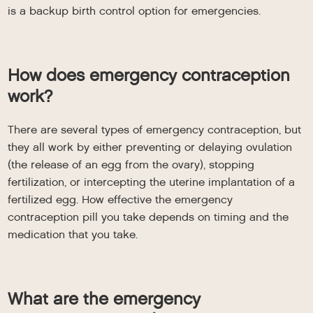
is a backup birth control option for emergencies.
How does emergency contraception
work?
There are several types of emergency contraception, but
they all work by either preventing or delaying ovulation
(the release of an egg from the ovary), stopping
fertilization, or intercepting the uterine implantation of a
fertilized egg. How effective the emergency
contraception pill you take depends on timing and the
medication that you take.
What are the emergency