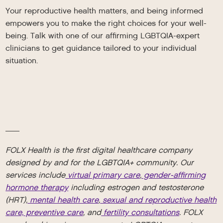
Your reproductive health matters, and being informed
empowers you to make the right choices for your well-
being. Talk with one of our affirming LGBTQIA-expert
clinicians to get guidance tailored to your individual
situation.
__
FOLX Health is the first digital healthcare company
designed by and for the LGBTQIA+ community. Our
services include
virtual primary care
,
gender-affirming
hormone therapy
including estrogen and testosterone
(HRT),
mental health care
,
sexual and reproductive health
care,
preventive care
, and
fertility consultations
. FOLX