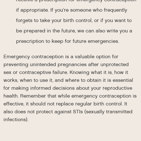
if appropriate. If you’re someone who frequently
forgets to take your birth control, or if you want to
be prepared in the future, we can also write you a
prescription to keep for future emergencies.
Emergency contraception is a valuable option for
preventing unintended pregnancies after unprotected
sex or contraceptive failure. Knowing what it is, how it
works, when to use it, and where to obtain it is essential
for making informed decisions about your reproductive
health. Remember that while emergency contraception is
effective, it should not replace regular birth control. It
also does not protect against STIs (sexually transmitted
infections).