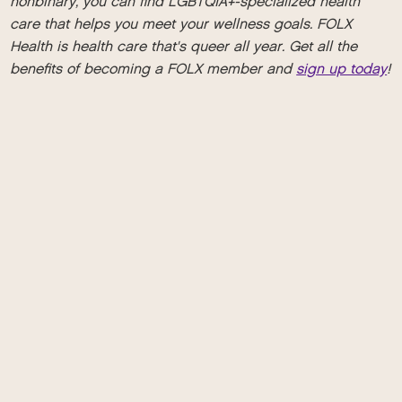
nonbinary, you can find LGBTQIA+-specialized health
care that helps you meet your wellness goals. FOLX
Health is health care that's queer all year. Get all the
benefits of becoming a FOLX member and
sign up today
!