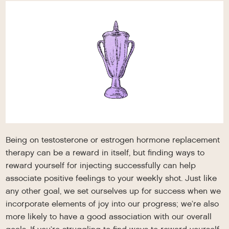
Being on testosterone or estrogen hormone replacement
therapy can be a reward in itself, but finding ways to
reward yourself for injecting successfully can help
associate positive feelings to your weekly shot. Just like
any other goal, we set ourselves up for success when we
incorporate elements of joy into our progress; we’re also
more likely to have a good association with our overall