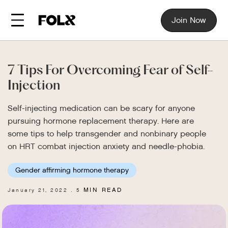
Join Now
7 Tips For Overcoming Fear of Self-
Injection
Self-injecting medication can be scary for anyone
pursuing hormone replacement therapy. Here are
some tips to help transgender and nonbinary people
on HRT combat injection anxiety and needle-phobia.
Gender affirming hormone therapy
MIN READ
January 21, 2022
5
.