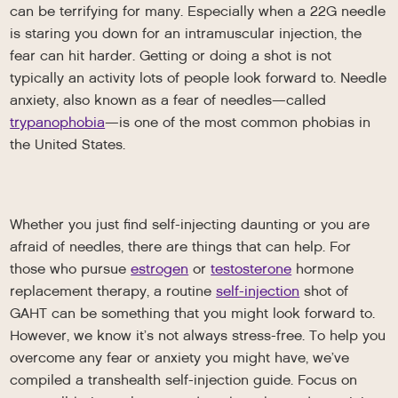
can be terrifying for many. Especially when a 22G needle
is staring you down for an intramuscular injection, the
fear can hit harder. Getting or doing a shot is not
typically an activity lots of people look forward to. Needle
anxiety, also known as a fear of needles—called
trypanophobia
—is one of the most common phobias in
the United States.
Whether you just find self-injecting daunting or you are
afraid of needles, there are things that can help. For
those who pursue
estrogen
or
testosterone
hormone
replacement therapy, a routine
self-injection
shot of
GAHT can be something that you might look forward to.
However, we know it’s not always stress-free. To help you
overcome any fear or anxiety you might have, we’ve
compiled a transhealth self-injection guide. Focus on