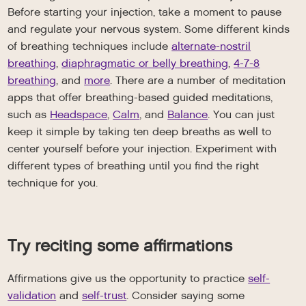
Before starting your injection, take a moment to pause
and regulate your nervous system. Some different kinds
of breathing techniques include
alternate-nostril
breathing
,
diaphragmatic or belly breathing
,
4-7-8
breathing
, and
more
. There are a number of meditation
apps that offer breathing-based guided meditations,
such as
Headspace
,
Calm
, and
Balance
. You can just
keep it simple by taking ten deep breaths as well to
center yourself before your injection. Experiment with
different types of breathing until you find the right
technique for you.
Try reciting some affirmations
Affirmations give us the opportunity to practice
self-
validation
and
self-trust
. Consider saying some