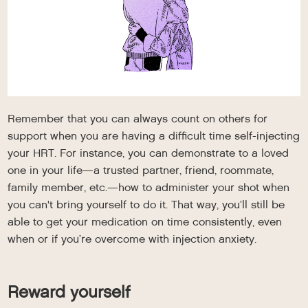
Remember that you can always count on others for
support when you are having a difficult time self-injecting
your HRT. For instance, you can demonstrate to a loved
one in your life—a trusted partner, friend, roommate,
family member, etc.—how to administer your shot when
you can't bring yourself to do it. That way, you’ll still be
able to get your medication on time consistently, even
when or if you’re overcome with injection anxiety.
Reward yourself