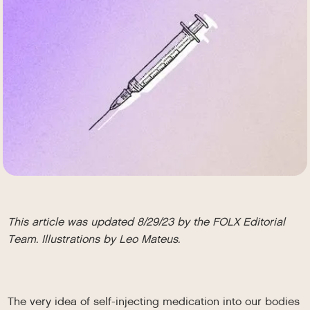
This article was updated 8/29/23 by the FOLX Editorial
Team. Illustrations by Leo Mateus.
The very idea of self-injecting medication into our bodies