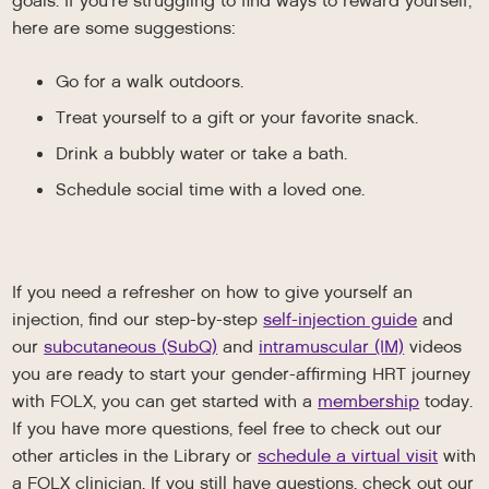
goals. If you’re struggling to find ways to reward yourself,
here are some suggestions:
Go for a walk outdoors.
Treat yourself to a gift or your favorite snack.
Drink a bubbly water or take a bath.
Schedule social time with a loved one.
If you need a refresher on how to give yourself an
injection, find our step-by-step
self-injection guide
and
our
subcutaneous (SubQ)
and
intramuscular (IM)
videos
you are ready to start your gender-affirming HRT journey
with FOLX, you can get started with a
membership
today.
If you have more questions, feel free to check out our
other articles in the Library or
schedule a virtual visit
with
a FOLX clinician. If you still have questions, check out our