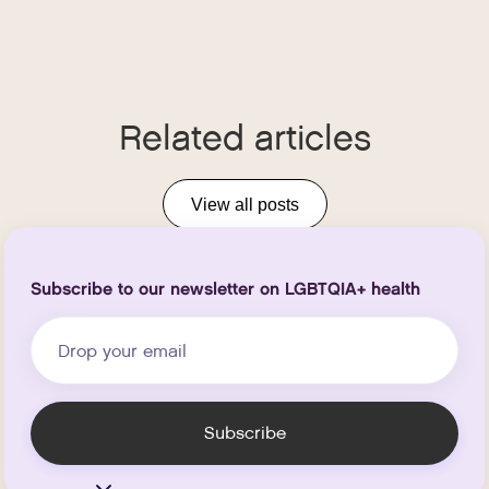
Related articles
View all posts
Subscribe to our newsletter on LGBTQIA+ health