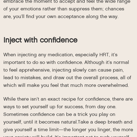
embrace the moment to accept and feel the wide range
of your emotions rather than suppress them; chances
are, you’ll find your own acceptance along the way.
Inject with confidence
When injecting any medication, especially HRT, it’s
important to do so with confidence. Although it’s normal
to feel apprehensive, injecting slowly can cause pain,
lead to mistakes, and draw out the overall process, all of
which will make you feel that much more overwhelmed.
While there isn’t an exact recipe for confidence, there are
ways to set yourself up for success, from day one.
Sometimes confidence can be a trick you play on
yourself, until it becomes natural.Take a deep breath and
give yourself a time limit—the longer you linger, the more