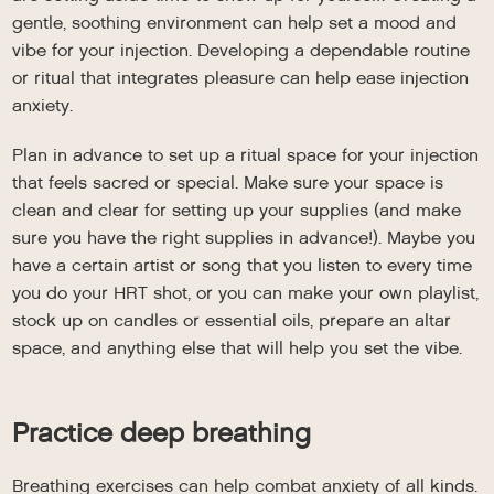
gentle, soothing environment can help set a mood and
vibe for your injection. Developing a dependable routine
or ritual that integrates pleasure can help ease injection
anxiety.
Plan in advance to set up a ritual space for your injection
that feels sacred or special. Make sure your space is
clean and clear for setting up your supplies (and make
sure you have the right supplies in advance!). Maybe you
have a certain artist or song that you listen to every time
you do your HRT shot, or you can make your own playlist,
stock up on candles or essential oils, prepare an altar
space, and anything else that will help you set the vibe.
Practice deep breathing
Breathing exercises can help combat anxiety of all kinds.