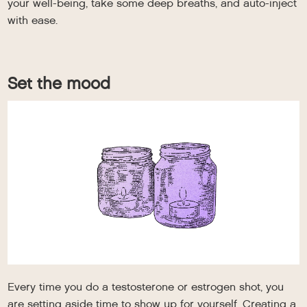
your well-being, take some deep breaths, and auto-inject
with ease.
Set the mood
Every time you do a testosterone or estrogen shot, you
are setting aside time to show up for yourself. Creating a