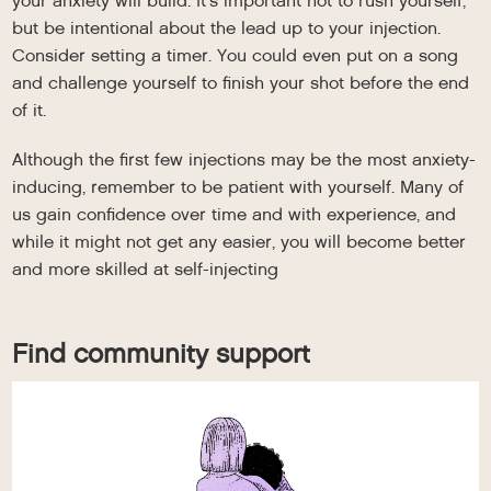
your anxiety will build. It’s important not to rush yourself,
but be intentional about the lead up to your injection.
Consider setting a timer. You could even put on a song
and challenge yourself to finish your shot before the end
of it.
Although the first few injections may be the most anxiety-
inducing, remember to be patient with yourself. Many of
us gain confidence over time and with experience, and
while it might not get any easier, you will become better
and more skilled at self-injecting
Find community support