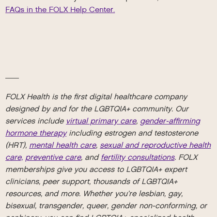
FAQs in the FOLX Help Center.
__
FOLX Health is the first digital healthcare company
designed by and for the LGBTQIA+ community. Our
services include
virtual primary care
,
gender-affirming
hormone therapy
including estrogen and testosterone
(HRT),
mental health care
,
sexual and reproductive health
care,
preventive care
, and
fertility consultations
. FOLX
memberships give you access to LGBTQIA+ expert
clinicians, peer support, thousands of LGBTQIA+
resources, and more. Whether you’re lesbian, gay,
bisexual, transgender, queer, gender non-conforming, or