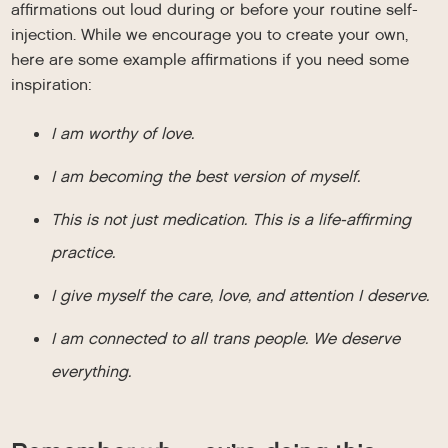
affirmations out loud during or before your routine self-
injection. While we encourage you to create your own,
here are some example affirmations if you need some
inspiration:
I am worthy of love.
I am becoming the best version of myself.
This is not just medication. This is a life-affirming
practice.
I give myself the care, love, and attention I deserve.
I am connected to all trans people. We deserve
everything.