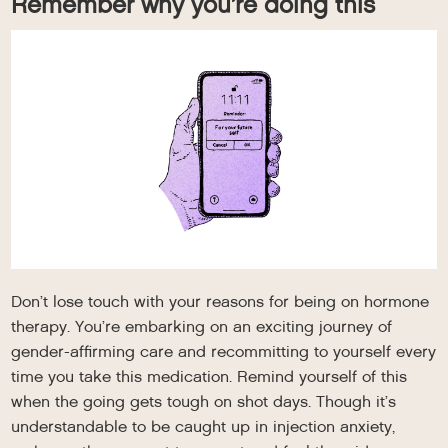
Remember why you’re doing this
Don’t lose touch with your reasons for being on hormone
therapy. You’re embarking on an exciting journey of
gender-affirming care and recommitting to yourself every
time you take this medication. Remind yourself of this
when the going gets tough on shot days. Though it’s
understandable to be caught up in injection anxiety,