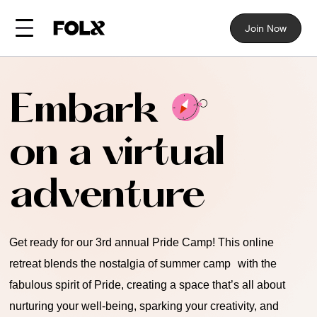
Join Now
Embark
on a virtual
adventure
Get ready for our 3rd annual Pride Camp! This online
retreat blends the nostalgia of summer camp with the
fabulous spirit of Pride, creating a space that’s all about
nurturing your well-being, sparking your creativity, and