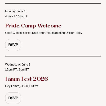
Monday, June 1
4pm PT / 7pm ET
Pride Camp Welcome
Chief Clinical Officer Kate and Chief Marketing Officer Haley
RSVP
Wednesday, June 3
12pm PT / 3pm ET
Famm Fest 2026
Hey Famm, FOLX, OutPro
RSVP