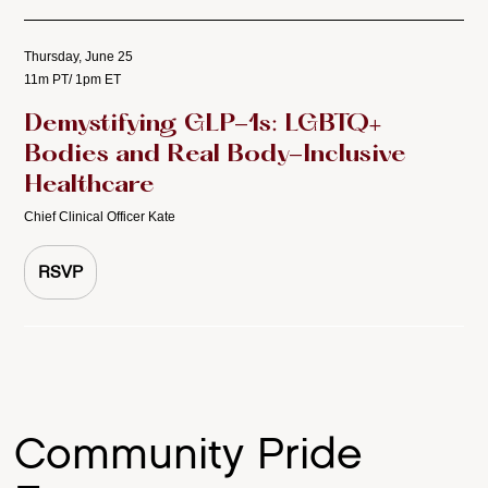
Thursday, June 25
11m PT/ 1pm ET
Demystifying GLP-1s: LGBTQ+
Bodies and Real Body-Inclusive
Healthcare
Chief Clinical Officer Kate
RSVP
Community Pride