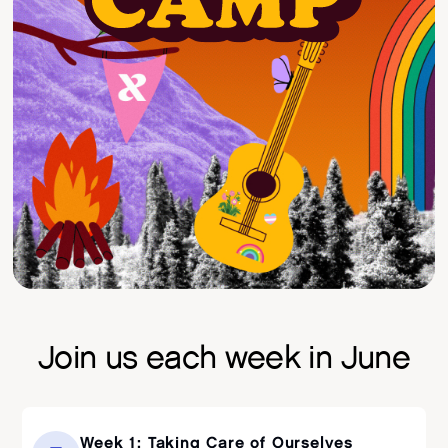
Join us each week in June
Week 1: Taking Care of Ourselves