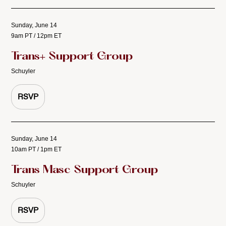
Sunday, June 14
9am PT / 12pm ET
Trans+ Support Group
Schuyler
RSVP
Sunday, June 14
10am PT / 1pm ET
Trans Masc Support Group
Schuyler
RSVP