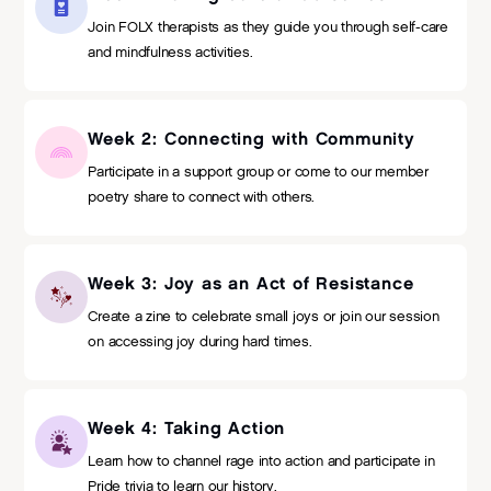
Join FOLX therapists as they guide you through self-care
and mindfulness activities.
Week 2: Connecting with Community
Participate in a support group or come to our member
poetry share to connect with others.
Week 3: Joy as an Act of Resistance
Create a zine to celebrate small joys or join our session
on accessing joy during hard times.
Week 4: Taking Action
Learn how to channel rage into action and participate in
Pride trivia to learn our history.