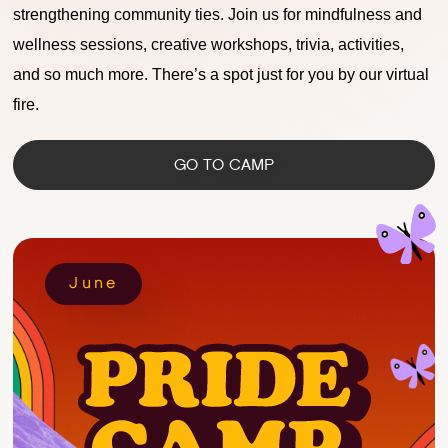
strengthening community ties. Join us for mindfulness and
wellness sessions, creative workshops, trivia, activities,
and so much more. There’s a spot just for you by our virtual
fire.
GO TO CAMP
June