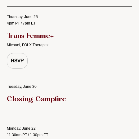
Thursday, June 25
4pm PT / 7pm ET
Trans Femme+
Michael, FOLX Therapist
RSVP
Tuesday, June 30
Closing Campfire
Monday, June 22
11:30am PT / 1:30pm ET