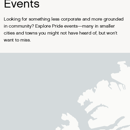
Events
Looking for something less corporate and more grounded
in community? Explore Pride events—many in smaller
cities and towns you might not have heard of, but won’t
want to miss.