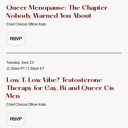
Queer Menopause: The Chapter
Nobody Warned You About
Chief Clinical Officer Kate
RSVP
Tuesday, June 23
11:30am PT / 1:30pm ET
Low T, Low Vibe? Testosterone
Therapy for Gay, Bi and Queer Cis
Men
Chief Clinical Officer Kate
RSVP