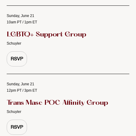
Sunday, June 21
10am PT / 1pm ET
LGBTQ+ Support Group
Schuyler
RSVP
Sunday, June 21
12pm PT / 3pm ET
Trans Masc POC Affinity Group
Schuyler
RSVP