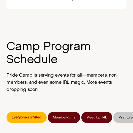
Camp Program
Schedule
Pride Camp is serving events for all—members, non-
members, and even some IRL magic. More events
dropping soon!
Everyone’s Invited
Member-Only
Meet Up IRL
Past Eve