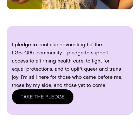
I pledge to continue advocating for the
LGBTQIA+ community. I pledge to support
access to affirming health care, to fight for
equal protections, and to uplift queer and trans
joy. I’m still here for those who came before me,
those by my side, and those yet to come.
TAKE THE PLEDGE