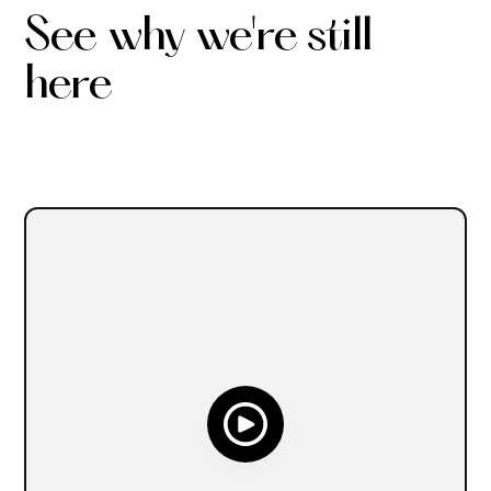
See why we're still
here