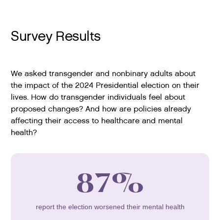
Survey Results
We asked transgender and nonbinary adults about
the impact of the 2024 Presidential election on their
lives. How do transgender individuals feel about
proposed changes? And how are policies already
affecting their access to healthcare and mental
health?
87%
report the election worsened their mental health