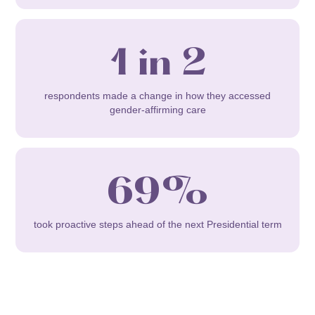
1 in 2
respondents made a change in how they accessed
gender-affirming care
69%
took proactive steps ahead of the next Presidential term