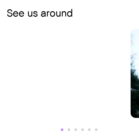
See us around