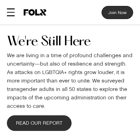
Join Now
We're Still Here
We are living in a time of profound challenges and
uncertainty—but also of resilience and strength.
As attacks on LGBTQIA+ rights grow louder, it is
more important than ever to unite. We surveyed
transgender adults in all 50 states to explore the
impacts of the upcoming administration on their
access to care.
READ OUR REPORT