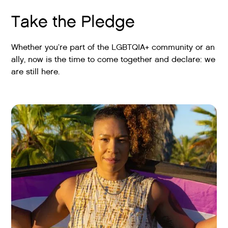
Take the Pledge
Whether you’re part of the LGBTQIA+ community or an
ally, now is the time to come together and declare: we
are still here.