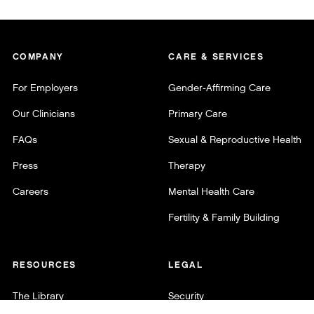
COMPANY
CARE & SERVICES
For Employers
Gender-Affirming Care
Our Clinicians
Primary Care
FAQs
Sexual & Reproductive Health
Press
Therapy
Careers
Mental Health Care
Fertility & Family Building
RESOURCES
LEGAL
The Library
Security