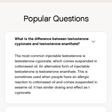
Popular Questions
What is the difference between testosterone
cypionate and testosterone enanthate?
The most common injectable testosterone is
testosterone cypionate, which comes suspended in
cottonseed oil. An alternative form of injectable
testosterone is testosterone enanthate. This is
sometimes used when people have an allergic
reaction to cottonseed oil and comes suspended in
sesame oil. It has similar dosing and effect as t
cypionate.