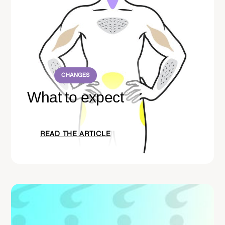
CHANGES
What to expect
READ THE ARTICLE