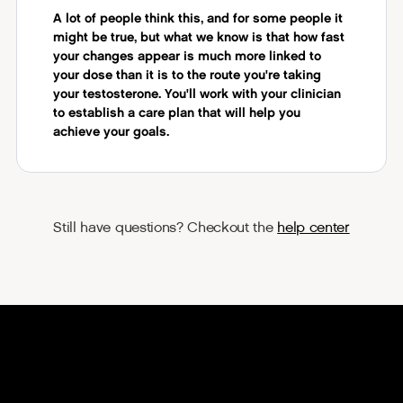
A lot of people think this, and for some people it
might be true, but what we know is that how fast
your changes appear is much more linked to
your dose than it is to the route you're taking
your testosterone. You'll work with your clinician
to establish a care plan that will help you
achieve your goals.
Still have questions? Checkout the
help center