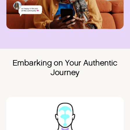
Embarking on Your Authentic
Journey