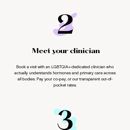
2
Meet your clinician
Book a visit with an LGBTQIA+-dedicated clinician who
actually understands hormones and primary care across
all bodies. Pay your co-pay, or our transparent out-of-
pocket rates.
3