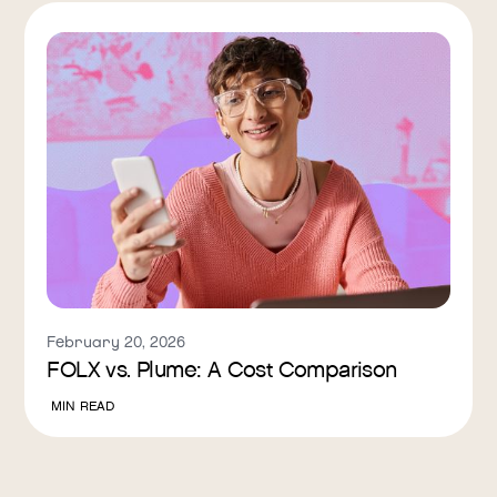
February 20, 2026
FOLX vs. Plume: A Cost Comparison
MIN READ