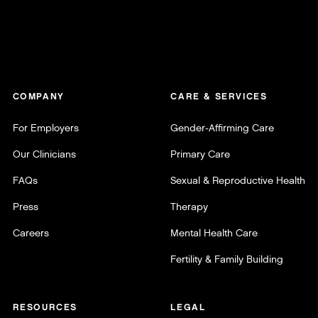
COMPANY
CARE & SERVICES
For Employers
Gender-Affirming Care
Our Clinicians
Primary Care
FAQs
Sexual & Reproductive Health
Press
Therapy
Careers
Mental Health Care
Fertility & Family Building
RESOURCES
LEGAL