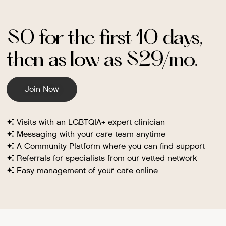
$0 for the first 10 days,
then as low as $29/mo.
Join Now
Visits with an LGBTQIA+ expert clinician
Messaging with your care team anytime
A Community Platform where you can find support
Referrals for specialists from our vetted network
Easy management of your care online