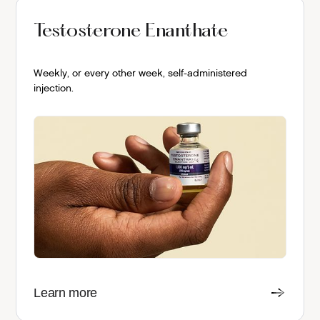
Testosterone Enanthate
Weekly, or every other week, self-administered
injection.
Learn more