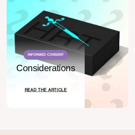
INFORMED CONSENT
Considerations
READ THE ARTICLE