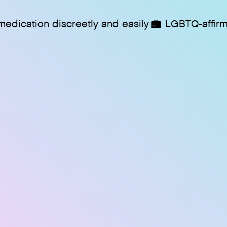
on discreetly and easily
LGBTQ-affirming care