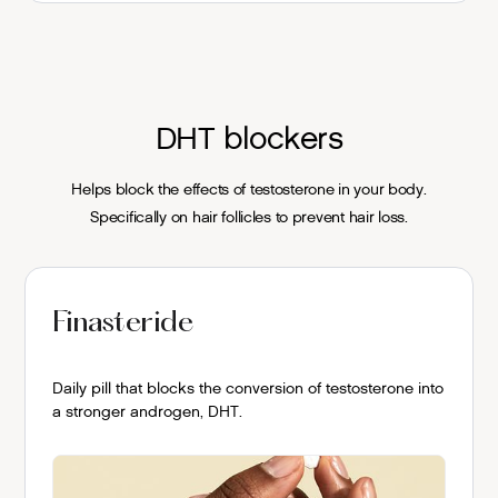
DHT blockers
Helps block the effects of testosterone in your body.
Specifically on hair follicles to prevent hair loss.
Finasteride
Daily pill that blocks the conversion of testosterone into
a stronger androgen, DHT.