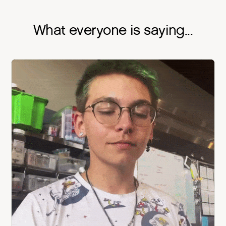
What everyone is saying...