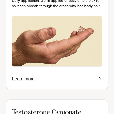
Daily application. Gel is applied directly onto the skin,
so it can absorb through the areas with less body hair.
Learn more
Testosterone Cypionate