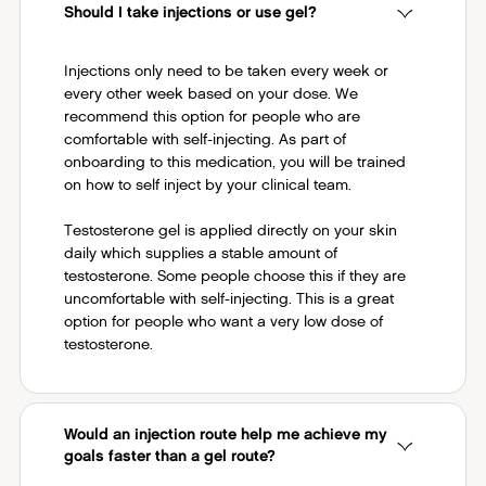
Should I take injections or use gel?
Injections only need to be taken every week or
every other week based on your dose. We
recommend this option for people who are
comfortable with self-injecting. As part of
onboarding to this medication, you will be trained
on how to self inject by your clinical team.
Testosterone gel is applied directly on your skin
daily which supplies a stable amount of
testosterone. Some people choose this if they are
uncomfortable with self-injecting. This is a great
option for people who want a very low dose of
testosterone.
Would an injection route help me achieve my
goals faster than a gel route?