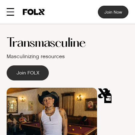
Join Now
Transmasculine
Masculinizing resources
Join FOLX