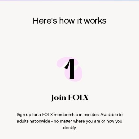
Here's how it works
1
Join FOLX
Sign up for a FOLX membership in minutes. Available to
adults nationwide - no matter where you are or how you
identify.