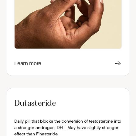
Learn more
Dutasteride
Daily pill that blocks the conversion of testosterone into
a stronger androgen, DHT. May have slightly stronger
effect than Finasteride.