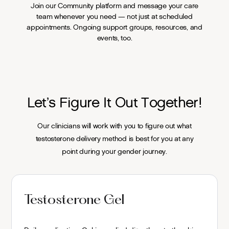
Join our Community platform and message your care
team whenever you need — not just at scheduled
appointments. Ongoing support groups, resources, and
events, too.
Let’s Figure It Out Together!
Our clinicians will work with you to figure out what
testosterone delivery method is best for you at any
point during your gender journey.
Testosterone Gel