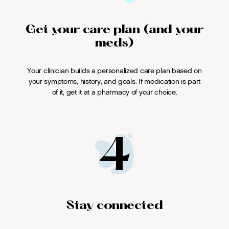
Get your care plan (and your
meds)
Your clinician builds a personalized care plan based on
your symptoms, history, and goals. If medication is part
of it, get it at a pharmacy of your choice.
4
Stay connected