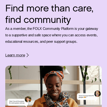
Find more than care,
find community
As a member, the FOLX Community Platform is your gateway
to a supportive and safe space where you can access events,
educational resources, and peer support groups.
Learn more