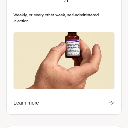
Weekly, or every other week, self-administered
injection.
Learn more