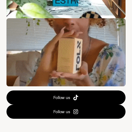
Follow us
Follow us