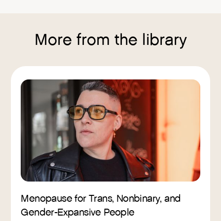
More from the library
Menopause for Trans, Nonbinary, and
Gender-Expansive People