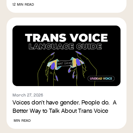
12
MIN READ
March 27, 2026
Voices don’t have gender. People do. A
Better Way to Talk About Trans Voice
MIN READ