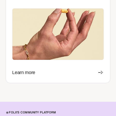
Learn more
FOLX'S COMMUNITY PLATFORM