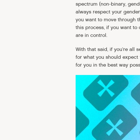
spectrum (non-binary, gende
always respect your gender
you want to move through th
this process, if you want t
are in control.
With that said, if you’re all
for what you should expect 
for you in the best way pos