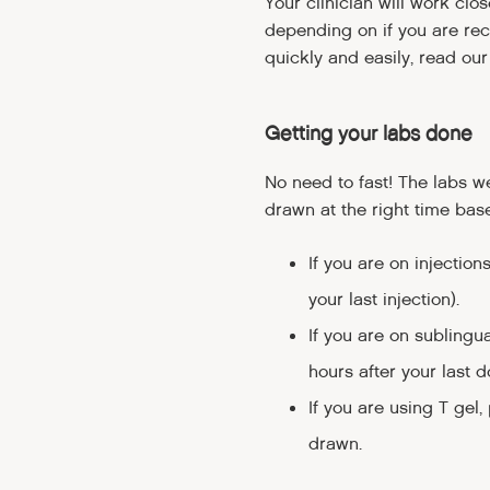
Your clinician will work cl
depending on if you are rece
quickly and easily, read ou
Getting your labs done
No need to fast! The labs 
drawn at the right time base
If you are on injection
your last injection).
If you are on sublingua
hours after your last d
If you are using T gel,
drawn.