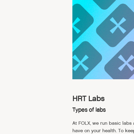
HRT Labs
Types of labs
At FOLX, we run basic labs
have on your health. To kee