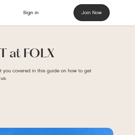
Sign in
Join Now
T at FOLX
 you covered in this guide on how to get
us.