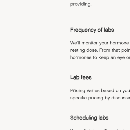
providing.
Frequency of labs
We’ll monitor your hormone l
resting dose. From that poi
hormones to keep an eye on
Lab fees
Pricing varies based on you
specific pricing by discussi
Scheduling labs