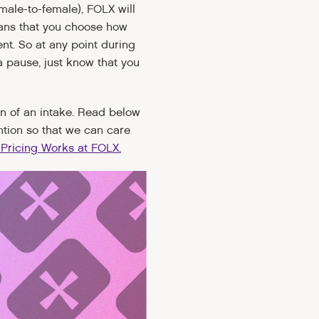
male-to-female), FOLX will
eans that you choose how
t. So at any point during
a pause, just know that you
ion of an intake. Read below
ntion so that we can care
Pricing Works at FOLX.