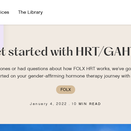
ices
The Library
et started with HRT/GAH
rmones or had questions about how FOLX HRT works, we’ve got
arted on your gender-affirming hormone therapy journey with 
FOLX
January 4, 2022
10
MIN READ
.