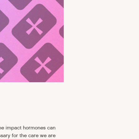
the impact hormones can
sary for the care we are