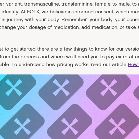
r-variant, transmasculine, transfeminine, female-to-male, to 
 identity. At FOLX, we believe in informed consent, which m
is journey with your body. Remember: your body, your consen
o change your dosage of medication, add medication, or take 
 set to get started there are a few things to know for our vers
from the process and where we’ll need you to pay extra atte
sible. To understand how pricing works, read our article
How 