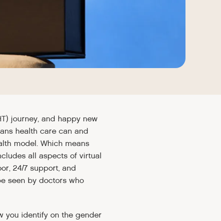
HT) journey, and happy new
rans health care can and
health model. Which means
cludes all aspects of virtual
oor, 24/7 support, and
 be seen by doctors who
w you identify on the gender