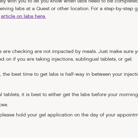
osely with you to let you know when labs need to be complete
iving labs at a Quest or other location. For a step-by-step g
r
article on labs here.
we are checking are not impacted by meals. Just make sure y
d on if you are taking injections, sublingual tablets, or gel.
s, the best time to get labs is half-way in between your inject
l tablets, it is best to either get the labs before your morning
ose.
 please hold your gel application on the day of your appointme