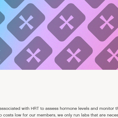
 associated with HRT to assess hormone levels and monitor 
p costs low for our members, we only run labs that are neces