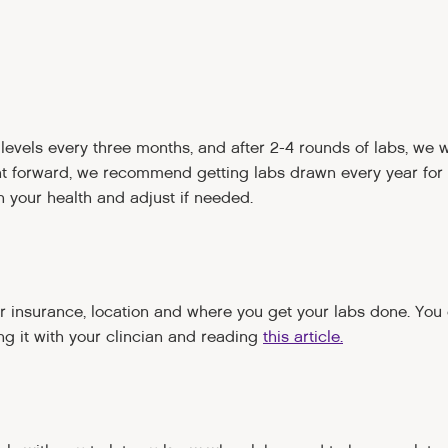
evels every three months, and after 2-4 rounds of labs, we wi
nt forward, we recommend getting labs drawn every year for
 your health and adjust if needed.
r insurance, location and where you get your labs done. You
ng it with your clincian and reading
this article.