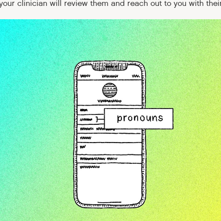
our clinician will review them and reach out to you with their