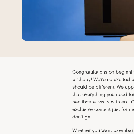
Congratulations on beginni
birthday! We’re so excited 
should be different. We app
that everything you need for
healthcare: visits with an L
exclusive content just for 
don’t get it.
Whether you want to embark 