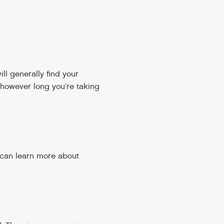
ll generally find your
 however long you’re taking
 can learn more about