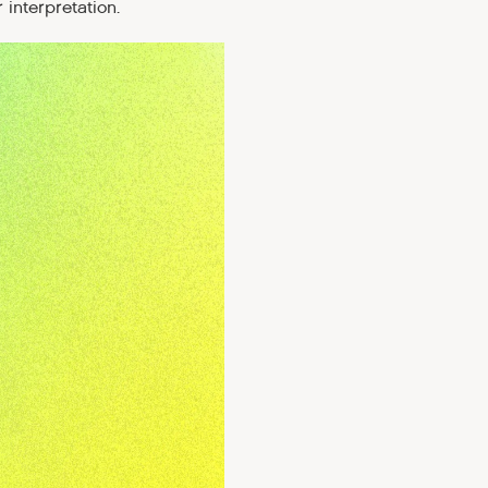
 interpretation.