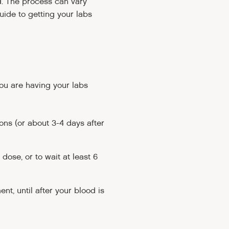
d. The process can vary
uide to getting your labs
ou are having your labs
ions (or about 3-4 days after
 dose, or to wait at least 6
nt, until after your blood is