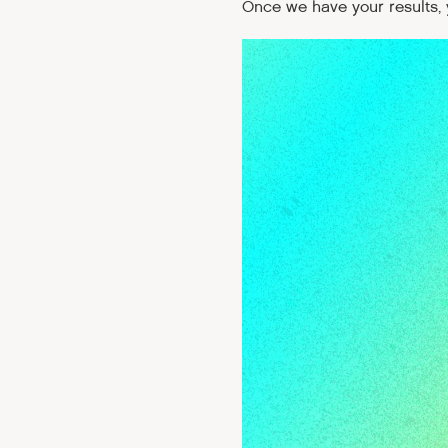
Once we have your results, y