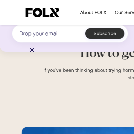
Subscribe to our newsletter on LGBTQIA+
About FOLX
Our Serv
health
How to g
If you’ve been thinking about trying ho
st