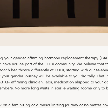
ng your gender-affirming hormone replacement therapy (GA
to have you as part of the FOLX community. We believe that t
roach healthcare differently at FOLX, starting with our tele
 your gender journey will be available to you digitally. That in
GBTQ+ affirming clinician, labs, medication shipped to your d
members. No more long waits in sterile waiting rooms only to
on a feminizing or a masculinizing journey or no matter ho