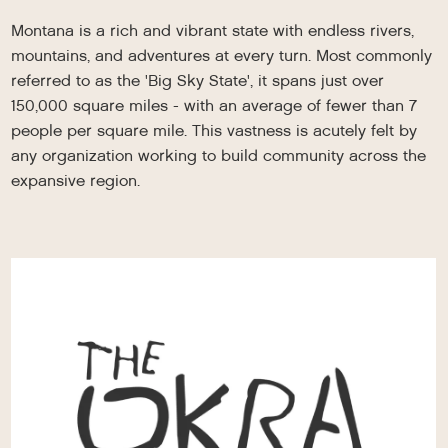
Montana is a rich and vibrant state with endless rivers,
mountains, and adventures at every turn. Most commonly
referred to as the 'Big Sky State', it spans just over
150,000 square miles - with an average of fewer than 7
people per square mile. This vastness is acutely felt by
any organization working to build community across the
expansive region.