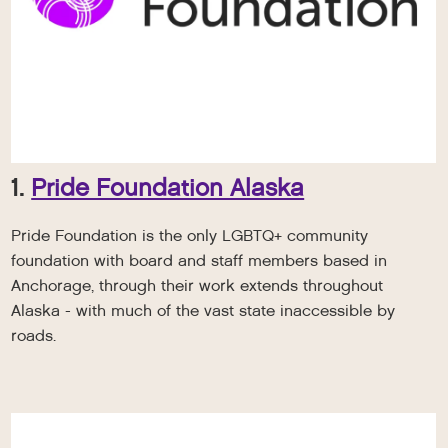
1.
Pride Foundation Alaska
Pride Foundation is the only LGBTQ+ community
foundation with board and staff members based in
Anchorage, through their work extends throughout
Alaska - with much of the vast state inaccessible by
roads.