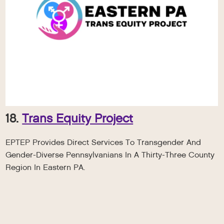
18.
Trans Equity Project
EPTEP Provides Direct Services To Transgender And
Gender-Diverse Pennsylvanians In A Thirty-Three County
Region In Eastern PA.