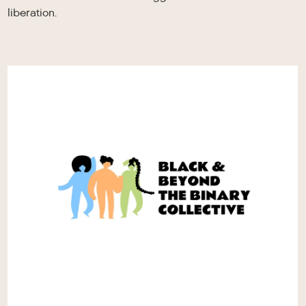
liberation.