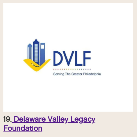
19.
Delaware Valley Legacy
Foundation