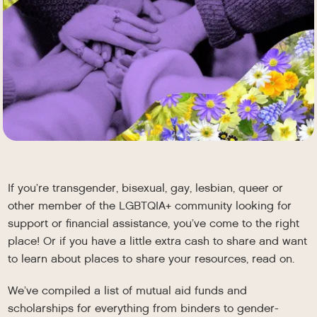
If you’re transgender, bisexual, gay, lesbian, queer or
other member of the LGBTQIA+ community looking for
support or financial assistance, you’ve come to the right
place! Or if you have a little extra cash to share and want
to learn about places to share your resources, read on.
We’ve compiled a list of mutual aid funds and
scholarships for everything from binders to gender-