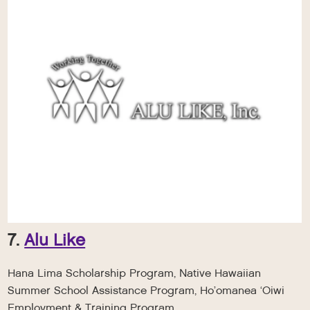
7.
Alu Like
Hana Lima Scholarship Program, Native Hawaiian
Summer School Assistance Program, Ho’omanea ‘Oiwi
Employment & Training Program.