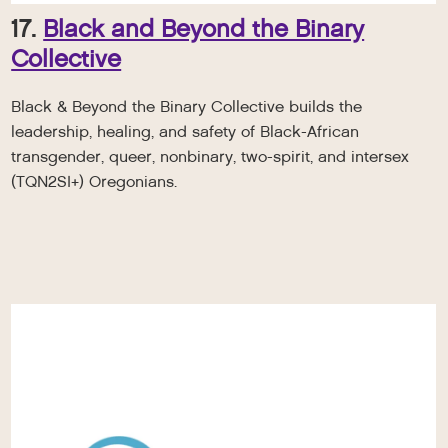
17.
Black and Beyond the Binary
Collective
Black & Beyond the Binary Collective builds the
leadership, healing, and safety of Black-African
transgender, queer, nonbinary, two-spirit, and intersex
(TQN2SI+) Oregonians.