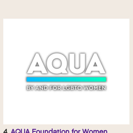
4.
AQUA Foundation for Women