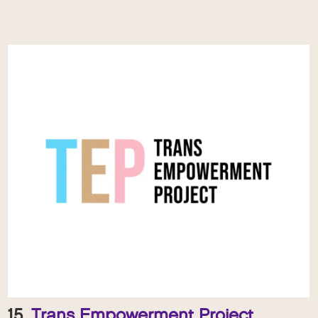
15.
Trans Empowerment Project