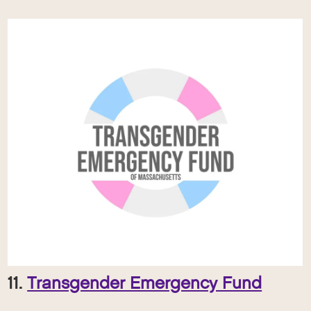
11.
Transgender Emergency Fund