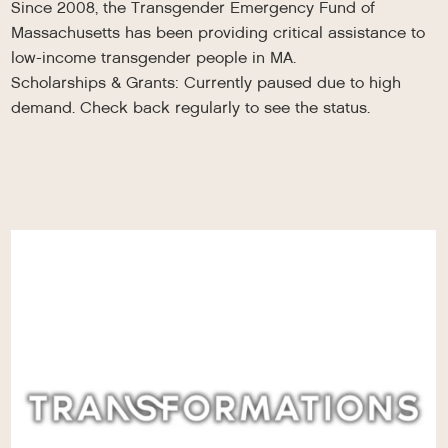
Since 2008, the Transgender Emergency Fund of
Massachusetts has been providing critical assistance to
low-income transgender people in MA.
Scholarships & Grants: Currently paused due to high
demand. Check back regularly to see the status.