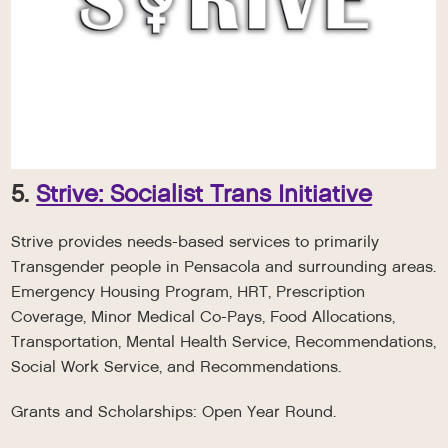
5.
Strive: Socialist Trans Initiative
Strive provides needs-based services to primarily
Transgender people in Pensacola and surrounding areas.
Emergency Housing Program, HRT, Prescription
Coverage, Minor Medical Co-Pays, Food Allocations,
Transportation, Mental Health Service, Recommendations,
Social Work Service, and Recommendations.
Grants and Scholarships: Open Year Round.