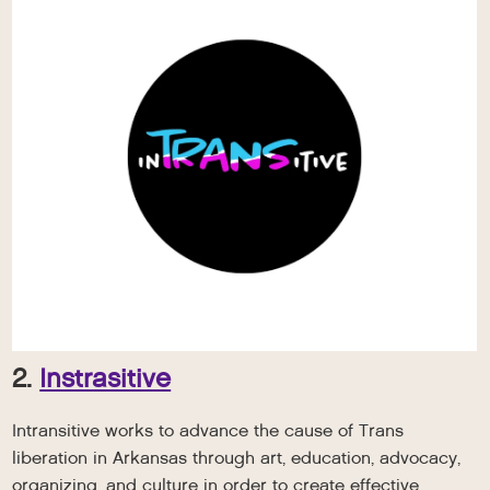
2.
Instrasitive
Intransitive works to advance the cause of Trans
liberation in Arkansas through art, education, advocacy,
organizing, and culture in order to create effective