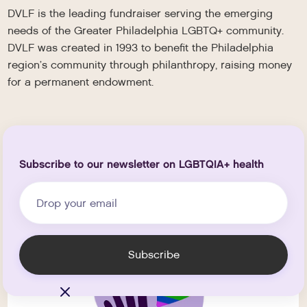
DVLF is the leading fundraiser serving the emerging
needs of the Greater Philadelphia LGBTQ+ community.
DVLF was created in 1993 to benefit the Philadelphia
region’s community through philanthropy, raising money
for a permanent endowment.
Subscribe to our newsletter on LGBTQIA+ health