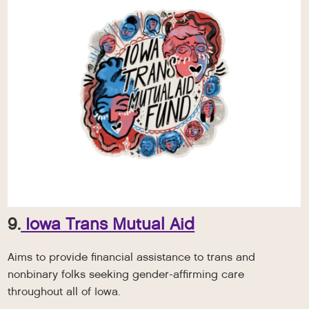
9.
Iowa Trans Mutual Aid
Aims to provide financial assistance to trans and
nonbinary folks seeking gender-affirming care
throughout all of Iowa.