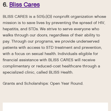
6.
Bliss Cares
BLISS CARES is a 501(c)(3) nonprofit organization whose
mission is to save lives by preventing the spread of HIV,
hepatitis, and STDs. We strive to serve everyone who
walks through our doors, regardless of their ability to
pay. Through our programs, we provide underserved
patients with access to STD treatment and prevention,
with a focus on sexual health. Individuals eligible for
financial assistance with BLISS CARES will receive
complimentary or reduced-cost healthcare through a
specialized clinic, called BLISS Health.
Grants and Scholarships: Open Year Round.