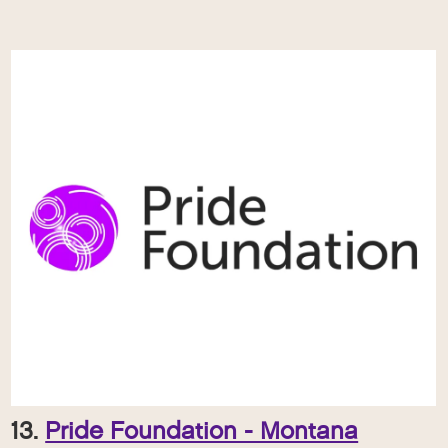
13.
Pride Foundation - Montana