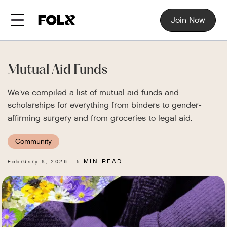
Join Now
Mutual Aid Funds
We’ve compiled a list of mutual aid funds and
scholarships for everything from binders to gender-
affirming surgery and from groceries to legal aid.
Community
MIN READ
February 8, 2026
5
.