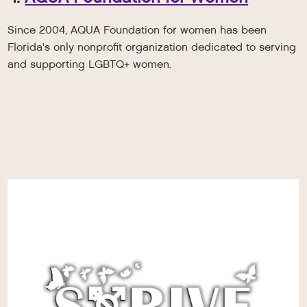
Since 2004, AQUA Foundation for women has been
Florida's only nonprofit organization dedicated to serving
and supporting LGBTQ+ women.