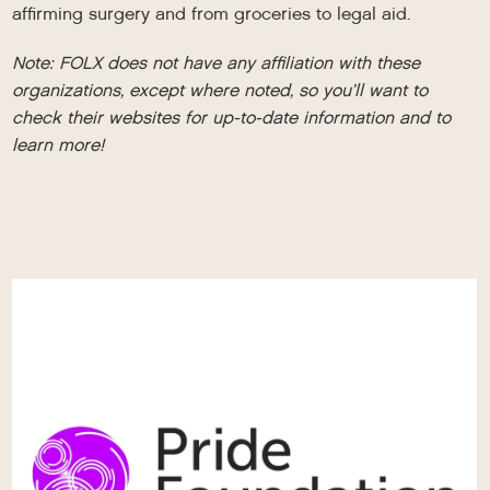
affirming surgery and from groceries to legal aid.
Note: FOLX does not have any affiliation with these
organizations, except where noted, so you’ll want to
check their websites for up-to-date information and to
learn more!