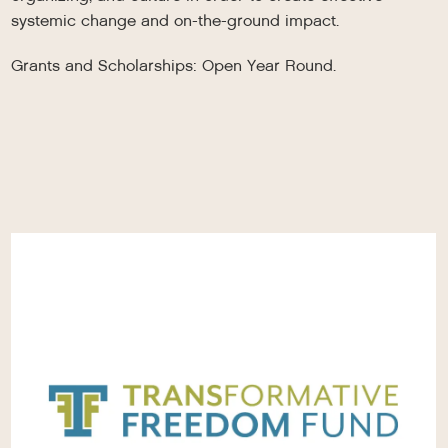
systemic change and on-the-ground impact.
Grants and Scholarships: Open Year Round.