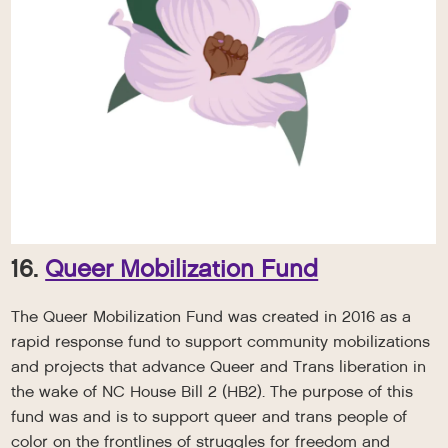
16.
Queer Mobilization Fund
The Queer Mobilization Fund was created in 2016 as a
rapid response fund to support community mobilizations
and projects that advance Queer and Trans liberation in
the wake of NC House Bill 2 (HB2). The purpose of this
fund was and is to support queer and trans people of
color on the frontlines of struggles for freedom and