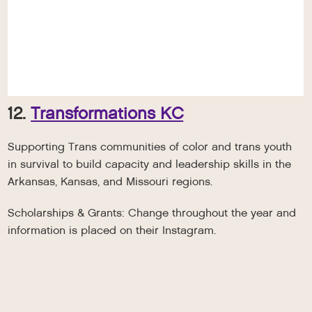
12.
Transformations KC
Supporting Trans communities of color and trans youth
in survival to build capacity and leadership skills in the
Arkansas, Kansas, and Missouri regions.
Scholarships & Grants: Change throughout the year and
information is placed on their Instagram.