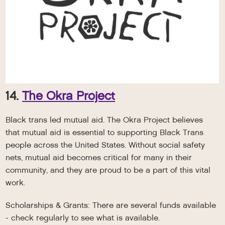
14.
The Okra Project
Black trans led mutual aid. The Okra Project believes
that mutual aid is essential to supporting Black Trans
people across the United States. Without social safety
nets, mutual aid becomes critical for many in their
community, and they are proud to be a part of this vital
work.
Scholarships & Grants: There are several funds available
- check regularly to see what is available.