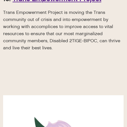
Trans Empowerment Project is moving the Trans
community out of crisis and into empowerment by
working with accomplices to improve access to vital
resources to ensure that our most marginalized
community members, Disabled 2TIGE-BIPOC, can thrive
and live their best lives.