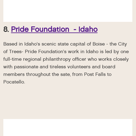
8.
Pride Foundation - Idaho
Based in Idaho's scenic state capital of Boise - the City
of Trees- Pride Foundation's work in Idaho is led by one
full-time regional philanthropy officer who works closely
with passionate and tireless volunteers and board
members throughout the sate, from Post Falls to
Pocatello.