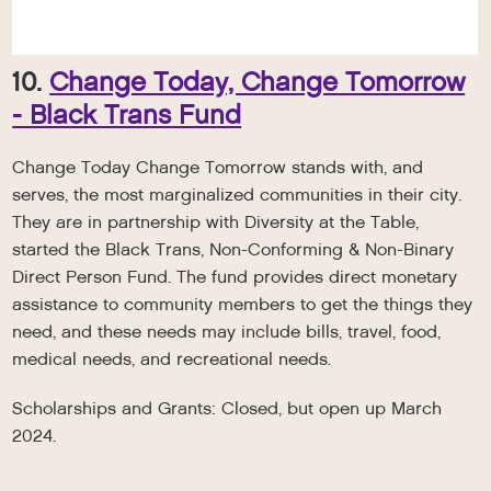
10.
Change Today, Change Tomorrow
- Black Trans Fund
Change Today Change Tomorrow stands with, and
serves, the most marginalized communities in their city.
They are in partnership with Diversity at the Table,
started the Black Trans, Non-Conforming & Non-Binary
Direct Person Fund. The fund provides direct monetary
assistance to community members to get the things they
need, and these needs may include bills, travel, food,
medical needs, and recreational needs.
Scholarships and Grants: Closed, but open up March
2024.