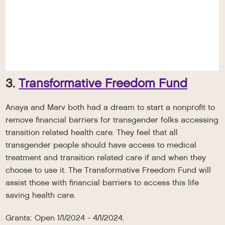
3.
Transformative Freedom Fund
Anaya and Marv both had a dream to start a nonprofit to
remove financial barriers for transgender folks accessing
transition related health care. They feel that all
transgender people should have access to medical
treatment and transition related care if and when they
choose to use it. The Transformative Freedom Fund will
assist those with financial barriers to access this life
saving health care.
Grants: Open 1/1/2024 - 4/1/2024.