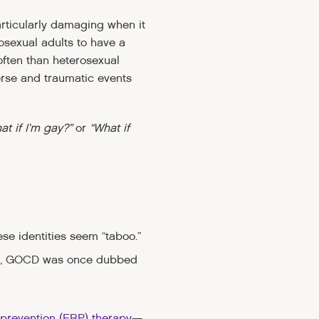
rticularly damaging when it
osexual adults to have a
often than heterosexual
erse and traumatic events
at if I’m gay?”
or
“What if
se identities seem “taboo.”
mple, GOCD was once dubbed
prevention (ERP) therapy
—