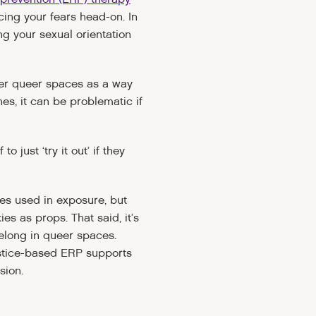
cing your fears head-on. In
ng your sexual orientation
nter queer spaces as a way
es, it can be problematic if
 just ‘try it out’ if they
es used in exposure, but
es as props. That said, it’s
belong in queer spaces.
ustice-based ERP supports
sion.