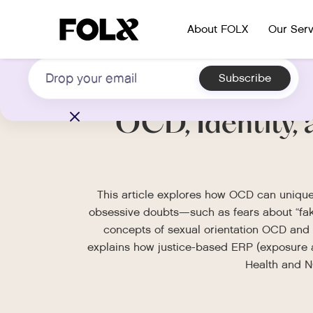
Subscribe to our newsletter on LGBTQIA+
About FOLX
Our Serv
health
OCD, Identity, 
This article explores how OCD can uniquel
obsessive doubts—such as fears about “fak
concepts of sexual orientation OCD and 
explains how justice-based ERP (exposure an
Health and NO