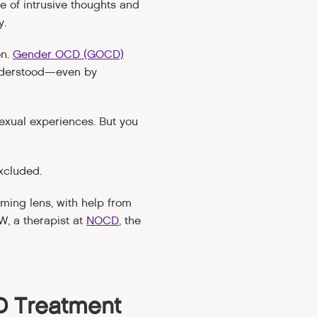
le of intrusive thoughts and
y.
on.
Gender OCD (GOCD)
understood—even by
exual experiences. But you
xcluded.
rming lens, with help from
, a therapist at
NOCD
, the
D Treatment