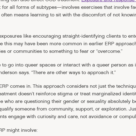
 for all forms of subtypes—involves exercises that involve fa
 often means learning to sit with the discomfort of not knowi
xposures like encouraging straight-identifying clients to e
While this may have been more common in earlier ERP approach
ies or communities to something to fear or “overcome.”
 to go into queer spaces or interact with a queer person as if to
Anderson says. “There are other ways to approach it.”
ERP comes in. This approach considers not just the techniqu
atment doesn’t reinforce stigma or treat marginalized identiti
le who are questioning their gender or sexuality absolutely 
squalify someone from community, support, or exploration. J
ents engage with curiosity and care, not avoidance or compul
RP might involve: