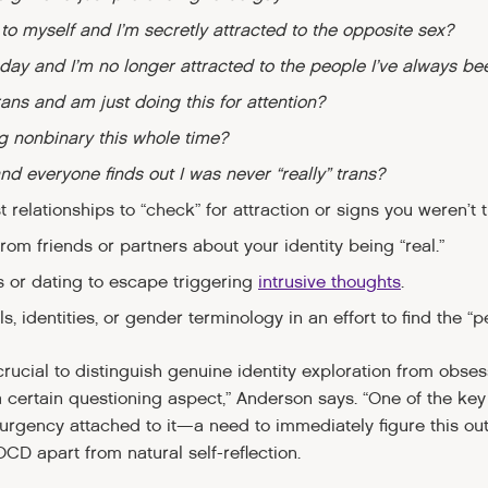
 to myself and I’m secretly attracted to the opposite sex?
day and I’m no longer attracted to the people I’ve always be
trans and am just doing this for attention?
ng nonbinary this whole time?
and everyone finds out I was never “really” trans?
 relationships to “check” for attraction or signs you weren’t t
om friends or partners about your identity being “real.”
 or dating to escape triggering
intrusive thoughts
.
, identities, or gender terminology in an effort to find the “per
rucial to distinguish genuine identity exploration from obse
a certain questioning aspect,” Anderson says. “One of the ke
 urgency attached to it—a need to immediately figure this out
OCD apart from natural self-reflection.