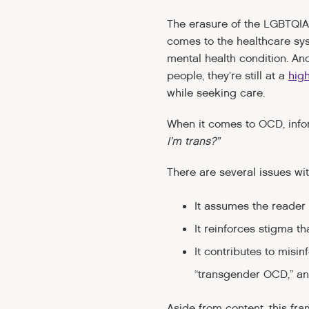
The erasure of the LGBTQIA
comes to the healthcare sy
mental health condition. An
people, they’re still at a
high
while seeking care.
When it comes to OCD, inf
I’m trans?”
There are several issues wit
It assumes the reader 
It reinforces stigma t
It contributes to mis
“transgender OCD,” a
Aside from content, this fr