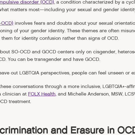
mpulsive disorder (OCD)
, a condition characterized by a cyc
 what matters most—including your sexual and gender identit
O-OCD)
involves fears and doubts about your sexual orientati
ioning of your gender identity. These themes are often mis
 them for identity confusion rather than signs of OCD.
 about SO-OCD and GOCD centers only on cisgender, heteros
CD. You can be transgender and have GOCD.
eave out LGBTQIA perspectives, people can feel unseen or e
me these conversations through a more inclusive, LGBTQIA+-affi
 clinician at
FOLX Health
, and Michelle Anderson, MSW, LCSW
OCD treatment.
crimination and Erasure in OC