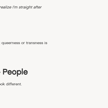
realize I’m straight after
t queerness or transness is
+ People
k different.