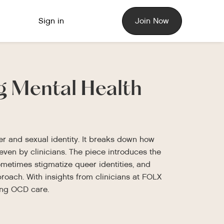
Sign in
Join Now
ng Mental Health
er and sexual identity. It breaks down how
en by clinicians. The piece introduces the
metimes stigmatize queer identities, and
roach. With insights from clinicians at FOLX
ming OCD care.