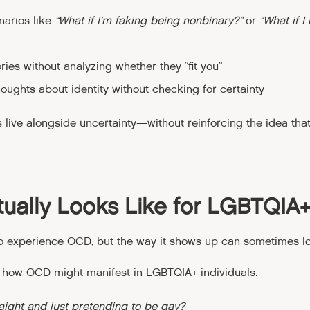
narios like
“What if I’m faking being nonbinary?”
or
“What if I 
es without analyzing whether they “fit you”
ughts about identity without checking for certainty
s live alongside uncertainty—without reinforcing the idea tha
ually Looks Like for LGBTQIA
o experience OCD, but the way it shows up can sometimes loo
 how OCD might manifest in LGBTQIA+ individuals:
raight and just pretending to be gay?