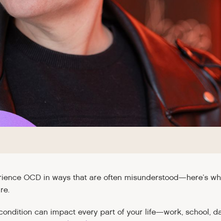
ence OCD in ways that are often misunderstood—here’s what 
re.
condition can impact every part of your life—work, school, dai