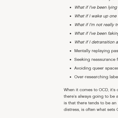
What if I’ve been lying
What if I wake up one 
What if I’m not really 
What if I’ve been faki
What if I detransition 
Mentally replaying past
Seeking reassurance fr
Avoiding queer spaces
Over-researching labels
When it comes to OCD, it’s c
there’s always going to be 
is that there tends to be an
distress, is often what sets 