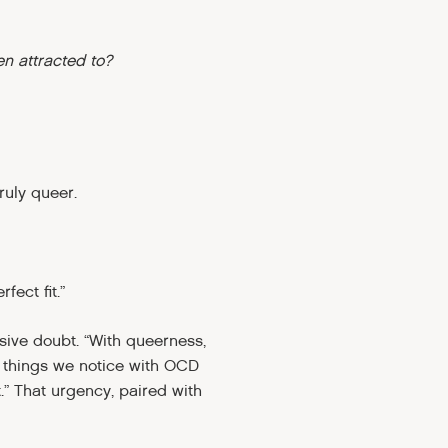
en attracted to?
ruly queer.
fect fit.”
ssive doubt. “With queerness,
y things we notice with OCD
.” That urgency, paired with