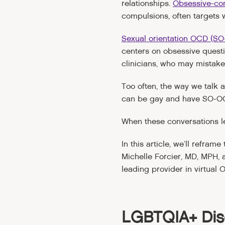
relationships.
Obsessive-co
compulsions, often targets
Sexual orientation OCD (S
centers on obsessive quest
clinicians, who may mistake
Too often, the way we talk
can be gay and have SO-O
When these conversations l
In this article, we’ll refra
Michelle Forcier, MD, MPH, a
leading provider in virtual 
LGBTQIA+ Dis