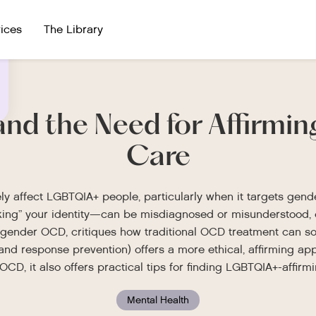
ices
The Library
and the Need for Affirmi
Care
y affect LGBTQIA+ people, particularly when it targets gend
ing” your identity—can be misdiagnosed or misunderstood, ev
gender OCD, critiques how traditional OCD treatment can so
d response prevention) offers a more ethical, affirming app
CD, it also offers practical tips for finding LGBTQIA+-affir
Mental Health