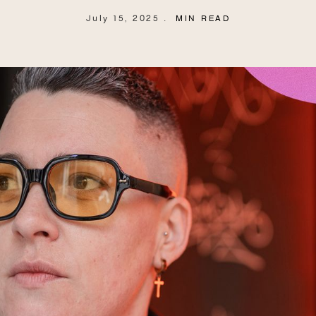
July 15, 2025
MIN READ
.