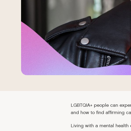
LGBTQIA+ people can experi
and how to find affirming ca
Living with a mental health 