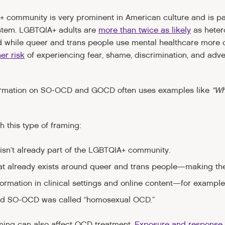
+ community is very prominent in American culture and is pa
stem. LGBTQIA+ adults are
more than twice as likely
as heter
d while queer and trans people use mental healthcare more 
er risk
of experiencing fear, shame, discrimination, and adv
ormation on SO-OCD and GOCD often uses examples like
“Wh
h this type of framing:
isn’t already part of the LGBTQIA+ community.
hat already exists around queer and trans people—making the
information in clinical settings and online content—for exa
nd SO-OCD was called “homosexual OCD.”
aming can also affect OCD treatment.
Exposure and response 