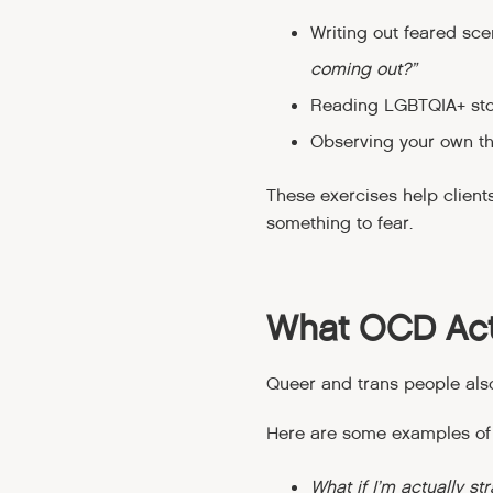
Writing out feared sce
coming out?”
Reading LGBTQIA+ stori
Observing your own tho
These exercises help client
something to fear.
What OCD Act
Queer and trans people als
Here are some examples of
What if I’m actually st