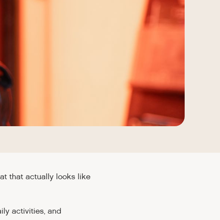
that actually looks like
ly activities, and