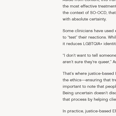
the most effective treatment
the context of SO-OCD, that
with absolute certainty.
Some clinicians have used e
to “test” their reactions. 
it reduces LGBTQIA+ identit
“I don’t want to tell someone
aren’t sure they’re queer,” 
That’s where justice-based 
the ethics—ensuring that tre
important to note that peop
Being uncertain doesn’t di
that process by helping cli
In practice, justice-based E