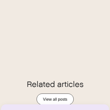
Related articles
View all posts