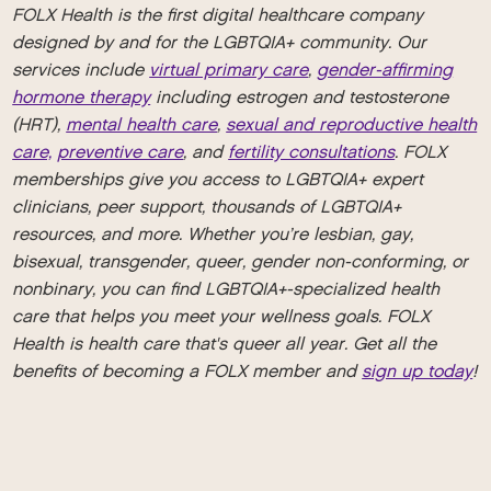
FOLX Health is the first digital healthcare company
designed by and for the LGBTQIA+ community. Our
services include
virtual primary care
,
gender-affirming
hormone therapy
including estrogen and testosterone
(HRT),
mental health care
,
sexual and reproductive health
care,
preventive care
, and
fertility consultations
. FOLX
memberships give you access to LGBTQIA+ expert
clinicians, peer support, thousands of LGBTQIA+
resources, and more. Whether you’re lesbian, gay,
bisexual, transgender, queer, gender non-conforming, or
nonbinary, you can find LGBTQIA+-specialized health
care that helps you meet your wellness goals. FOLX
Health is health care that's queer all year. Get all the
benefits of becoming a FOLX member and
sign up today
!