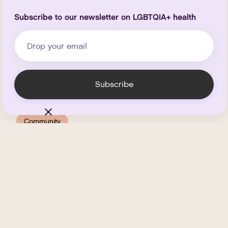
Subscribe to our newsletter on LGBTQIA+ health
Community
Host a Last-Minute
Friendsgiving With Your
Chosen Family
.
NOVEMBER 20, 2025
MIN READ