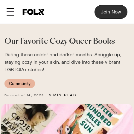
Join Now
Our Favorite Cozy Queer Books
During these colder and darker months: Snuggle up,
staying cozy in your skin, and dive into these vibrant
LGBTQIA+ stories!
Community
MIN READ
December 14, 2023
5
.