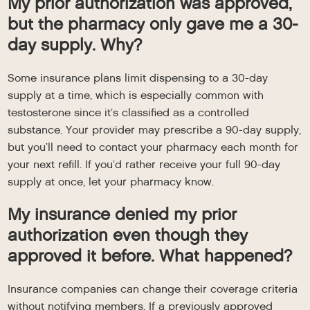
My prior authorization was approved,
but the pharmacy only gave me a 30-
day supply. Why?
Some insurance plans limit dispensing to a 30-day
supply at a time, which is especially common with
testosterone since it’s classified as a controlled
substance. Your provider may prescribe a 90-day supply,
but you’ll need to contact your pharmacy each month for
your next refill. If you’d rather receive your full 90-day
supply at once, let your pharmacy know.
My insurance denied my prior
authorization even though they
approved it before. What happened?
Insurance companies can change their coverage criteria
without notifying members. If a previously approved