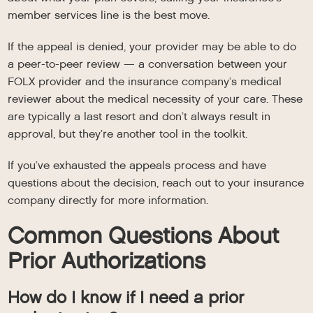
member services line is the best move.
If the appeal is denied, your provider may be able to do
a peer-to-peer review — a conversation between your
FOLX provider and the insurance company’s medical
reviewer about the medical necessity of your care. These
are typically a last resort and don’t always result in
approval, but they’re another tool in the toolkit.
If you’ve exhausted the appeals process and have
questions about the decision, reach out to your insurance
company directly for more information.
Common Questions About
Prior Authorizations
How do I know if I need a prior