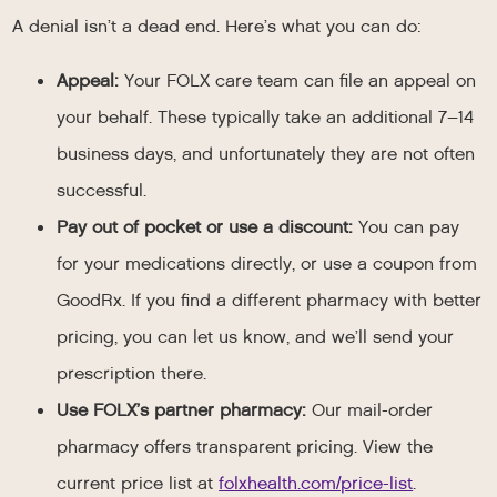
A denial isn’t a dead end. Here’s what you can do:
Appeal:
Your FOLX care team can file an appeal on
your behalf. These typically take an additional 7–14
business days, and unfortunately they are not often
successful.
Pay out of pocket or use a discount:
You can pay
for your medications directly, or use a coupon from
GoodRx. If you find a different pharmacy with better
pricing, you can let us know, and we’ll send your
prescription there.
Use FOLX’s partner pharmacy:
Our mail-order
pharmacy offers transparent pricing. View the
current price list at
folxhealth.com/price-list
.