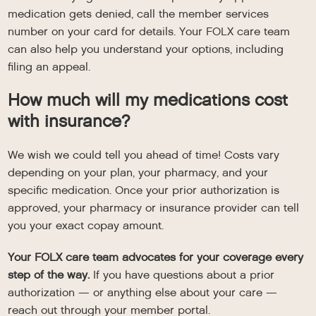
medication gets denied, call the member services
number on your card for details. Your FOLX care team
can also help you understand your options, including
filing an appeal.
How much will my medications cost
with insurance?
We wish we could tell you ahead of time! Costs vary
depending on your plan, your pharmacy, and your
specific medication. Once your prior authorization is
approved, your pharmacy or insurance provider can tell
you your exact copay amount.
Your FOLX care team advocates for your coverage every
step of the way.
If you have questions about a prior
authorization — or anything else about your care —
reach out through your member portal.