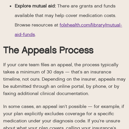
Explore mutual aid:
There are grants and funds
available that may help cover medication costs.
Browse resources at
folxhealth.com/library/mutual-
aid-funds
.
The Appeals Process
If your care team files an appeal, the process typically
takes a minimum of 30 days — that’s an insurance
timeline, not ours. Depending on the insurer, appeals may
be submitted through an online portal, by phone, or by
faxing additional clinical documentation.
In some cases, an appeal isn’t possible — for example, if
your plan explicitly excludes coverage for a specific
medication under your diagnosis code. If you’re unsure
about what your plan covers, calling your insurance’s