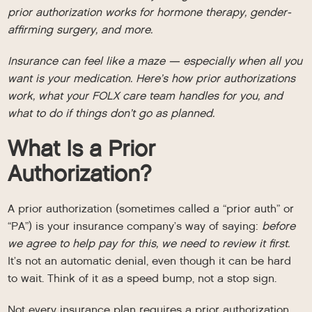
prior authorization works for hormone therapy, gender-
affirming surgery, and more.
Insurance can feel like a maze — especially when all you
want is your medication. Here’s how prior authorizations
work, what your FOLX care team handles for you, and
what to do if things don’t go as planned.
What Is a Prior
Authorization?
A prior authorization (sometimes called a “prior auth” or
“PA”) is your insurance company’s way of saying:
before
we agree to help pay for this, we need to review it first.
It’s not an automatic denial, even though it can be hard
to wait. Think of it as a speed bump, not a stop sign.
Not every insurance plan requires a prior authorization,