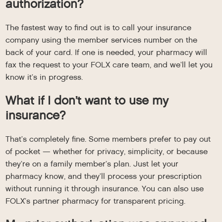
authorization?
The fastest way to find out is to call your insurance
company using the member services number on the
back of your card. If one is needed, your pharmacy will
fax the request to your FOLX care team, and we’ll let you
know it’s in progress.
What if I don’t want to use my
insurance?
That’s completely fine. Some members prefer to pay out
of pocket — whether for privacy, simplicity, or because
they’re on a family member’s plan. Just let your
pharmacy know, and they’ll process your prescription
without running it through insurance. You can also use
FOLX’s partner pharmacy for transparent pricing.