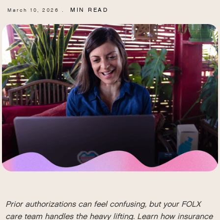
MIN READ
March 10, 2026
.
Prior authorizations can feel confusing, but your FOLX
care team handles the heavy lifting. Learn how insurance