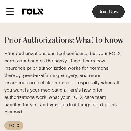
Join Now
Prior Authorizations: What to Know
Prior authorizations can feel confusing, but your FOLX
care team handles the heavy lifting. Learn how
insurance prior authorization works for hormone
therapy, gender-affirming surgery, and more.
Insurance can feel like a maze — especially when all
you want is your medication. Here’s how prior
authorizations work, what your FOLX care team
handles for you, and what to do if things don’t go as
planned.
FOLX