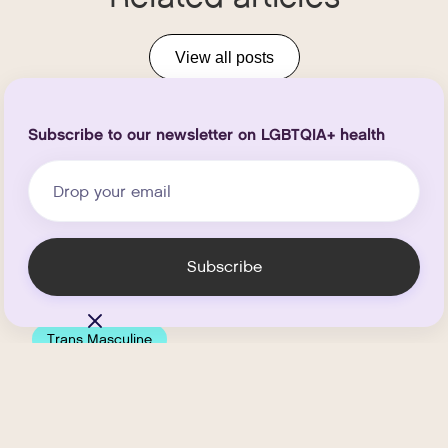
View all posts
Subscribe to our newsletter on LGBTQIA+ health
Trans Masculine
How Much Does
Testosterone HRT Cost at