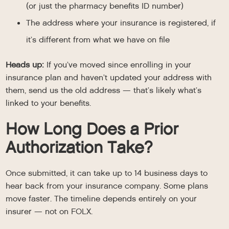
(or just the pharmacy benefits ID number)
The address where your insurance is registered, if
it’s different from what we have on file
Heads up:
If you’ve moved since enrolling in your
insurance plan and haven’t updated your address with
them, send us the old address — that’s likely what’s
linked to your benefits.
How Long Does a Prior
Authorization Take?
Once submitted, it can take up to 14 business days to
hear back from your insurance company. Some plans
move faster. The timeline depends entirely on your
insurer — not on FOLX.