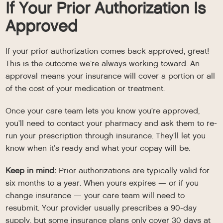
If Your Prior Authorization Is
Approved
If your prior authorization comes back approved, great!
This is the outcome we’re always working toward. An
approval means your insurance will cover a portion or all
of the cost of your medication or treatment.
Once your care team lets you know you’re approved,
you’ll need to contact your pharmacy and ask them to re-
run your prescription through insurance. They’ll let you
know when it’s ready and what your copay will be.
Keep in mind:
Prior authorizations are typically valid for
six months to a year. When yours expires — or if you
change insurance — your care team will need to
resubmit. Your provider usually prescribes a 90-day
supply, but some insurance plans only cover 30 days at