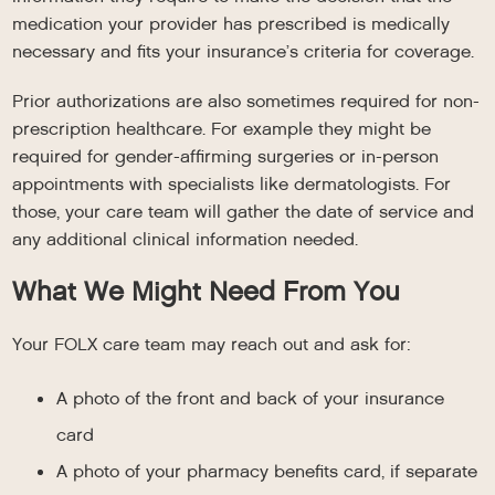
medication your provider has prescribed is medically
necessary and fits your insurance’s criteria for coverage.
Prior authorizations are also sometimes required for non-
prescription healthcare. For example they might be
required for gender-affirming surgeries or in-person
appointments with specialists like dermatologists. For
those, your care team will gather the date of service and
any additional clinical information needed.
What We Might Need From You
Your FOLX care team may reach out and ask for:
A photo of the front and back of your insurance
card
A photo of your pharmacy benefits card, if separate