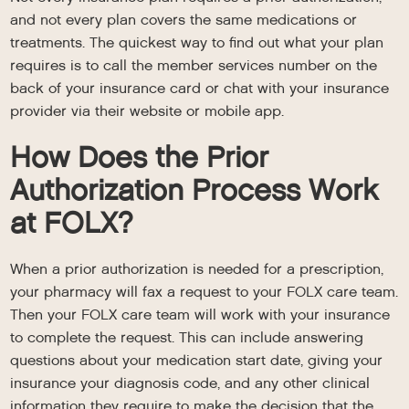
and not every plan covers the same medications or
treatments. The quickest way to find out what your plan
requires is to call the member services number on the
back of your insurance card or chat with your insurance
provider via their website or mobile app.
How Does the Prior
Authorization Process Work
at FOLX?
When a prior authorization is needed for a prescription,
your pharmacy will fax a request to your FOLX care team.
Then your FOLX care team will work with your insurance
to complete the request. This can include answering
questions about your medication start date, giving your
insurance your diagnosis code, and any other clinical
information they require to make the decision that the