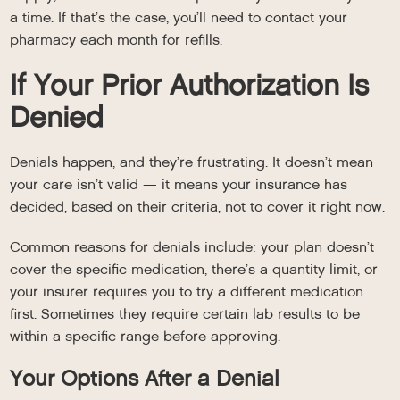
a time. If that’s the case, you’ll need to contact your
pharmacy each month for refills.
If Your Prior Authorization Is
Denied
Denials happen, and they’re frustrating. It doesn’t mean
your care isn’t valid — it means your insurance has
decided, based on their criteria, not to cover it right now.
Common reasons for denials include: your plan doesn’t
cover the specific medication, there’s a quantity limit, or
your insurer requires you to try a different medication
first. Sometimes they require certain lab results to be
within a specific range before approving.
Your Options After a Denial