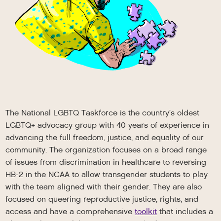
The National LGBTQ Taskforce is the country’s oldest
LGBTQ+ advocacy group with 40 years of experience in
advancing the full freedom, justice, and equality of our
community. The organization focuses on a broad range
of issues from discrimination in healthcare to reversing
HB-2 in the NCAA to allow transgender students to play
with the team aligned with their gender. They are also
focused on queering reproductive justice, rights, and
access and have a comprehensive
toolkit
that includes a