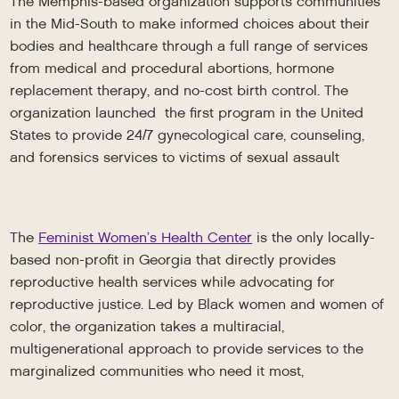
The Memphis-based organization supports communities
in the Mid-South to make informed choices about their
bodies and healthcare through a full range of services
from medical and procedural abortions, hormone
replacement therapy, and no-cost birth control. The
organization launched the first program in the United
States to provide 24/7 gynecological care, counseling,
and forensics services to victims of sexual assault
The
Feminist Women’s Health Center
is the only locally-
based non-profit in Georgia that directly provides
reproductive health services while advocating for
reproductive justice. Led by Black women and women of
color, the organization takes a multiracial,
multigenerational approach to provide services to the
marginalized communities who need it most,