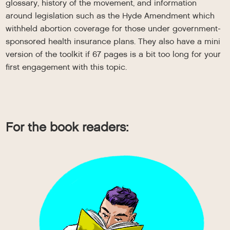
glossary, history of the movement, and information
around legislation such as the Hyde Amendment which
withheld abortion coverage for those under government-
sponsored health insurance plans. They also have a mini
version of the toolkit if 67 pages is a bit too long for your
first engagement with this topic.
For the book readers: