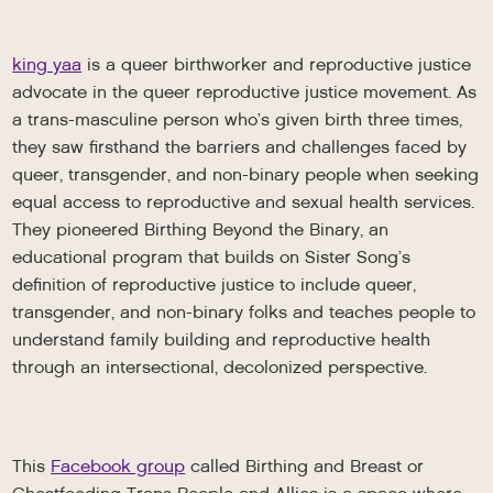
king yaa
is a queer birthworker and reproductive justice
advocate in the queer reproductive justice movement. As
a trans-masculine person who’s given birth three times,
they saw firsthand the barriers and challenges faced by
queer, transgender, and non-binary people when seeking
equal access to reproductive and sexual health services.
They pioneered Birthing Beyond the Binary, an
educational program that builds on Sister Song’s
definition of reproductive justice to include queer,
transgender, and non-binary folks and teaches people to
understand family building and reproductive health
through an intersectional, decolonized perspective.
This
Facebook group
called Birthing and Breast or