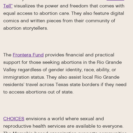
Tell”
visualizes the power and freedom that comes with
equal access to abortion care. They also feature digital
comics and written pieces from their community of
abortion storytellers.
The
Frontera Fund
provides financial and practical
support for those seeking abortions in the Rio Grande
Valley regardless of gender identity, race, ability, or
immigration status. They also assist local Rio Grande
residents’ travel across Texas state borders if they need
to access abortions out of state.
CHOICES
envisions a world where sexual and
reproductive health services are available to everyone.