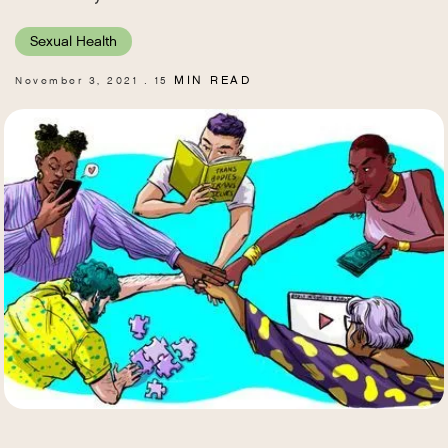
Sexual Health
MIN READ
November 3, 2021
15
.