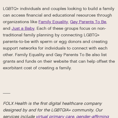
LGBTQ+ individuals and couples looking to build a family
can access financial and educational resources through
organizations like
Family Equality
,
Gay Parents To Be
,
and
Just a Baby
. Each of these groups focus on non-
traditional family planning by connecting LGBTQ+
parents-to-be with sperm or egg donors and creating
support networks for individuals to connect with each
other. Family Equality and Gay Parents To Be also list
grants and funds on their website that can help offset the
exorbitant cost of creating a family.
__
FOLX Health is the first digital healthcare company
designed by and for the LGBTQIA+ community. Our
services include
virtual primary care
,
gender-affirming