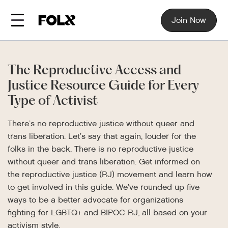
Join Now
The Reproductive Access and
Justice Resource Guide for Every
Type of Activist
There’s no reproductive justice without queer and
trans liberation. Let’s say that again, louder for the
folks in the back. There is no reproductive justice
without queer and trans liberation. Get informed on
the reproductive justice (RJ) movement and learn how
to get involved in this guide. We’ve rounded up five
ways to be a better advocate for organizations
fighting for LGBTQ+ and BIPOC RJ, all based on your
activism style.