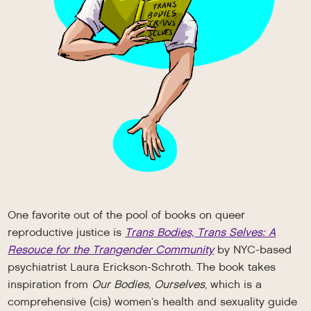
One favorite out of the pool of books on queer
reproductive justice is
Trans Bodies, Trans Selves: A
Resouce for the Trangender Community
by NYC-based
psychiatrist Laura Erickson-Schroth. The book takes
inspiration from
Our Bodies, Ourselves
, which is a
comprehensive (cis) women’s health and sexuality guide