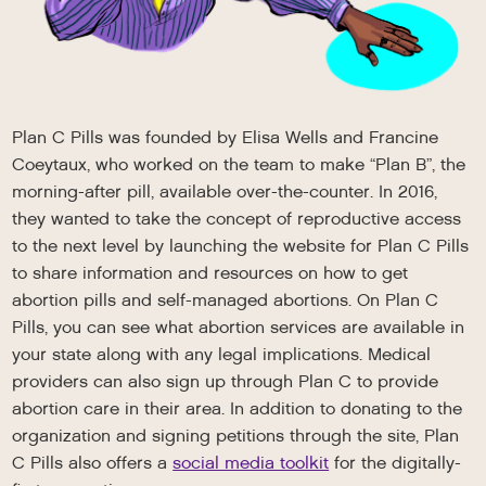
Plan C Pills was founded by Elisa Wells and Francine
Coeytaux, who worked on the team to make “Plan B”, the
morning-after pill, available over-the-counter. In 2016,
they wanted to take the concept of reproductive access
to the next level by launching the website for Plan C Pills
to share information and resources on how to get
abortion pills and self-managed abortions. On Plan C
Pills, you can see what abortion services are available in
your state along with any legal implications. Medical
providers can also sign up through Plan C to provide
abortion care in their area. In addition to donating to the
organization and signing petitions through the site, Plan
C Pills also offers a
social media toolkit
for the digitally-