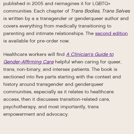
published in 2005 and reimagines it for LGBTQ+
communities. Each chapter of
Trans Bodies, Trans Selves
is written by a a transgender or genderqueer author and
covers everything from medically transitioning to
parenting and intimate relationships. The
second edition
is available for pre-order now.
Healthcare workers will find
A Clinician's Guide to
Gender-Affirming Care
helpful when caring for queer,
trans, non-binary, and intersex patients. The book is
sectioned into five parts starting with the context and
history around transgender and genderqueer
communities, especially as it relates to healthcare
access, then it discusses transition-related care,
psychotherapy, and most importantly, trans
empowerment and advocacy.