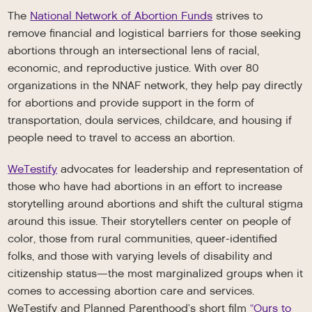
The
National Network of Abortion Funds
strives to
remove financial and logistical barriers for those seeking
abortions through an intersectional lens of racial,
economic, and reproductive justice. With over 80
organizations in the NNAF network, they help pay directly
for abortions and provide support in the form of
transportation, doula services, childcare, and housing if
people need to travel to access an abortion.
WeTestify
advocates for leadership and representation of
those who have had abortions in an effort to increase
storytelling around abortions and shift the cultural stigma
around this issue. Their storytellers center on people of
color, those from rural communities, queer-identified
folks, and those with varying levels of disability and
citizenship status—the most marginalized groups when it
comes to accessing abortion care and services.
WeTestify and Planned Parenthood’s short film
“Ours to