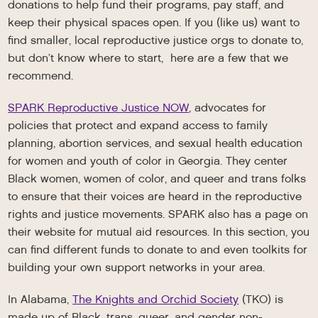
donations to help fund their programs, pay staff, and
keep their physical spaces open. If you (like us) want to
find smaller, local reproductive justice orgs to donate to,
but don’t know where to start, here are a few that we
recommend.
SPARK Reproductive Justice NOW
, advocates for
policies that protect and expand access to family
planning, abortion services, and sexual health education
for women and youth of color in Georgia. They center
Black women, women of color, and queer and trans folks
to ensure that their voices are heard in the reproductive
rights and justice movements. SPARK also has a page on
their website for mutual aid resources. In this section, you
can find different funds to donate to and even toolkits for
building your own support networks in your area.
In Alabama,
The Knights and Orchid Society
(TKO) is
made up of Black, trans, queer, and gender non-