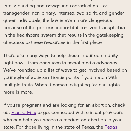
family building and navigating reproduction. For
transgender, non-binary, intersex, two-spirit, and gender-
queer individuals, the law is even more dangerous
because of the pre-existing institutionalized transphobia
in the healthcare system that results in the gatekeeping
of access to these resources in the first place.
There are many ways to help those in our community
right now—from donations to social media advocacy.
We’ve rounded up a list of ways to get involved based on
your style of activism. Bonus points if you match with
multiple traits. When it comes to fighting for our rights,
more is more.
If you’re pregnant and are looking for an abortion, check
out
Plan C Pills
to get connected with clinical providers
who can help you access a medicated abortion in your
state. For those living in the state of Texas, the
Texas