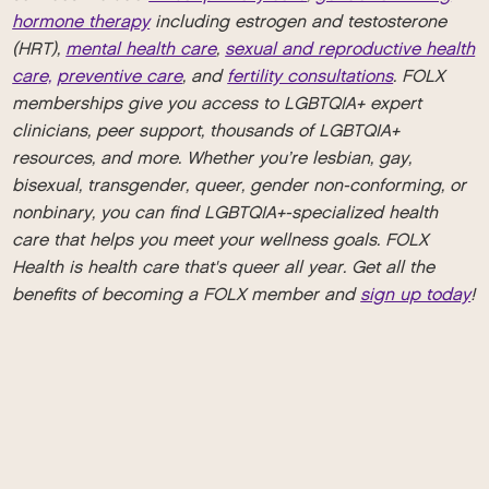
hormone therapy
including estrogen and testosterone
(HRT),
mental health care
,
sexual and reproductive health
care,
preventive care
, and
fertility consultations
. FOLX
memberships give you access to LGBTQIA+ expert
clinicians, peer support, thousands of LGBTQIA+
resources, and more. Whether you’re lesbian, gay,
bisexual, transgender, queer, gender non-conforming, or
nonbinary, you can find LGBTQIA+-specialized health
care that helps you meet your wellness goals. FOLX
Health is health care that's queer all year. Get all the
benefits of becoming a FOLX member and
sign up today
!