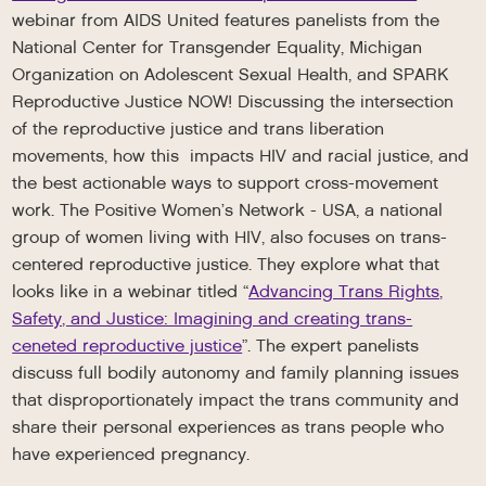
webinar from AIDS United features panelists from the
National Center for Transgender Equality, Michigan
Organization on Adolescent Sexual Health, and SPARK
Reproductive Justice NOW! Discussing the intersection
of the reproductive justice and trans liberation
movements, how this impacts HIV and racial justice, and
the best actionable ways to support cross-movement
work. The Positive Women’s Network - USA, a national
group of women living with HIV, also focuses on trans-
centered reproductive justice. They explore what that
looks like in a webinar titled “
Advancing Trans Rights,
Safety, and Justice: Imagining and creating trans-
ceneted reproductive justice
”. The expert panelists
discuss full bodily autonomy and family planning issues
that disproportionately impact the trans community and
share their personal experiences as trans people who
have experienced pregnancy.