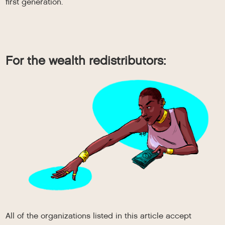
first generation.
For the wealth redistributors:
All of the organizations listed in this article accept