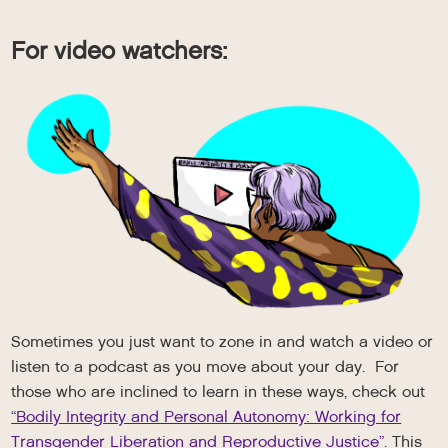
For video watchers:
Sometimes you just want to zone in and watch a video or
listen to a podcast as you move about your day. For
those who are inclined to learn in these ways, check out
“Bodily Integrity and Personal Autonomy: Working for
Transgender Liberation and Reproductive Justice”
. This