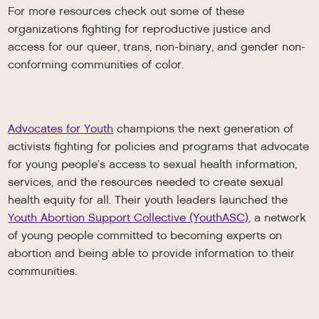
For more resources check out some of these
organizations fighting for reproductive justice and
access for our queer, trans, non-binary, and gender non-
conforming communities of color.
Advocates for Youth
champions the next generation of
activists fighting for policies and programs that advocate
for young people’s access to sexual health information,
services, and the resources needed to create sexual
health equity for all. Their youth leaders launched the
Youth Abortion Support Collective (YouthASC)
, a network
of young people committed to becoming experts on
abortion and being able to provide information to their
communities.