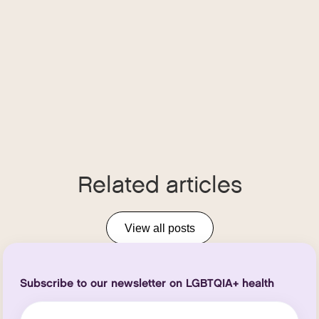
Related articles
View all posts
Subscribe to our newsletter on LGBTQIA+ health