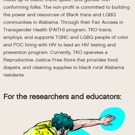
conforming folks. The non-profit is committed to building
the power and resources of Black trans and LGBQ
communities in Alabama. Through their Fair Access in
Transgender Health (FAITH) program, TKO trains,
employs, and supports TGNC and LGBQ people of color
and POC living with HIV to lead an HIV testing and
prevention program. Currently, TKO operates a
Reproductive Justice Free Store that provides food,
diapers, and cleaning supplies to black rural Alabama
residents.
For the researchers and educators: