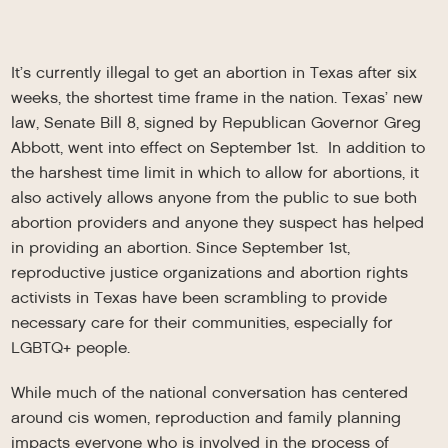
It’s currently illegal to get an abortion in Texas after six
weeks, the shortest time frame in the nation. Texas’ new
law, Senate Bill 8, signed by Republican Governor Greg
Abbott, went into effect on September 1st. In addition to
the harshest time limit in which to allow for abortions, it
also actively allows anyone from the public to sue both
abortion providers and anyone they suspect has helped
in providing an abortion. Since September 1st,
reproductive justice organizations and abortion rights
activists in Texas have been scrambling to provide
necessary care for their communities, especially for
LGBTQ+ people.
While much of the national conversation has centered
around cis women, reproduction and family planning
impacts everyone who is involved in the process of