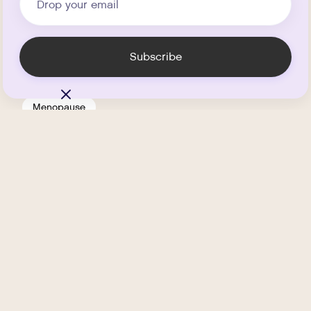
Menopause
Is HRT Safe?
.
MARCH 11, 2026
MIN READ