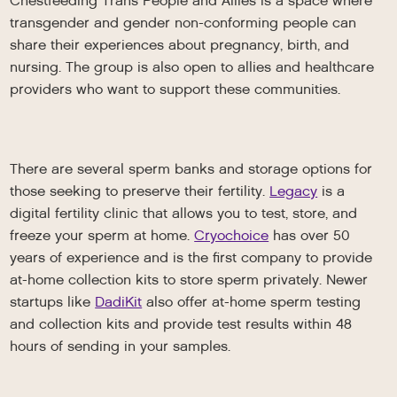
Chestfeeding Trans People and Allies is a space where
transgender and gender non-conforming people can
share their experiences about pregnancy, birth, and
nursing. The group is also open to allies and healthcare
providers who want to support these communities.
There are several sperm banks and storage options for
those seeking to preserve their fertility.
Legacy
is a
digital fertility clinic that allows you to test, store, and
freeze your sperm at home.
Cryochoice
has over 50
years of experience and is the first company to provide
at-home collection kits to store sperm privately. Newer
startups like
DadiKit
also offer at-home sperm testing
and collection kits and provide test results within 48
hours of sending in your samples.