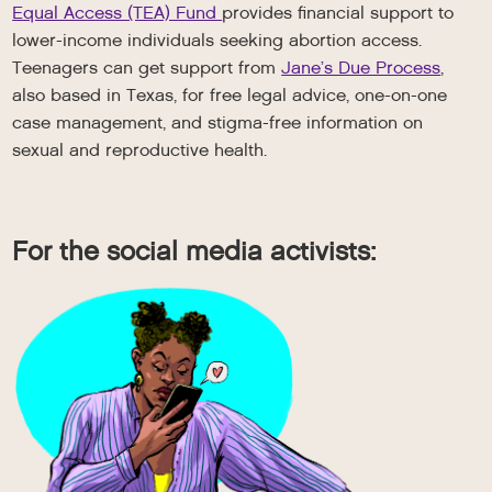
Equal Access (TEA) Fund
provides financial support to
lower-income individuals seeking abortion access.
Teenagers can get support from
Jane’s Due Process
,
also based in Texas, for free legal advice, one-on-one
case management, and stigma-free information on
sexual and reproductive health.
For the social media activists: