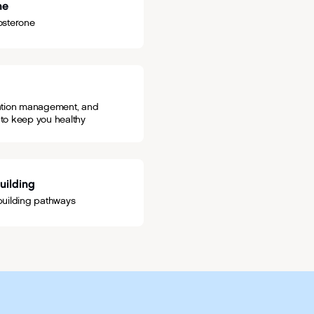
ne
osterone
cation management, and
 to keep you healthy
Building
y-building pathways