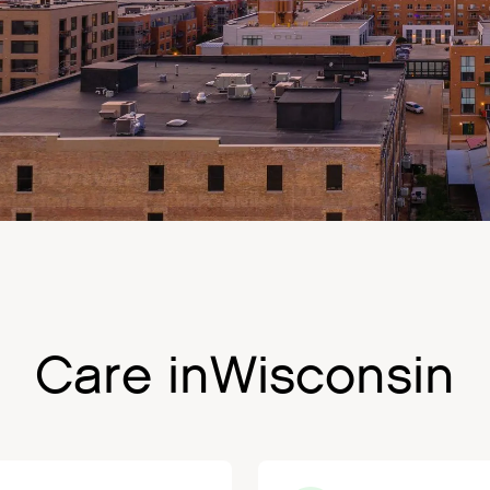
Care in
Wisconsin