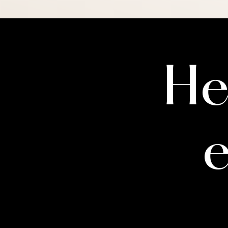
Please note: a therapist's rol
readiness for medical treatm
more than one time to gather
you directly.
He