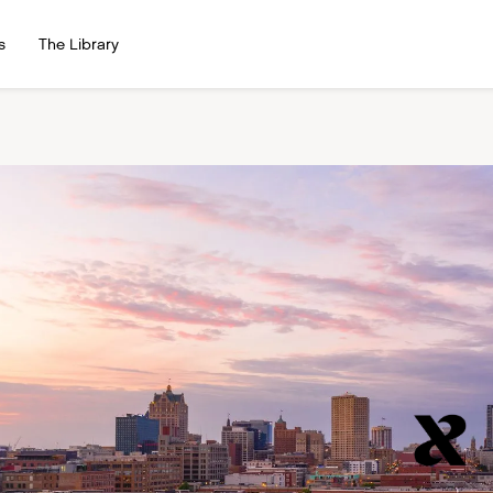
s
The Library