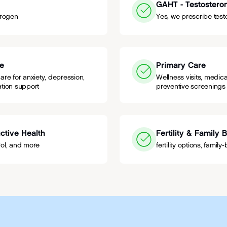
GAHT - Testostero
trogen
Yes, we prescribe test
re
Primary Care
re for anxiety, depression,
Wellness visits, medi
tion support
preventive screenings
ctive Health
Fertility & Family 
trol, and more
fertility options, famil