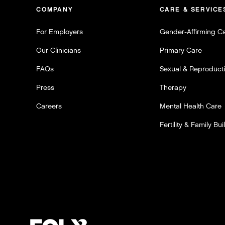
COMPANY
CARE & SERVICE
For Employers
Gender-Affirming C
Our Clinicians
Primary Care
FAQs
Sexual & Reproducti
Press
Therapy
Careers
Mental Health Care
Fertility & Family Bui