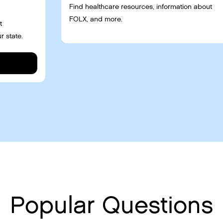
Find healthcare resources, information about
FOLX, and more.
t
r state.
Popular Questions