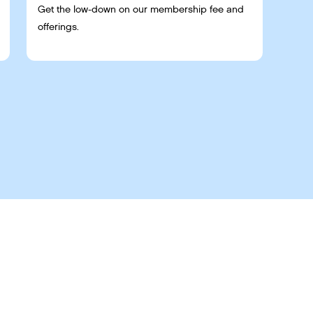
Get the low-down on our membership fee and
offerings.