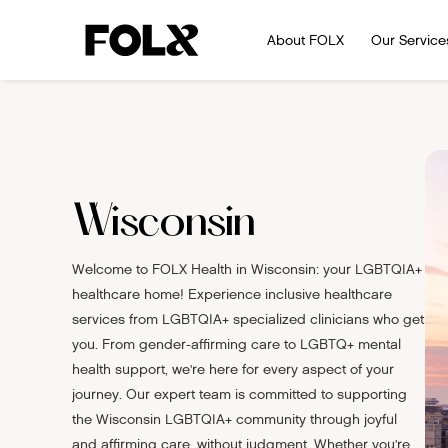
About FOLX
Our Service
Wisconsin
Welcome to FOLX Health in Wisconsin: your LGBTQIA+
healthcare home! Experience inclusive healthcare
services from LGBTQIA+ specialized clinicians who get
you. From gender-affirming care to LGBTQ+ mental
health support, we're here for every aspect of your
journey. Our expert team is committed to supporting
the Wisconsin LGBTQIA+ community through joyful
and affirming care, without judgment. Whether you're