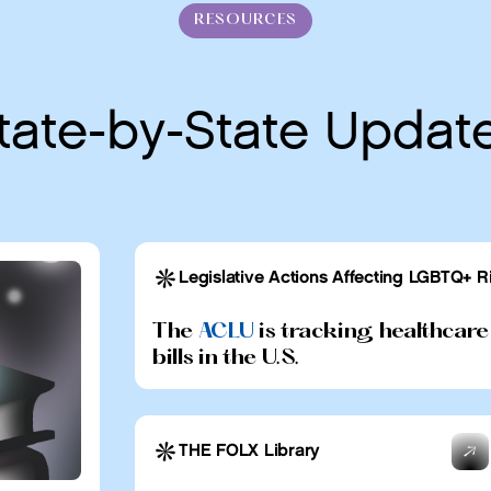
RESOURCES
tate-by-State Updat
Legislative Actions Affecting LGBTQ+ R
The
ACLU
is tracking healthcare
bills in the U.S.
THE FOLX Library