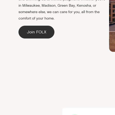
in Milwaukee, Madison, Green Bay, Kenosha, or
somewhere else, we can care for you, all from the
comfort of your home.
Join FOLX