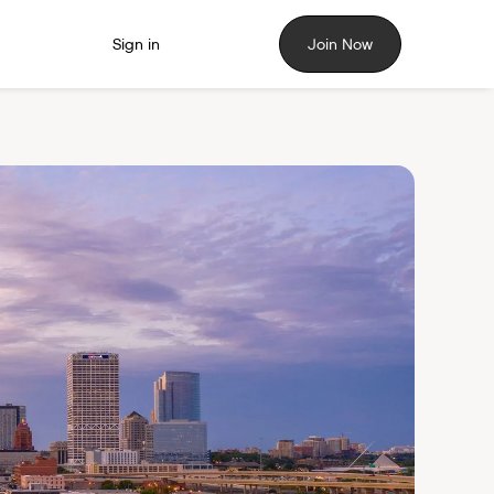
Sign in
Join Now