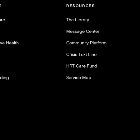
S
RESOURCES
are
The Library
Message Center
ve Health
Community Platform
Crisis Text Line
HRT Care Fund
lding
Service Map