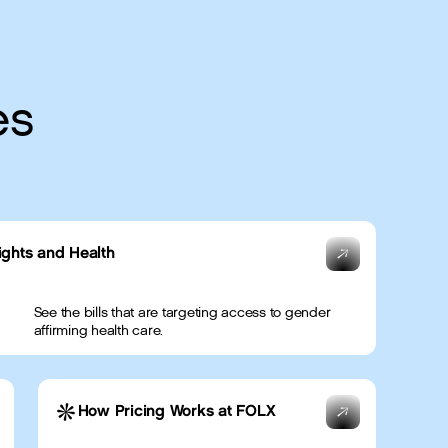
es
ights and Health
See the bills that are targeting access to gender
affirming health care.
How Pricing Works at FOLX