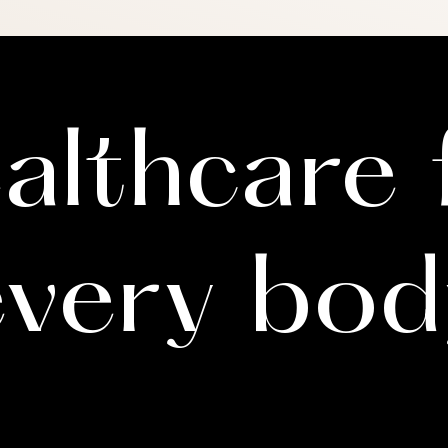
e in letter writing is to evaluate and attest to documenting a 
ent. Because each person is unique, one of our therapists m
 enough information to make this assessment. Your therapist
althcare 
every bod