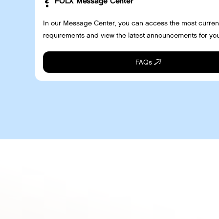
FOLX Message Center
In our Message Center, you can access the most curren
requirements and view the latest announcements for you
FAQs