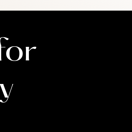
member's eligibility and
ay need to meet with you
 will communicate this with
for
y