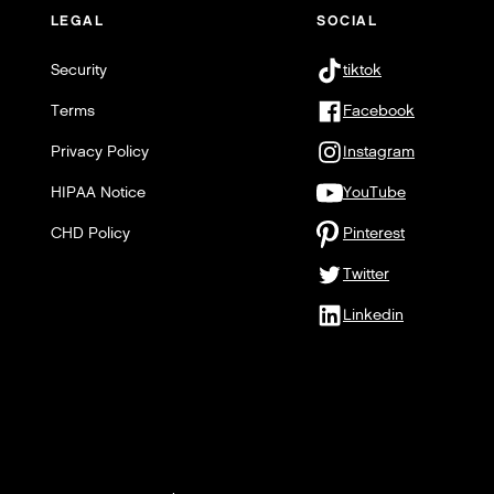
LEGAL
SOCIAL
Security
tiktok
Terms
Facebook
Privacy Policy
Instagram
HIPAA Notice
YouTube
CHD Policy
Pinterest
Twitter
Linkedin