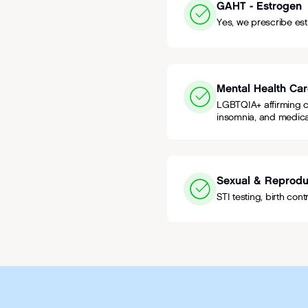
GAHT - Estrogen
Yes, we prescribe es
Mental Health Ca
LGBTQIA+ affirming ca
insomnia, and medica
Sexual & Reprodu
STI testing, birth con