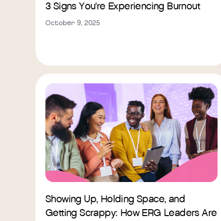
3 Signs You're Experiencing Burnout
October 9, 2025
Showing Up, Holding Space, and
Getting Scrappy: How ERG Leaders Are