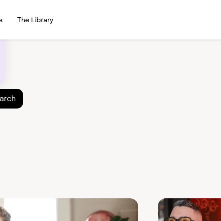
s
The Library