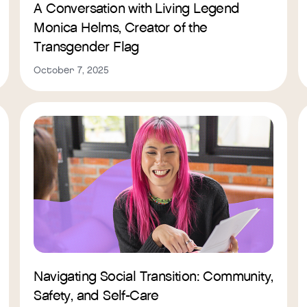
A Conversation with Living Legend
Monica Helms, Creator of the
Transgender Flag
October 7, 2025
Navigating Social Transition: Community,
Safety, and Self-Care