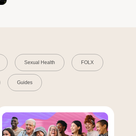
Sexual Health
FOLX
Guides