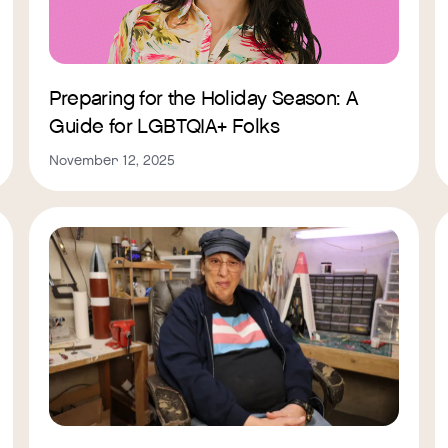
Preparing for the Holiday Season: A
Guide for LGBTQIA+ Folks
November 12, 2025