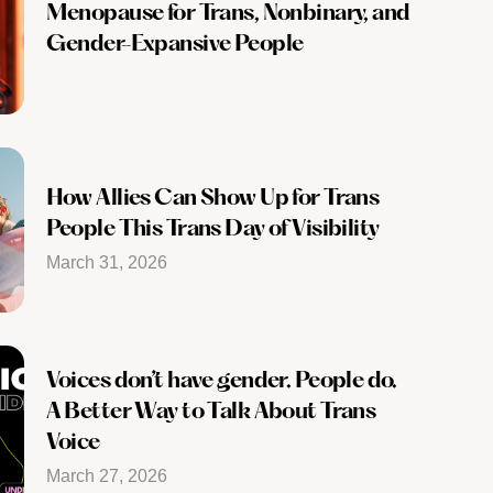
Menopause for Trans, Nonbinary, and
Gender-Expansive People
How Allies Can Show Up for Trans
People This Trans Day of Visibility
March 31, 2026
Voices don’t have gender. People do.
A Better Way to Talk About Trans
Voice
March 27, 2026