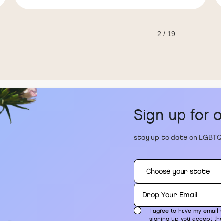
2 / 19
Sign up for 
stay up to date on LGBTQ
I agree to have my email 
signing up you accept t