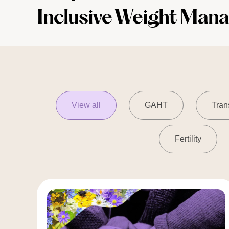
Inclusive Weight Man
View all
GAHT
Tran
Fertility