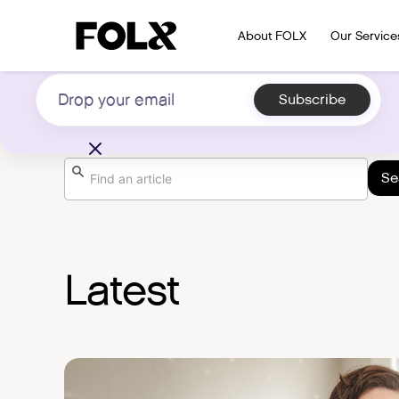
Subscribe to our newsletter on LGBTQIA+
About FOLX
Our Service
health
Search the Library
Latest