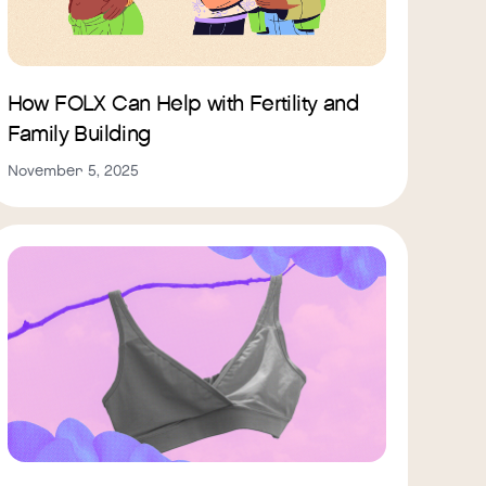
How FOLX Can Help with Fertility and
Family Building
November 5, 2025