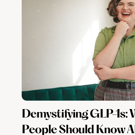
Demystifying GLP-1s
People Should Know A