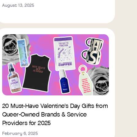
August 13, 2025
20 Must-Have Valentine's Day Gifts from
Queer-Owned Brands & Service
Providers for 2025
February 6, 2025