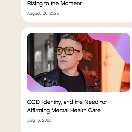
Rising to the Moment
August 26, 2025
OCD, Identity, and the Need for
Affirming Mental Health Care
July 15, 2025