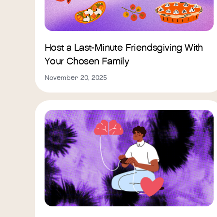
Host a Last-Minute Friendsgiving With
Your Chosen Family
November 20, 2025