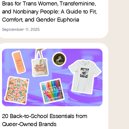
Bras for Trans Women, Transfeminine,
and Nonbinary People: A Guide to Fit,
Comfort, and Gender Euphoria
September 11, 2025
20 Back-to-School Essentials from
Queer-Owned Brands