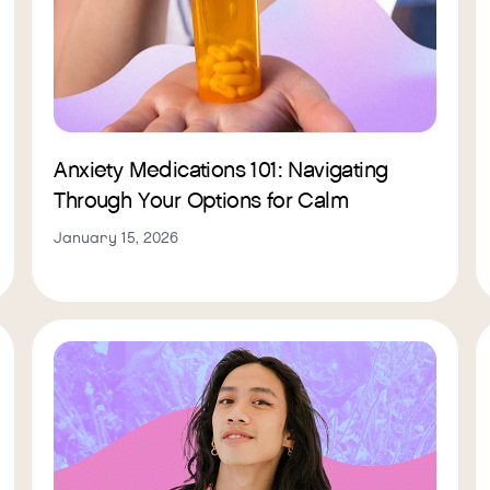
Anxiety Medications 101: Navigating
Through Your Options for Calm
January 15, 2026