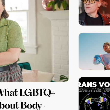
: What LGBTQ+
bout Body-