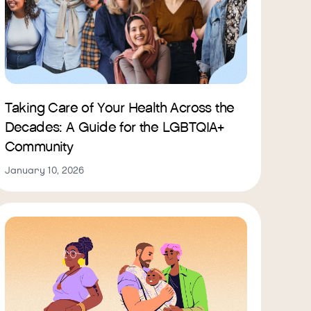
Taking Care of Your Health Across the
Decades: A Guide for the LGBTQIA+
Community
January 10, 2026