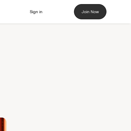
Sign in
Join Now