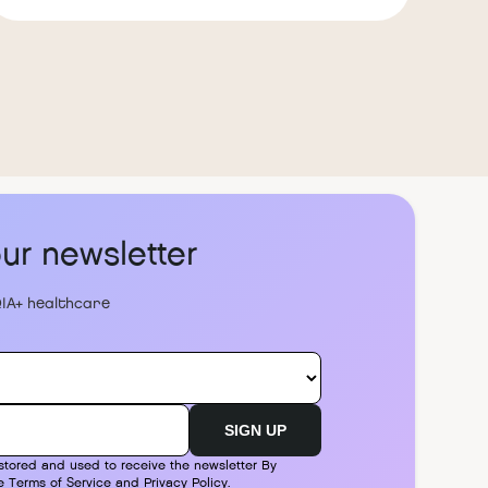
our newsletter
IA+ healthcare
stored and used to receive the newsletter By
he
Terms of Service
and
Privacy Policy
.