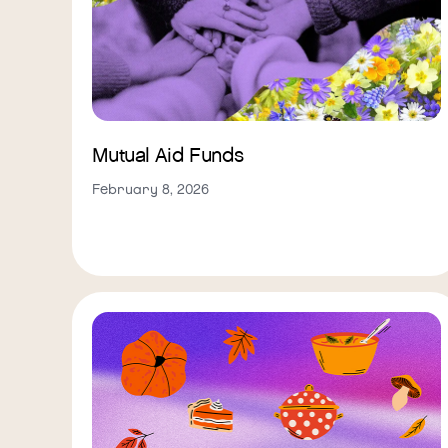
Mutual Aid Funds
February 8, 2026