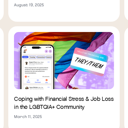
August 19, 2025
Coping with Financial Stress & Job Loss
in the LGBTQIA+ Community
March 11, 2025