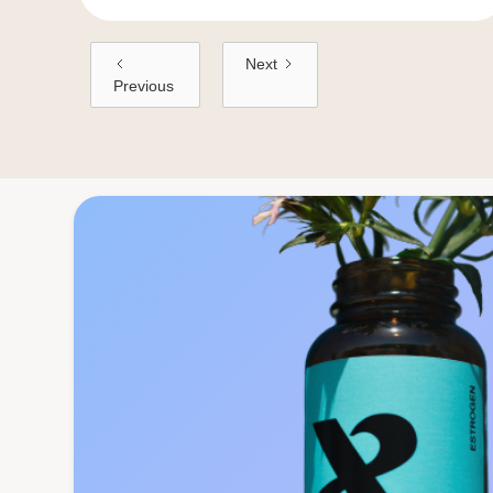
Next
Previous