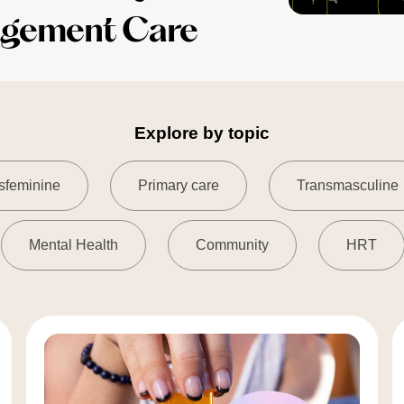
agement Care
Explore by topic
sfeminine
Primary care
Transmasculine
Mental Health
Community
HRT